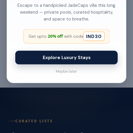
Escape to a handpicked JadeCaps villa this long
weekend — private pools, curated hospitality,
and space to breathe.
Top 5 Secret Beaches in Goa Only Locals
Know About
IND30
20% off
Get upto
with code
Category: Hidden Gems Read Time: 6–7 Min
Read More →
Explore Luxury Stays
Jul 22 '26
Maybe later
CURATED LISTS