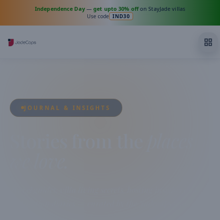
Independence Day
—
get upto 30% off
on StayJade villas
Use code
IND30
JOURNAL & INSIGHTS
Stories from the
places
we love.
Travel guides, villa living secrets, hosting insights and
destination diaries — curated by the Jadecaps team from
across India.