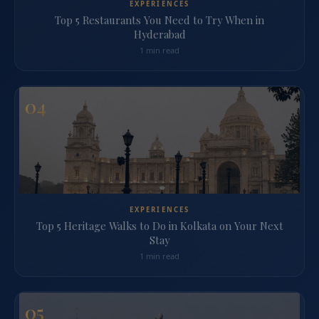
EXPERIENCES
Top 5 Restaurants You Need to Try When in
Hyderabad
1 min read
04
EXPERIENCES
Top 5 Heritage Walks to Do in Kolkata on Your Next
Stay
1 min read
05