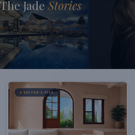
The Jade
Stories
✦ EDITOR'S PICK