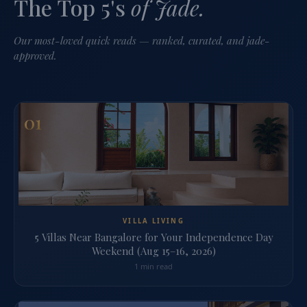
The Top 5's
of Jade.
Our most-loved quick reads — ranked, curated, and jade-
approved.
01
VILLA LIVING
5 Villas Near Bangalore for Your Independence Day
Weekend (Aug 15–16, 2026)
1 min read