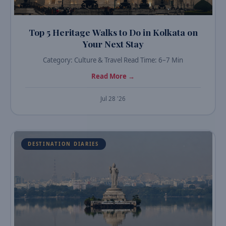
Top 5 Heritage Walks to Do in Kolkata on
Your Next Stay
Category: Culture & Travel Read Time: 6–7 Min
Read More →
Jul 28 '26
DESTINATION DIARIES