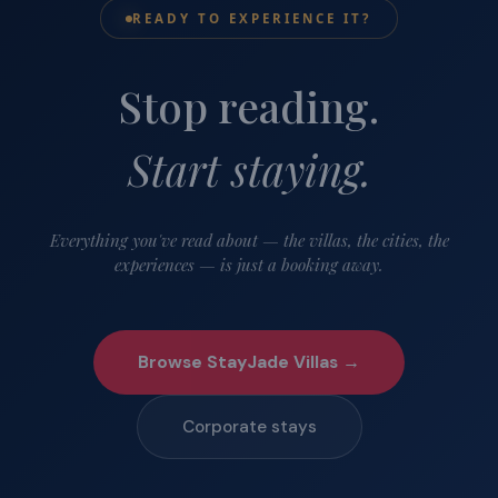
READY TO EXPERIENCE IT?
Stop reading.
Start staying.
Everything you've read about — the villas, the cities, the
experiences — is just a booking away.
Browse StayJade Villas →
Corporate stays