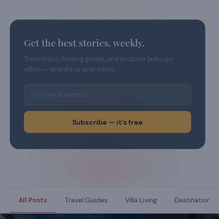
Get the best stories, weekly.
Travel inspo, hosting guides, and exclusive Jadecaps
offers — straight to your inbox.
Subscribe — it's free
All Posts
Travel Guides
Villa Living
Destination Di