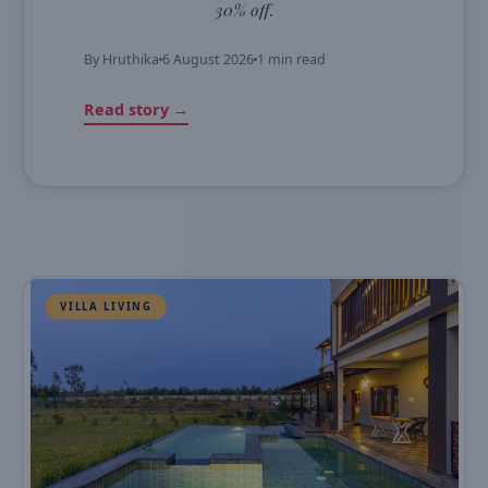
30% off.
By
Hruthika
6 August 2026
1 min read
Read story →
VILLA LIVING