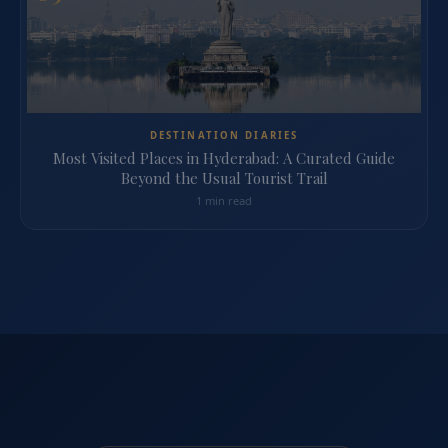
DESTINATION DIARIES
Most Visited Places in Hyderabad: A Curated Guide
Beyond the Usual Tourist Trail
1 min read