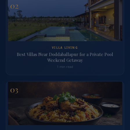
02
VILLA LIVING
Best Villas Near Doddaballapur for a Private Pool
Weekend Getaway
1 min read
03