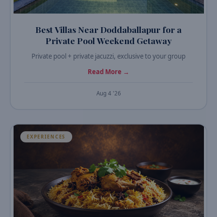
Best Villas Near Doddaballapur for a
Private Pool Weekend Getaway
Private pool + private jacuzzi, exclusive to your group
Read More →
Aug 4 '26
EXPERIENCES