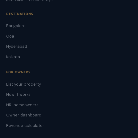
DESTINATIONS
Bangalore
Goa
Hyderabad
Kolkata
FOR OWNERS
List your property
How it works
NRI homeowners
Owner dashboard
Revenue calculator