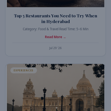
Top 5 Restaurants You Need to Try When
in Hyderabad
Category: Food & Travel Read Time: 5–6 Min
Read More →
Jul 29 '26
EXPERIENCES