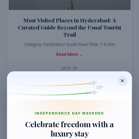
Most Visited Places in Hyderabad: A
Curated Guide Beyond the Usual Tourist
Trail
Category: Destination Guide Read Time: 7–8 Min
Read More →
Jul 22 '26
TRAVEL GUIDES
INDEPENDENCE DAY WEEKEND
Celebrate freedom with a
luxury stay