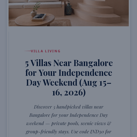
VILLA LIVING
5 Villas Near Bangalore
for Your Independence
Day Weekend (Aug 15–
16, 2026)
Discover 5 handpicked villas near
Bangalore for your Independence Day
weekend — private pools, scenic views &
group-friendly stays. Use code IND30 for