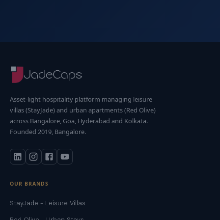
Asset-light hospitality platform managing leisure
villas (StayJade) and urban apartments (Red Olive)
across Bangalore, Goa, Hyderabad and Kolkata.
Founded 2019, Bangalore.
OUR BRANDS
StayJade - Leisure Villas
Red Olive - Urban Stays