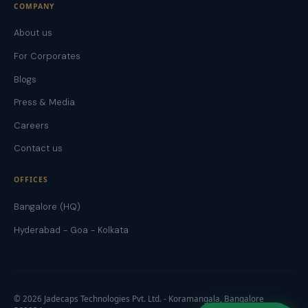
COMPANY
About us
For Corporates
Blogs
Press & Media
Careers
Contact us
OFFICES
Bangalore (HQ)
Hyderabad - Goa - Kolkata
©
2026
Jadecaps Technologies Pvt. Ltd. - Koramangala, Bangalore