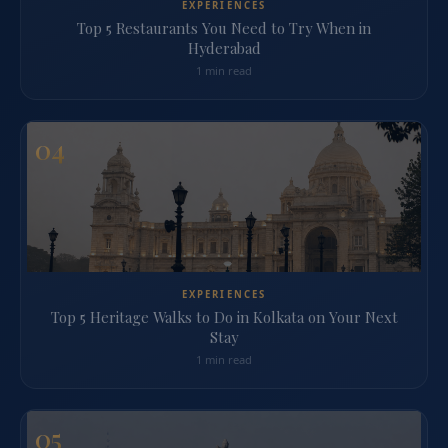
EXPERIENCES
Top 5 Restaurants You Need to Try When in
Hyderabad
1 min read
04
EXPERIENCES
Top 5 Heritage Walks to Do in Kolkata on Your Next
Stay
1 min read
05