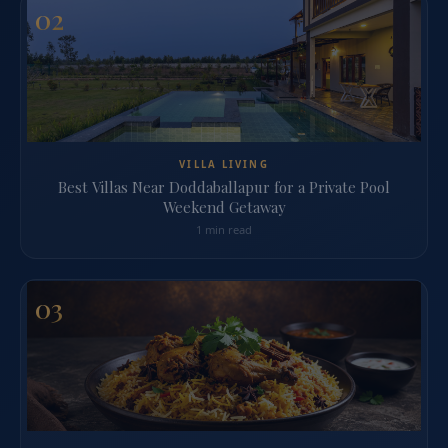
02
VILLA LIVING
Best Villas Near Doddaballapur for a Private Pool
Weekend Getaway
1 min read
03