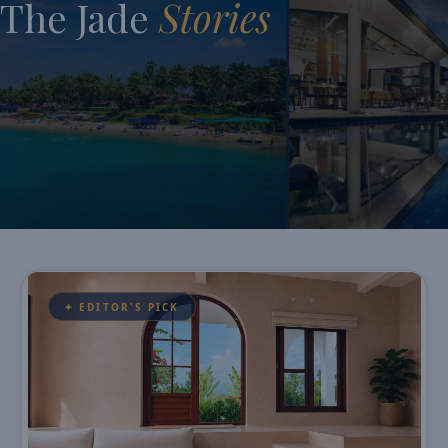
The Jade
Stories
✦ EDITOR'S PICK