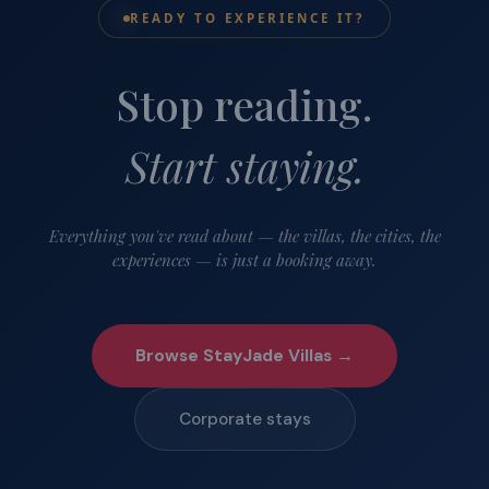
READY TO EXPERIENCE IT?
Stop reading.
Start staying.
Everything you've read about — the villas, the cities, the
experiences — is just a booking away.
Browse StayJade Villas →
Corporate stays