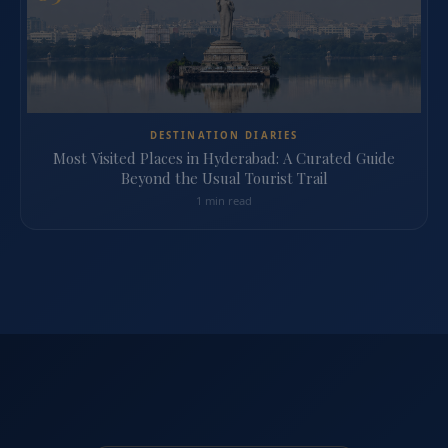
DESTINATION DIARIES
Most Visited Places in Hyderabad: A Curated Guide
Beyond the Usual Tourist Trail
1 min read