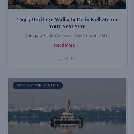
Top 5 Heritage Walks to Do in Kolkata on
Your Next Stay
Category: Culture & Travel Read Time: 6–7 Min
Read More →
Jul 28 '26
DESTINATION DIARIES