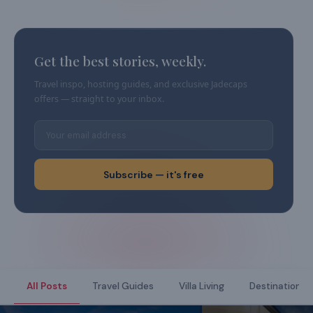
Get the best stories, weekly.
Travel inspo, hosting guides, and exclusive Jadecaps
offers — straight to your inbox.
Subscribe — it's free
All Posts
Travel Guides
Villa Living
Destination Di