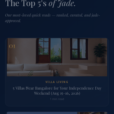
The Top 5's
of Jade.
Our most-loved quick reads — ranked, curated, and jade-
approved.
01
VILLA LIVING
5 Villas Near Bangalore for Your Independence Day
Weekend (Aug 15–16, 2026)
1 min read