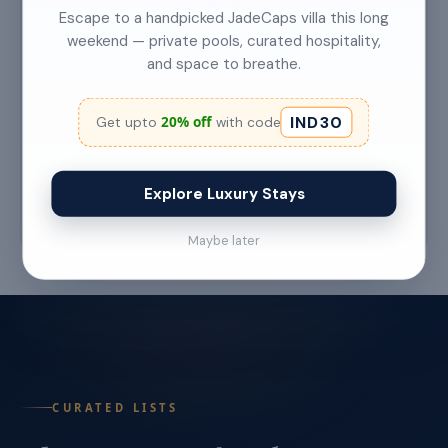
Escape to a handpicked JadeCaps villa this long
weekend — private pools, curated hospitality,
and space to breathe.
Top 5 Secret Beaches in Goa Only Locals
Know About
IND30
20% off
Get upto
with code
Category: Hidden Gems Read Time: 6–7 Min
Read More →
Explore Luxury Stays
Jul 22 '26
Maybe later
CURATED LISTS