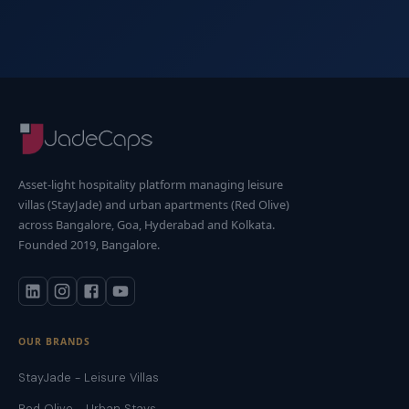
Asset-light hospitality platform managing leisure
villas (StayJade) and urban apartments (Red Olive)
across Bangalore, Goa, Hyderabad and Kolkata.
Founded 2019, Bangalore.
OUR BRANDS
StayJade - Leisure Villas
Red Olive - Urban Stays