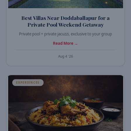
Best Villas Near Doddaballapur for a
Private Pool Weekend Getaway
Private pool + private jacuzzi, exclusive to your group
Read More →
Aug 4 '26
EXPERIENCES