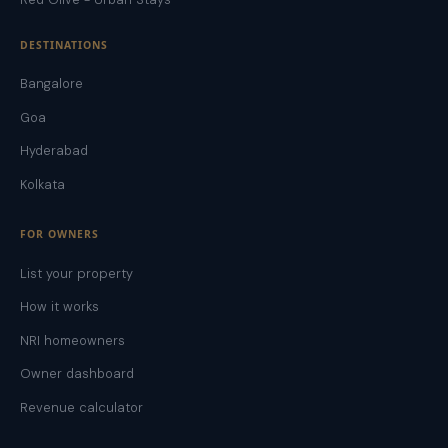
DESTINATIONS
Bangalore
Goa
Hyderabad
Kolkata
FOR OWNERS
List your property
How it works
NRI homeowners
Owner dashboard
Revenue calculator