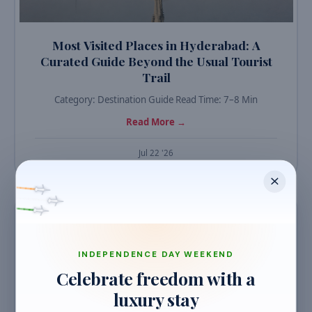
Most Visited Places in Hyderabad: A
Curated Guide Beyond the Usual Tourist
Trail
Category: Destination Guide Read Time: 7–8 Min
Read More →
Jul 22 '26
TRAVEL GUIDES
INDEPENDENCE DAY WEEKEND
Celebrate freedom with a
luxury stay