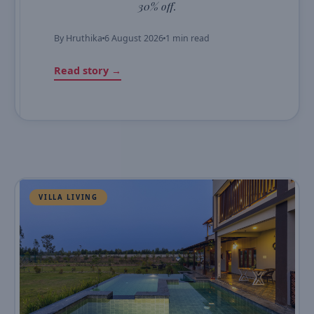
30% off.
By
Hruthika
6 August 2026
1 min read
Read story →
VILLA LIVING