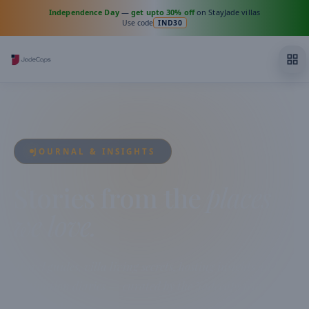
Independence Day
—
get upto 30% off
on StayJade villas
Use code
IND30
JOURNAL & INSIGHTS
Stories from the
places
we love.
Travel guides, villa living secrets, hosting insights and
destination diaries — curated by the Jadecaps team from
across India.