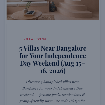
VILLA LIVING
5 Villas Near Bangalore
for Your Independence
Day Weekend (Aug 15–
16, 2026)
Discover 5 handpicked villas near
Bangalore for your Independence Day
weekend — private pools, scenic views &
group-friendly stays. Use code IND30 for