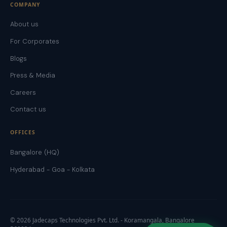
COMPANY
About us
For Corporates
Blogs
Press & Media
Careers
Contact us
OFFICES
Bangalore (HQ)
Hyderabad - Goa - Kolkata
©
2026
Jadecaps Technologies Pvt. Ltd. - Koramangala, Bangalore