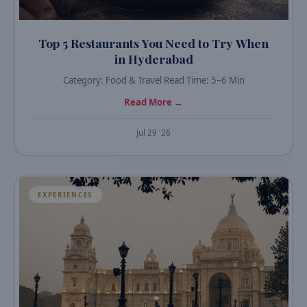
Top 5 Restaurants You Need to Try When
in Hyderabad
Category: Food & Travel Read Time: 5–6 Min
Read More →
Jul 29 '26
EXPERIENCES