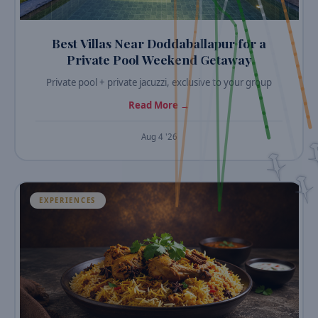
Best Villas Near Doddaballapur for a
Private Pool Weekend Getaway
Private pool + private jacuzzi, exclusive to your group
Read More →
Aug 4 '26
EXPERIENCES