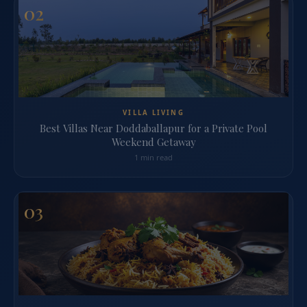
02
VILLA LIVING
Best Villas Near Doddaballapur for a Private Pool
Weekend Getaway
1 min read
03