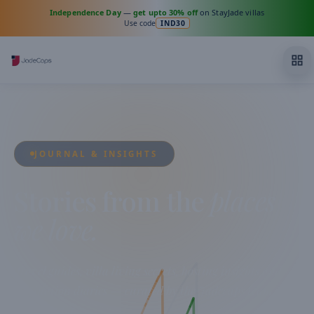
Independence Day
—
get upto 30% off
on StayJade villas
Use code
IND30
JOURNAL & INSIGHTS
Stories from the
places
we love.
Travel guides, villa living secrets, hosting insights and
destination diaries — curated by the Jadecaps team from
across India.