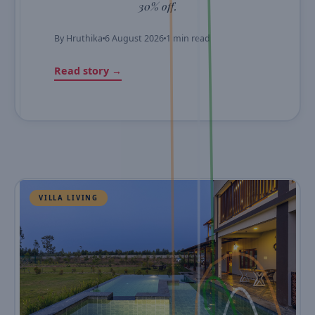
30% off.
By
Hruthika
6 August 2026
1 min read
Read story →
VILLA LIVING