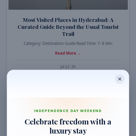
Most Visited Places in Hyderabad: A
Curated Guide Beyond the Usual Tourist
Trail
Category: Destination Guide Read Time: 7–8 Min
Read More →
Jul 22 '26
TRAVEL GUIDES
INDEPENDENCE DAY WEEKEND
Celebrate freedom with a
luxury stay