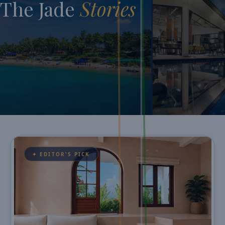
The Jade
Stories
✦ EDITOR'S PICK