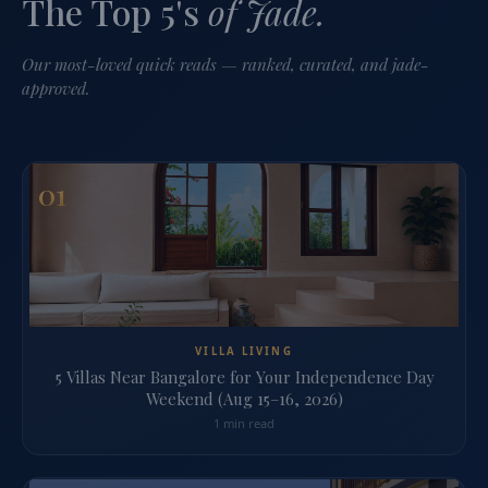
The Top 5's
of Jade.
Our most-loved quick reads — ranked, curated, and jade-
approved.
01
VILLA LIVING
5 Villas Near Bangalore for Your Independence Day
Weekend (Aug 15–16, 2026)
1 min read