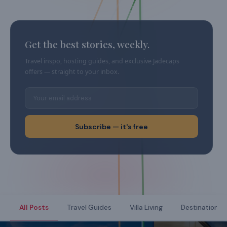
Get the best stories, weekly.
Travel inspo, hosting guides, and exclusive Jadecaps
offers — straight to your inbox.
Subscribe — it's free
All Posts
Travel Guides
Villa Living
Destination Di