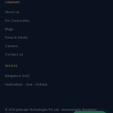
COMPANY
About us
For Corporates
Blogs
Press & Media
Careers
Contact us
OFFICES
Bangalore (HQ)
Hyderabad - Goa - Kolkata
©
2026
Jadecaps Technologies Pvt. Ltd. - Koramangala, Bangalore