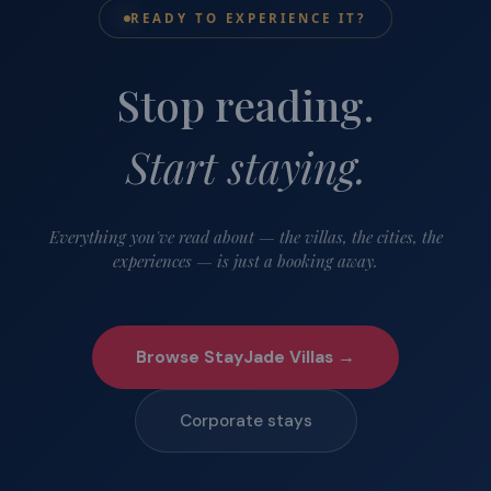
READY TO EXPERIENCE IT?
Stop reading.
Start staying.
Everything you've read about — the villas, the cities, the
experiences — is just a booking away.
Browse StayJade Villas →
Corporate stays