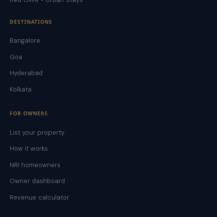
DESTINATIONS
Bangalore
Goa
Hyderabad
Kolkata
FOR OWNERS
List your property
How it works
NRI homeowners
Owner dashboard
Revenue calculator