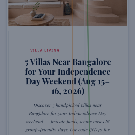
VILLA LIVING
5 Villas Near Bangalore
for Your Independence
Day Weekend (Aug 15–
16, 2026)
Discover 5 handpicked villas near
Bangalore for your Independence Day
weekend — private pools, scenic views &
group-friendly stays. Use code IND30 for