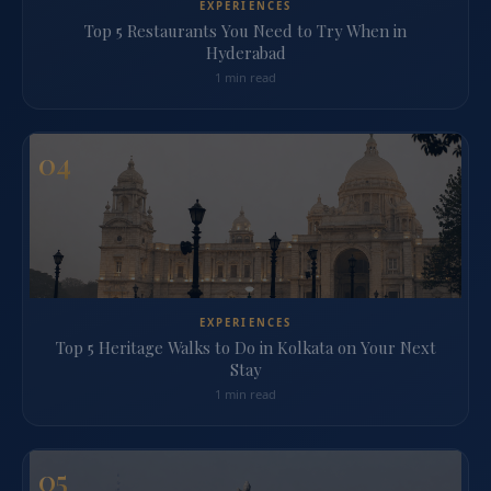
EXPERIENCES
Top 5 Restaurants You Need to Try When in
Hyderabad
1 min read
04
EXPERIENCES
Top 5 Heritage Walks to Do in Kolkata on Your Next
Stay
1 min read
05