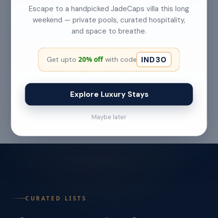
Escape to a handpicked JadeCaps villa this long
weekend — private pools, curated hospitality,
and space to breathe.
Top 5 Secret Beaches in Goa Only Locals
Know About
IND30
20% off
Get upto
with code
Category: Hidden Gems Read Time: 6–7 Min
Read More →
Explore Luxury Stays
Jul 22 '26
Maybe later
CURATED LISTS