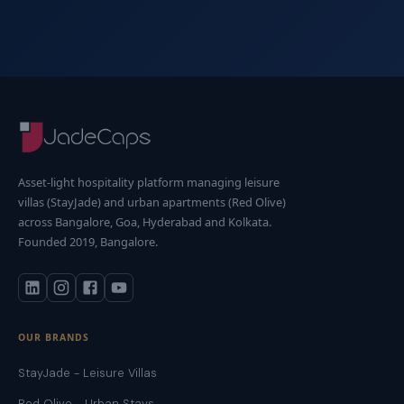
Asset-light hospitality platform managing leisure
villas (StayJade) and urban apartments (Red Olive)
across Bangalore, Goa, Hyderabad and Kolkata.
Founded 2019, Bangalore.
OUR BRANDS
StayJade - Leisure Villas
Red Olive - Urban Stays