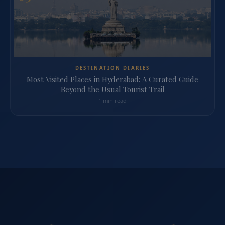
DESTINATION DIARIES
Most Visited Places in Hyderabad: A Curated Guide
Beyond the Usual Tourist Trail
1 min read