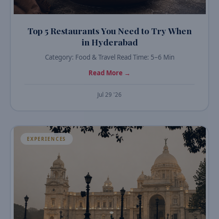
Top 5 Restaurants You Need to Try When
in Hyderabad
Category: Food & Travel Read Time: 5–6 Min
Read More →
Jul 29 '26
EXPERIENCES