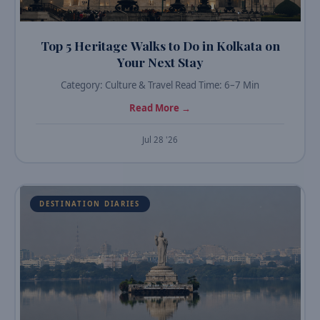
Top 5 Heritage Walks to Do in Kolkata on
Your Next Stay
Category: Culture & Travel Read Time: 6–7 Min
Read More →
Jul 28 '26
DESTINATION DIARIES