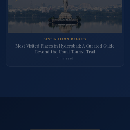
DESTINATION DIARIES
Most Visited Places in Hyderabad: A Curated Guide
Beyond the Usual Tourist Trail
1 min read