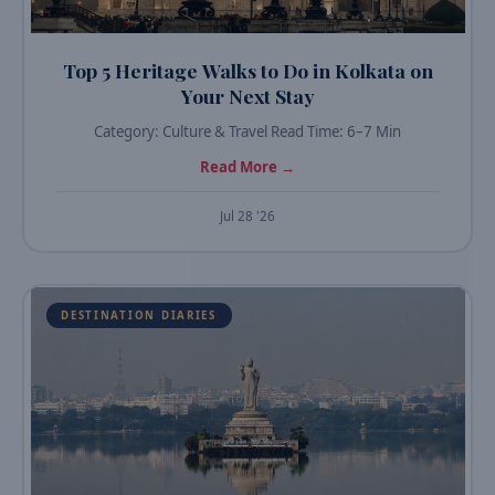
Top 5 Heritage Walks to Do in Kolkata on
Your Next Stay
Category: Culture & Travel Read Time: 6–7 Min
Read More →
Jul 28 '26
DESTINATION DIARIES