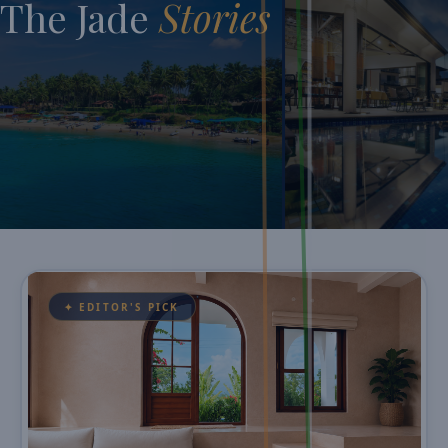
The Jade
Stories
✦ EDITOR'S PICK