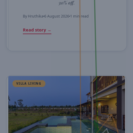
30% off.
By
Hruthika
6 August 2026
1 min read
Read story →
VILLA LIVING