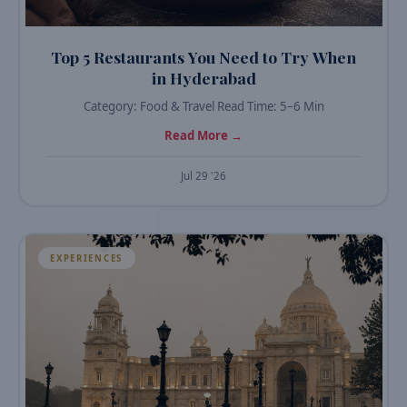
Top 5 Restaurants You Need to Try When
in Hyderabad
Category: Food & Travel Read Time: 5–6 Min
Read More →
Jul 29 '26
EXPERIENCES