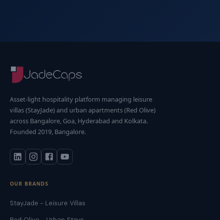
Asset-light hospitality platform managing leisure
villas (StayJade) and urban apartments (Red Olive)
across Bangalore, Goa, Hyderabad and Kolkata.
Founded 2019, Bangalore.
OUR BRANDS
StayJade - Leisure Villas
Red Olive - Urban Stays