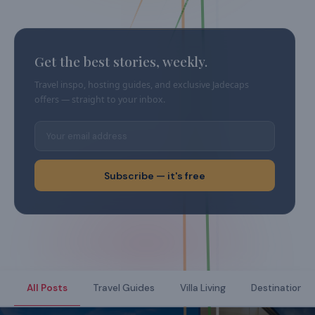
Get the best stories, weekly.
Travel inspo, hosting guides, and exclusive Jadecaps
offers — straight to your inbox.
Subscribe — it's free
All Posts
Travel Guides
Villa Living
Destination Di