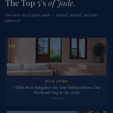
The Top 5's
of Jade.
Our most-loved quick reads — ranked, curated, and jade-
approved.
01
VILLA LIVING
5 Villas Near Bangalore for Your Independence Day
Weekend (Aug 15–16, 2026)
1 min read