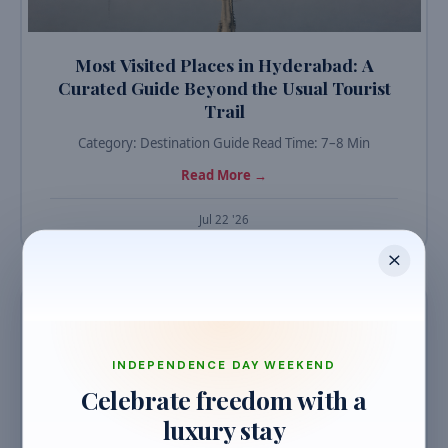
Most Visited Places in Hyderabad: A
Curated Guide Beyond the Usual Tourist
Trail
Category: Destination Guide Read Time: 7–8 Min
Read More →
Jul 22 '26
TRAVEL GUIDES
INDEPENDENCE DAY WEEKEND
Celebrate freedom with a
luxury stay