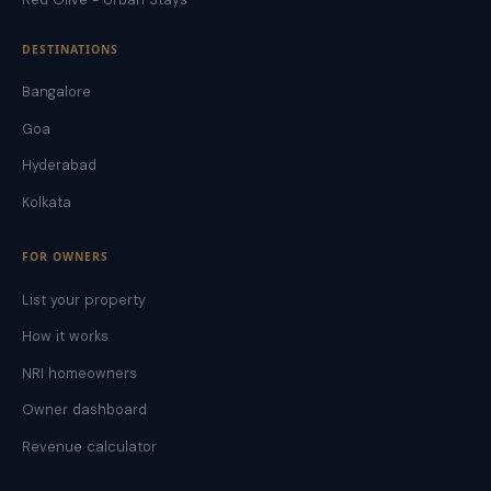
DESTINATIONS
Bangalore
Goa
Hyderabad
Kolkata
FOR OWNERS
List your property
How it works
NRI homeowners
Owner dashboard
Revenue calculator