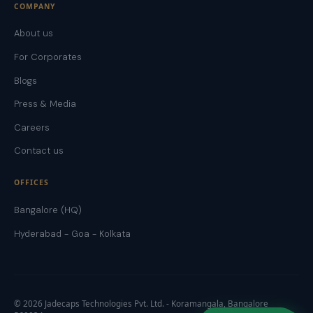
COMPANY
About us
For Corporates
Blogs
Press & Media
Careers
Contact us
OFFICES
Bangalore (HQ)
Hyderabad - Goa - Kolkata
©
2026
Jadecaps Technologies Pvt. Ltd. - Koramangala, Bangalore