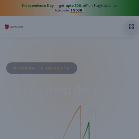
Independence Day
—
get upto 30% off
on StayJade villas
Use code
IND30
JOURNAL & INSIGHTS
Stories from the
places
we love.
Travel guides, villa living secrets, hosting insights and
destination diaries — curated by the Jadecaps team from
across India.