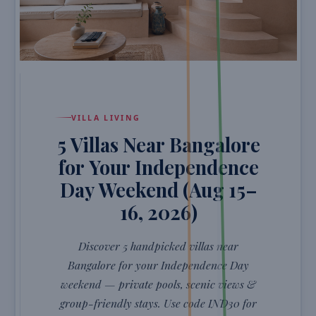
VILLA LIVING
5 Villas Near Bangalore
for Your Independence
Day Weekend (Aug 15–
16, 2026)
Discover 5 handpicked villas near
Bangalore for your Independence Day
weekend — private pools, scenic views &
group-friendly stays. Use code IND30 for