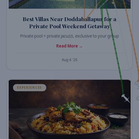
Best Villas Near Doddaballapur for a
Private Pool Weekend Getaway
Private pool + private jacuzzi, exclusive to your group
Read More →
Aug 4 '26
EXPERIENCES