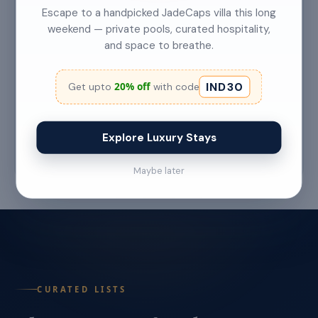
Escape to a handpicked JadeCaps villa this long
weekend — private pools, curated hospitality,
and space to breathe.
Top 5 Secret Beaches in Goa Only Locals
Know About
IND30
20% off
Get upto
with code
Category: Hidden Gems Read Time: 6–7 Min
Read More →
Explore Luxury Stays
Jul 22 '26
Maybe later
CURATED LISTS