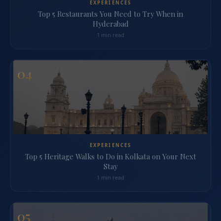
EXPERIENCES
Top 5 Restaurants You Need to Try When in
Hyderabad
1 min read
04
EXPERIENCES
Top 5 Heritage Walks to Do in Kolkata on Your Next
Stay
1 min read
05