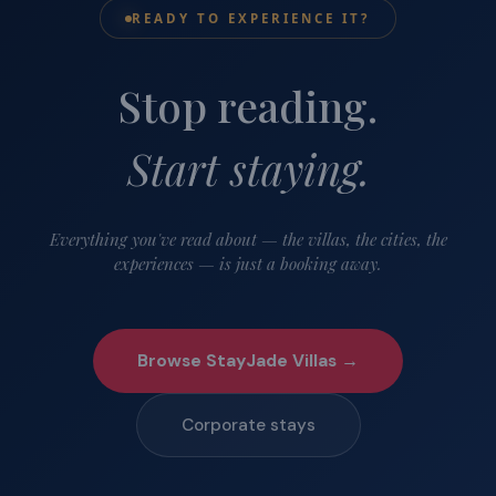
READY TO EXPERIENCE IT?
Stop reading.
Start staying.
Everything you've read about — the villas, the cities, the
experiences — is just a booking away.
Browse StayJade Villas →
Corporate stays