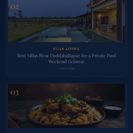
02
VILLA LIVING
Best Villas Near Doddaballapur for a Private Pool
Weekend Getaway
1 min read
03