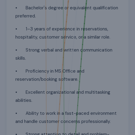
• Bachelor's degree or equivalent qualification
preferred.
• 1–3 years of experience in reservations,
hospitality, customer service, or a similar role.
• Strong verbal and written communication
skills.
• Proficiency in MS Office and
reservation/booking software.
• Excellent organizational and multitasking
abilities.
• Ability to work in a fast-paced environment
and handle customer concerns professionally.
• Strong attention to detail and problem-