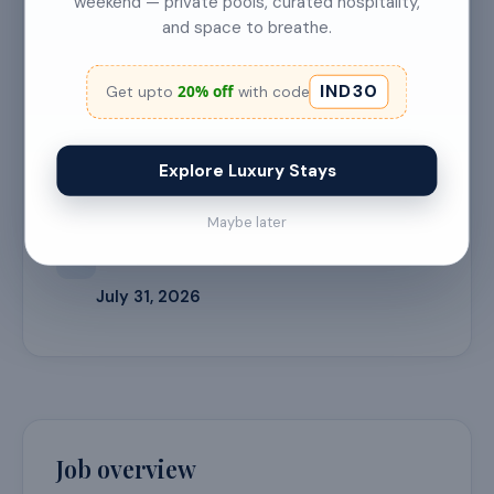
weekend — private pools, curated hospitality,
and space to breathe.
🎓
EXPERIENCE LEVEL
1 Year
IND30
20% off
Get upto
with code
📍
LOCATION
Explore Luxury Stays
Bangalore
Maybe later
⏳
APPLICATION DEADLINE
July 31, 2026
Job overview