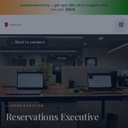
Independence Day
—
get upto 30% off
on StayJade villas
Use code
IND30
← Back to careers
OPEN POSITION
Reservations Executive