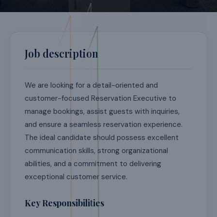
Job description
We are looking for a detail-oriented and
customer-focused Reservation Executive to
manage bookings, assist guests with inquiries,
and ensure a seamless reservation experience.
The ideal candidate should possess excellent
communication skills, strong organizational
abilities, and a commitment to delivering
exceptional customer service.
Key Responsibilities