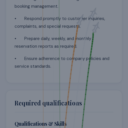
booking management.
• Respond promptly to customer inquiries,
complaints, and special requests.
• Prepare daily, weekly, and monthly
reservation reports as required.
• Ensure adherence to company policies and
service standards.
Required qualifications
Qualifications & Skills