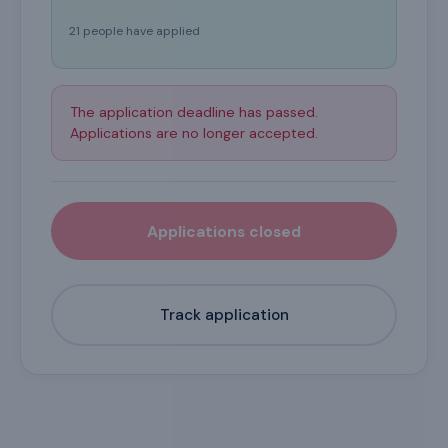
21 people have applied
The application deadline has passed.
Applications are no longer accepted.
Applications closed
Track application