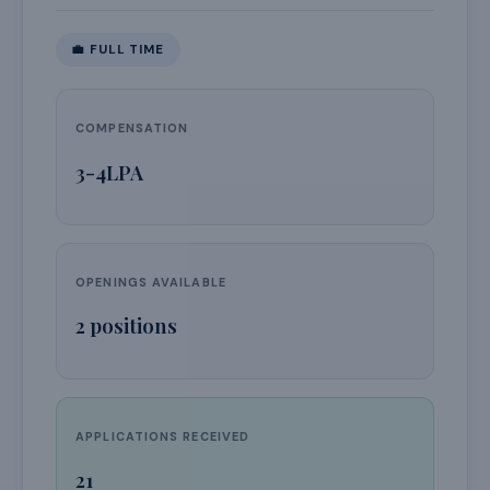
💼
FULL TIME
COMPENSATION
3-4LPA
OPENINGS AVAILABLE
2
positions
APPLICATIONS RECEIVED
21