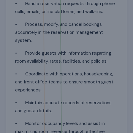
• Handle reservation requests through phone
calls, emails, online platforms, and walk-ins.
• Process, modify, and cancel bookings
accurately in the reservation management
system.
• Provide guests with information regarding
room availability, rates, facilities, and policies.
• Coordinate with operations, housekeeping,
and front office teams to ensure smooth guest
experiences.
• Maintain accurate records of reservations
and guest details.
• Monitor occupancy levels and assist in
maximizing room revenue through effective