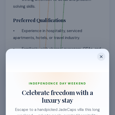
solving skills.
Preferred Qualifications
• Experience in hospitality, serviced
apartments, hotels, or travel industry.
• Familiarity with channel managers, OTAs, and
property management systems.
• Knowledge of revenue management
principles is an advantage.
INDEPENDENCE DAY WEEKEND
Celebrate freedom with a
luxury stay
Requirements & details
Escape to a handpicked JadeCaps villa this long