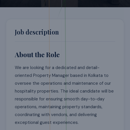
Job description
About the Role
We are looking for a dedicated and detail-
oriented Property Manager based in Kolkata to
oversee the operations and maintenance of our
hospitality properties. The ideal candidate will be
responsible for ensuring smooth day-to-day
operations, maintaining property standards,
coordinating with vendors, and delivering
exceptional guest experiences.