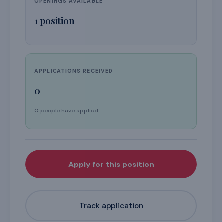
OPENINGS AVAILABLE
1
position
APPLICATIONS RECEIVED
0
0 people have applied
Apply for this position
Track application