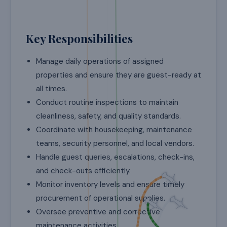
Key Responsibilities
Manage daily operations of assigned
properties and ensure they are guest-ready at
all times.
Conduct routine inspections to maintain
cleanliness, safety, and quality standards.
Coordinate with housekeeping, maintenance
teams, security personnel, and local vendors.
Handle guest queries, escalations, check-ins,
and check-outs efficiently.
Monitor inventory levels and ensure timely
procurement of operational supplies.
Oversee preventive and corrective
maintenance activities.