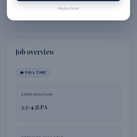
September 16, 2026
Maybe later
Job overview
💼
FULL TIME
COMPENSATION
3.5-4.5LPA