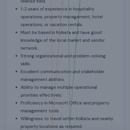
related field.
1-2 years of experience in hospitality
operations, property management, hotel
operations, or vacation rentals.
Must be based in Kolkata and have good
knowledge of the local market and vendor
network.
Strong organizational and problem-solving
skills.
Excellent communication and stakeholder
management abilities.
Ability to manage multiple operational
priorities effectively.
Proficiency in Microsoft Office and property
management tools.
Willingness to travel within Kolkata and nearby
property locations as required.