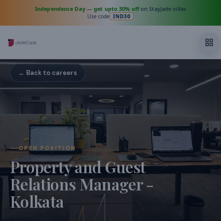
Independence Day
—
get upto 30% off
on StayJade villas
Use code
IND30
← Back to careers
OPEN POSITION
Property and Guest
Relations Manager -
Kolkata