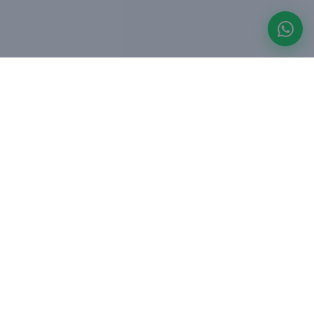
Asset-light hospitality platform managing leisure
villas (StayJade) and urban apartments (Red Olive)
across Bangalore, Goa, Hyderabad and Kolkata.
Founded 2019, Bangalore.
OUR BRANDS
StayJade - Leisure Villas
Red Olive - Urban Stays