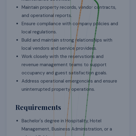
Maintain property records, vendor contracts,
and operational reports.
Ensure compliance with company policies and
local regulations.
Build and maintain strong relationships with
local vendors and service providers.
Work closely with the reservations and
revenue management teams to support
occupancy and guest satisfaction goals.
Address operational emergencies and ensure
uninterrupted property operations.
Requirements
Bachelor's degree in Hospitality, Hotel
Management, Business Administration, or a