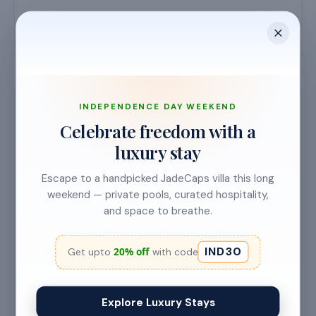
INDEPENDENCE DAY WEEKEND
Requirements & details
Celebrate freedom with a
luxury stay
🎓
EXPERIENCE LEVEL
Escape to a handpicked JadeCaps villa this long
1 Year
weekend — private pools, curated hospitality,
and space to breathe.
📍
LOCATION
IND30
20% off
Get upto
with code
Kolkata
⏳
Explore Luxury Stays
APPLICATION DEADLINE