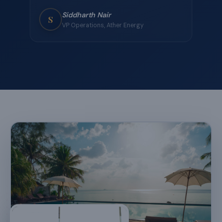
team's workation. Fast WiFi, great food, and
just the right balance of work and play. The
dedicated manager was available at all hours —
that level of support is unmatched.
★
★
★
★
★
Rahul Mehta
R
Engineering Manager, Zepto
“
We've used JadeCaps for three offsites now —
each one better than the last. The team
activities they curated were genuinely fun, and
the property in Lonavala was stunning. Highly