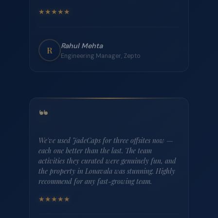
“
JadeCaps took the entire logistics headache off
my plate. Our 35-person team offsite in Coorg
was flawlessly executed — from airport pickups
to the bonfire on the last night. Our team is
already asking when the next one is.
★
★
★
★
★
Ananya Krishnan
A
People Lead, Razorpay
“
The villa in Goa was perfect for our product