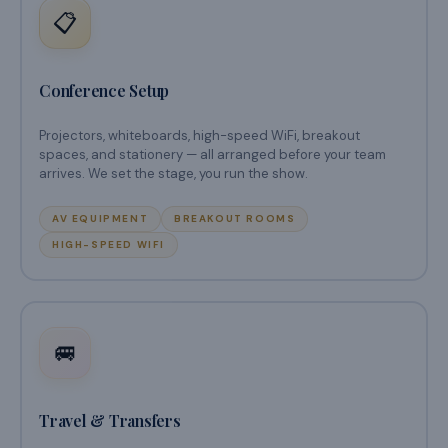
📋
Conference Setup
Projectors, whiteboards, high-speed WiFi, breakout
spaces, and stationery — all arranged before your team
arrives. We set the stage, you run the show.
AV EQUIPMENT
BREAKOUT ROOMS
HIGH-SPEED WIFI
🚐
Travel & Transfers