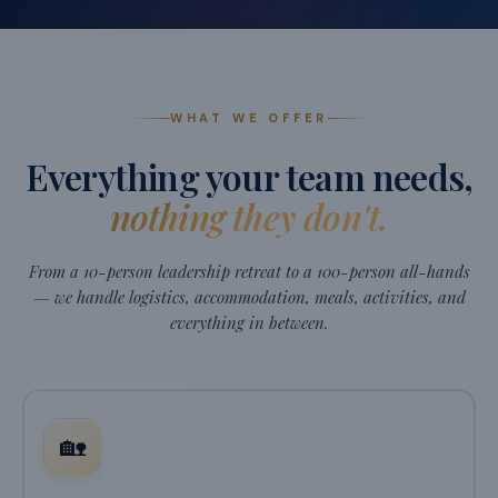
WHAT WE OFFER
Everything your team needs,
nothing they don't.
From a 10-person leadership retreat to a 100-person all-hands
— we handle logistics, accommodation, meals, activities, and
everything in between.
🏡