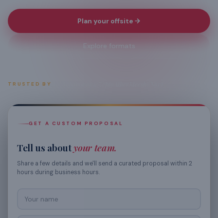
Plan your offsite
Explore formats
Razorpay
Groww
Zepto
Ather
Meesho
Navi
TRUSTED BY
GET A CUSTOM PROPOSAL
Tell us about
your team.
Share a few details and we'll send a curated proposal within 2
hours during business hours.
Your name