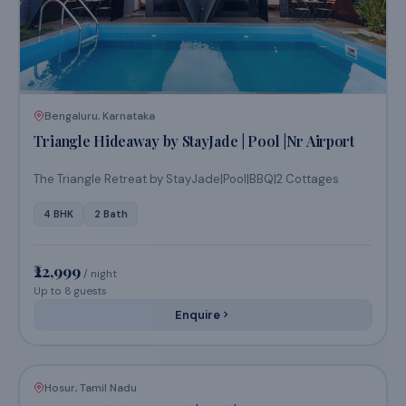
/ night
Up to 10 guests
Enquire
Bengaluru, Karnataka
Triangle Hideaway by StayJade | Pool |Nr Airport