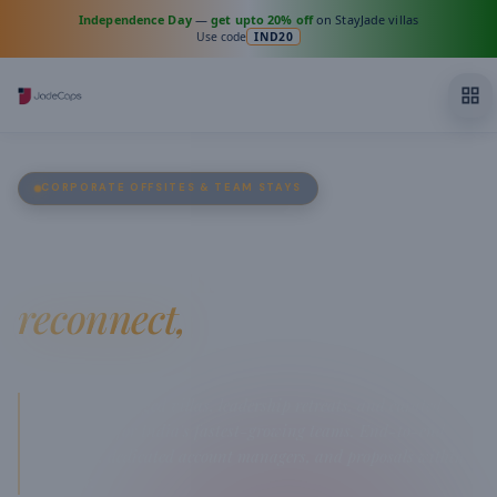
Independence Day
—
get upto 20% off
on StayJade villas
Use code
IND20
CORPORATE OFFSITES & TEAM STAYS
Where teams
reconnect,
and ideas ignite.
Premium managed villas, leadership retreats, and curated
workations for India's fastest-growing teams. End-to-end
planning, dedicated account managers, and proposals within
the hour.