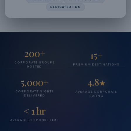
DEDICATED POC
200+
15+
CORPORATE GROUPS
PREMIUM DESTINATIONS
HOSTED
4.8
5,000+
★
CORPORATE NIGHTS
AVERAGE CORPORATE
DELIVERED
RATING
< 1 hr
AVERAGE RESPONSE TIME