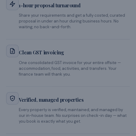
GST
INVOICE READY
THE JADECAPS DIFFERENCE
Why HR teams
choose us
again and again.