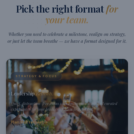
Pick the right format
for
your team.
Whether you need to celebrate a milestone, realign on strategy,
or just let the team breathe — we have a format designed for it.
STRATEGY & FOCUS
Leadership
Retreats.
Quiet, distraction-free villas with conference setup and curated
experiences for your leadership team to think big.
Plan this retreat