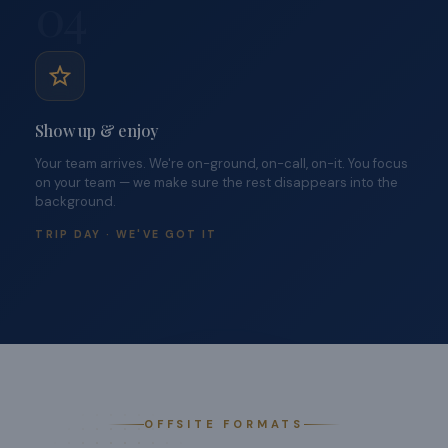
04
Show up & enjoy
Your team arrives. We're on-ground, on-call, on-it. You focus
on your team — we make sure the rest disappears into the
background.
TRIP DAY · WE'VE GOT IT
OFFSITE FORMATS