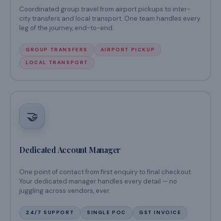
Coordinated group travel from airport pickups to inter-
city transfers and local transport. One team handles every
leg of the journey, end-to-end.
GROUP TRANSFERS
AIRPORT PICKUP
LOCAL TRANSPORT
🤝
Dedicated Account Manager
One point of contact from first enquiry to final checkout.
Your dedicated manager handles every detail — no
juggling across vendors, ever.
24/7 SUPPORT
SINGLE POC
GST INVOICE