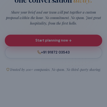
Oracle
JP Morgan
PwC
Hilti
H
O
JP
PwC
Amazon
Flipkart
Intel
int
a
F
Microsoft
LinkedIn
Capgemini
Cap
MS
in
SAP
SAP
And
200+ more
companies who've trusted us to make their teams
feel taken care of.
READY TO PLAN?