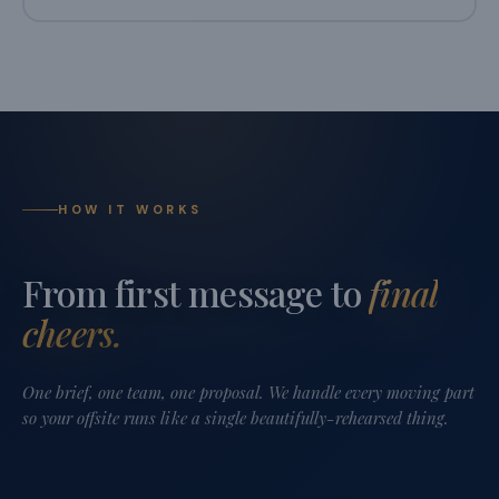
HOW IT WORKS
From first message to
final
cheers.
One brief, one team, one proposal. We handle every moving part
so your offsite runs like a single beautifully-rehearsed thing.