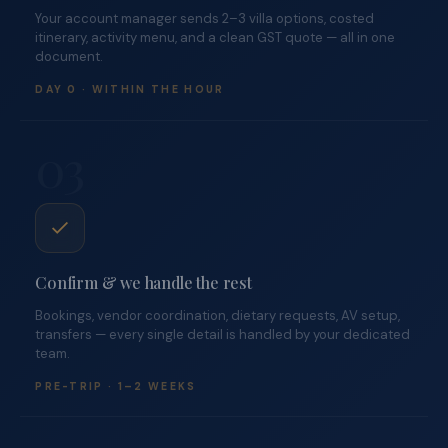
Your account manager sends 2–3 villa options, costed
itinerary, activity menu, and a clean GST quote — all in one
document.
DAY 0 · WITHIN THE HOUR
03
Confirm & we handle the rest
Bookings, vendor coordination, dietary requests, AV setup,
transfers — every single detail is handled by your dedicated
team.
PRE-TRIP · 1–2 WEEKS