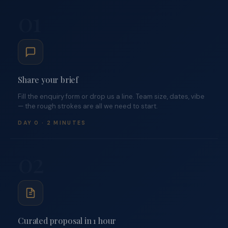
01
Share your brief
Fill the enquiry form or drop us a line. Team size, dates, vibe
— the rough strokes are all we need to start.
DAY 0 · 2 MINUTES
02
Curated proposal in 1 hour