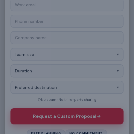
Work email
Phone number
Company name
Team size
Duration
Preferred destination
No spam · No third-party sharing
Request a Custom Proposal
FREE PLANNING
NO COMMITMENT