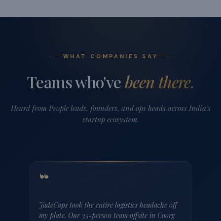
Hosur, Tamil Nadu
Aaravati Villa by StayJade| Pool| 1hr E-city
Lavanya's Farmhouse
3 BHK
3 Bath
₹22,999
/ night
Up to 10 guests
Enquire
These are just 3 of our 200+ corporate-ready properties
across India.