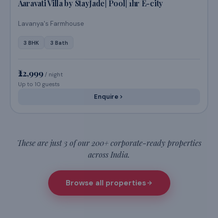
The Triangle Retreat by StayJade|Pool|BBQ|2 Cottages
4 BHK
2 Bath
₹22,999
/ night
Up to 8 guests
Enquire