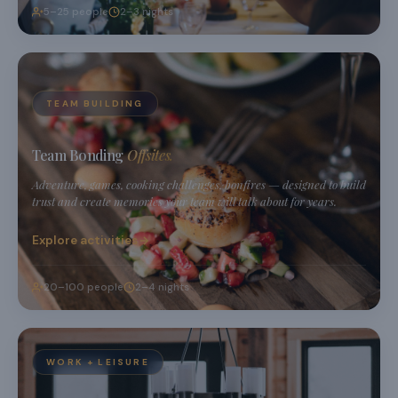
5–25 people
2–3 nights
TEAM BUILDING
Team Bonding
Offsites.
Adventure, games, cooking challenges, bonfires — designed to build
trust and create memories your team will talk about for years.
Explore activities
20–100 people
2–4 nights
WORK + LEISURE