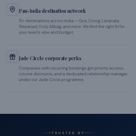
We make the complex simple. And the experience, unforgettable.
1-hour proposal turnaround
Share your requirements and get a fully costed, curated
proposal in under an hour during business hours. No
waiting, no back-and-forth.
Clean GST invoicing
One consolidated GST invoice for your entire offsite —
accommodation, food, activities, and transfers. Your
finance team will thank you.
Verified, managed properties