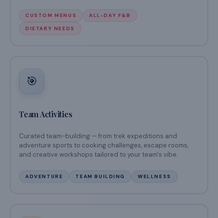
CUSTOM MENUS
ALL-DAY F&B
DIETARY NEEDS
🎯
Team Activities
Curated team-building — from trek expeditions and
adventure sports to cooking challenges, escape rooms,
and creative workshops tailored to your team's vibe.
ADVENTURE
TEAM BUILDING
WELLNESS