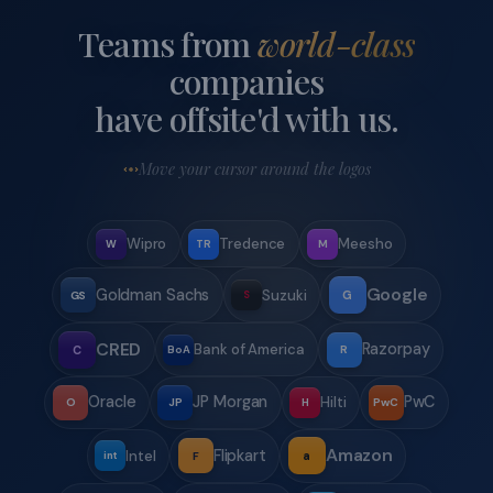
Every property is verified, maintained, and managed by
our in-house team. No surprises on check-in day — what
you book is exactly what you get.
Pan-India destination network
15+ destinations across India — Goa, Coorg, Lonavala,
Wayanad, Ooty, Alibag, and more. We find the right fit for
your team's vibe and budget.
Jade Circle corporate perks
Companies with recurring bookings get priority access,
volume discounts, and a dedicated relationship manager
under our Jade Circle programme.