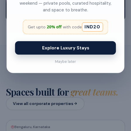
weekend — private pools, curated hospitality,
and space to breathe.
30–150 people
1–2 nights
IND20
20% off
Get upto
with code
Explore Luxury Stays
Maybe later
FEATURED PROPERTIES
Spaces built for
great teams.
View all corporate properties