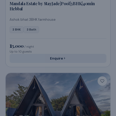
Bengaluru, Karnataka
Mandala Estate by StayJade|Pool|3BHK|40min
Hebbal
Ashok bhat 3BHK farmhouse
3 BHK
3 Bath
₹25,000