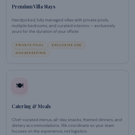
Premium Villa Stays
Handpicked, fully managed villas with private pools,
multiple bedrooms, and curated interiors — exclusively
yours for the duration of your offsite.
PRIVATE POOL
EXCLUSIVE USE
HOUSEKEEPING
🍽️
Catering & Meals
Chef-curated menus, all-day snacks, themed dinners, and
dietary accommodations. We coordinate so your team
focuses on the experience, not logistics.