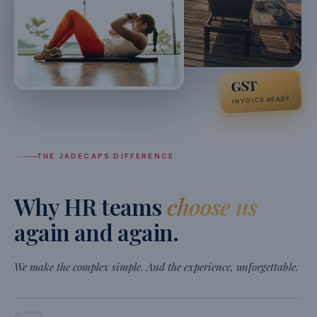
recommend for any fast-growing team.
★
★
★
★
★
Siddharth Nair
S
VP Operations, Ather Energy