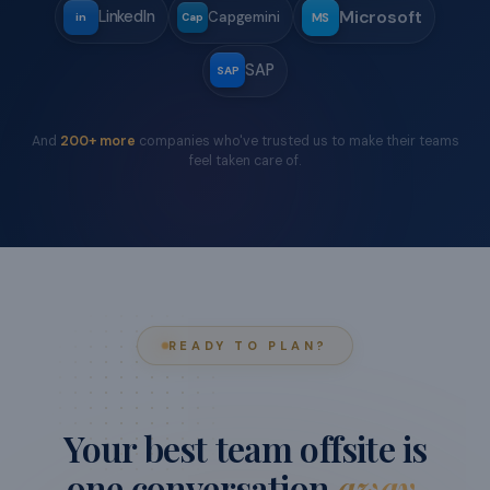
TRUSTED BY
Teams from
world-class
companies
have offsite'd with us.
Move your cursor around the logos
Wipro
Tredence
Meesho
W
TR
M
Google
Goldman Sachs
Suzuki
S
G
GS
CRED
Razorpay
Bank of America
C
BoA
R