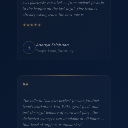
Browse all properties
WHAT COMPANIES SAY
Teams who've
been there.
Heard from People leads, founders, and ops heads across India's
startup ecosystem.