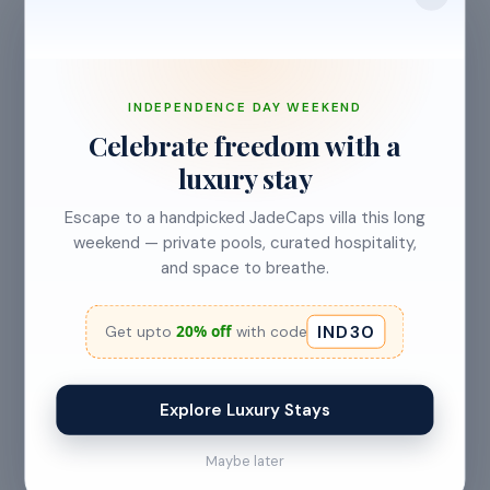
INDEPENDENCE DAY WEEKEND
Celebrate freedom with a
luxury stay
Escape to a handpicked JadeCaps villa this long
weekend — private pools, curated hospitality,
and space to breathe.
IND30
20% off
Get upto
with code
Explore Luxury Stays
Maybe later