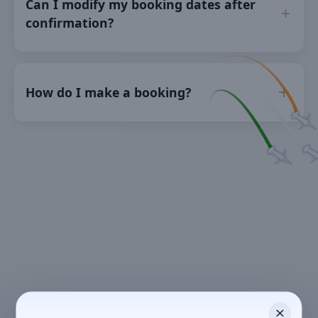
Can I modify my booking dates after
confirmation?
How do I make a booking?