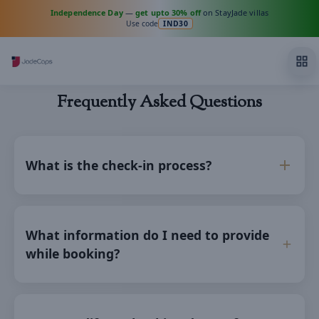
Independence Day
—
get upto 30% off
on StayJade villas
Use code
IND30
Frequently Asked Questions
What is the check-in process?
What information do I need to provide
while booking?