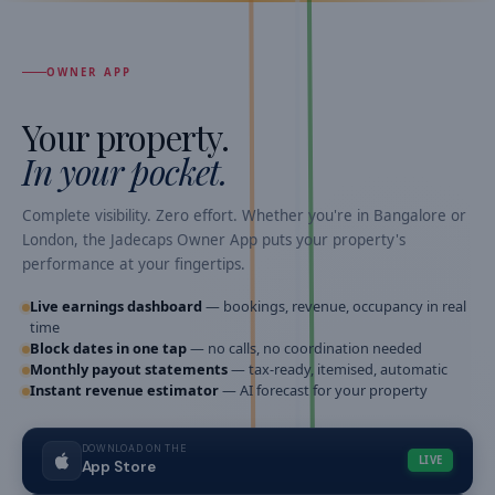
OWNER APP
Your property.
In your pocket.
Complete visibility. Zero effort. Whether you're in Bangalore or
London, the Jadecaps Owner App puts your property's
performance at your fingertips.
Live earnings dashboard
— bookings, revenue, occupancy in real
time
Block dates in one tap
— no calls, no coordination needed
Monthly payout statements
— tax-ready, itemised, automatic
Instant revenue estimator
— AI forecast for your property
DOWNLOAD ON THE
LIVE
App Store