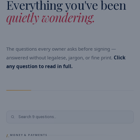
Everything you've been
quietly wondering.
The questions every owner asks before signing —
answered without legalese, jargon, or fine print.
Click
any question to read in full.
Search
FAQ
I.
MONEY & PAYMENTS