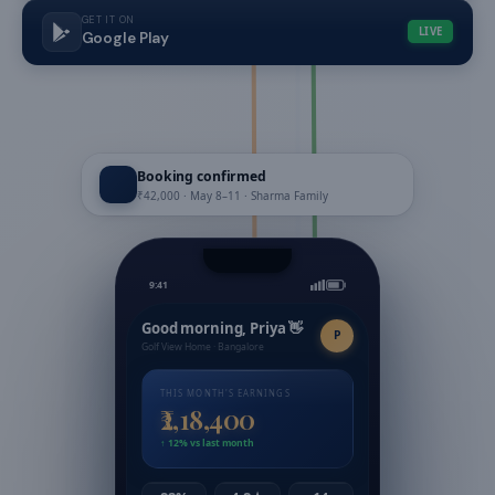
GET IT ON
LIVE
Google Play
Booking confirmed
₹42,000 · May 8–11 · Sharma Family
9:41
Good morning, Priya 👋
P
Golf View Home · Bangalore
THIS MONTH'S EARNINGS
₹2,18,400
↑ 12% vs last month