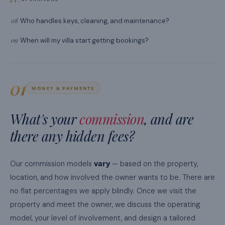
08
Who handles keys, cleaning, and maintenance?
09
When will my villa start getting bookings?
01
MONEY & PAYMENTS
What's your
commission
, and are
there any hidden fees?
vary
Our commission models
— based on the property,
location, and how involved the owner wants to be. There are
no flat percentages we apply blindly. Once we visit the
property and meet the owner, we discuss the operating
model, your level of involvement, and design a tailored