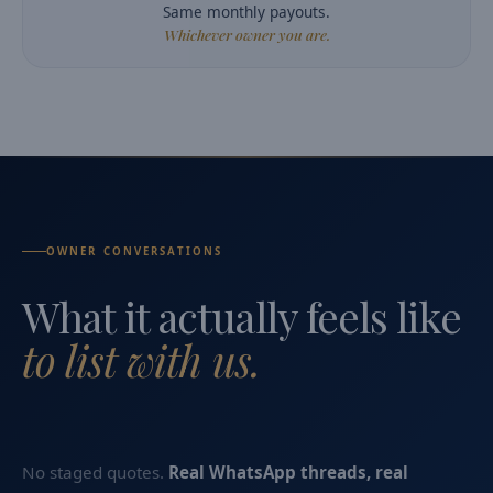
Same monthly payouts.
Whichever owner you are.
OWNER CONVERSATIONS
What it actually feels like
to list with us.
No staged quotes.
Real WhatsApp threads, real