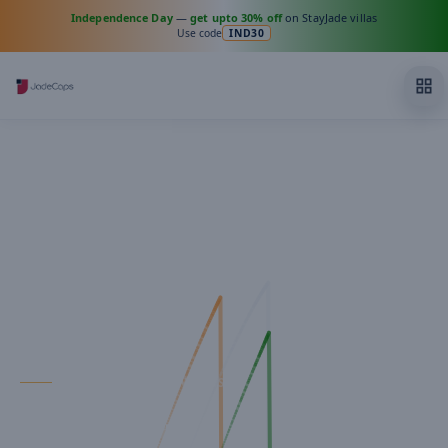
Independence Day
—
get upto 30% off
on StayJade villas
Use code
IND30
FOR PROPERTY OWNERS
Your property,