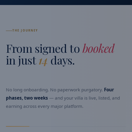
THE JOURNEY
From signed to
booked
in just
14
days.
No long onboarding. No paperwork purgatory.
Four
phases, two weeks
— and your villa is live, listed, and
earning across every major platform.