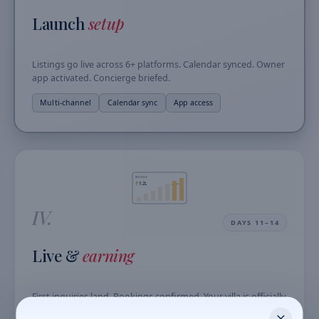
Launch
setup
Listings go live across 6+ platforms. Calendar synced. Owner
app activated. Concierge briefed.
Multi-channel
Calendar sync
App access
REVENUE
₹
1.2L
+18%
IV.
DAYS 11–14
Live &
earning
First inquiries land. Bookings confirmed. Your villa is officially
generating revenue with zero effort from you.