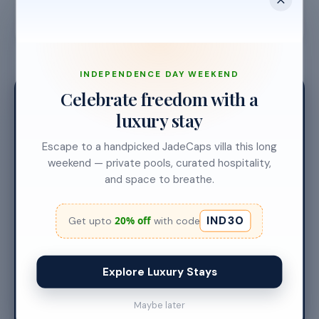
First booking
Live dashboard
Revenue starts
INDEPENDENCE DAY WEEKEND
14
Celebrate freedom with a
luxury stay
Escape to a handpicked JadeCaps villa this long
DAYS. THAT'S IT.
weekend — private pools, curated hospitality,
and space to breathe.
Your first guest
checks in.
IND30
20% off
Get upto
with code
Two weeks from our first call to your villa earning —
every step handled by our team.
Explore Luxury Stays
Start your journey
Maybe later