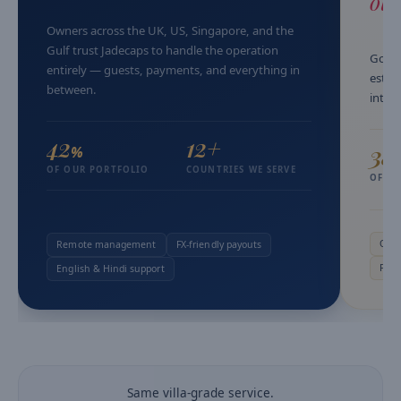
oth
Owners across the UK, US, Singapore, and the
Gulf trust Jadecaps to handle the operation
Goa w
entirely — guests, payments, and everything in
estat
between.
into 
42
12+
38
%
OF OUR PORTFOLIO
COUNTRIES WE SERVE
OF O
Owne
Remote management
FX-friendly payouts
Pers
English & Hindi support
Same villa-grade service.