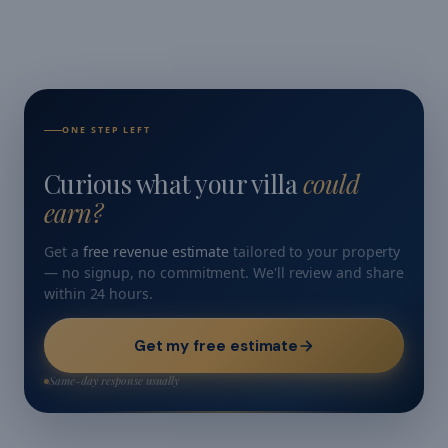
ONE STEP LEFT
Curious what your villa
could
earn?
Get a
free revenue estimate
tailored to your property
— no signup, no commitment. We'll review and share
within 24 hours.
Get my free estimate
Same-day response usually