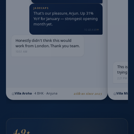
That's our pleasure, Arjun. Up 31%
YoY for January — strongest opening
month yet.
10:48 AM
Honestly didn't think this would
work from London. Thank you team.
10:51 AM
This is e
trying to
2:21 PM
Villa Aroha
·
4 BHK · Anjuna
with us since 2023
Villa Mist
4.9
★