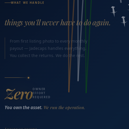
WHAT WE HANDLE
things you'll never have to do again.
From first listing photo to every monthly
payout — Jadecaps handles everything.
You collect the returns. We do the rest.
Zero
OWNER
EFFORT
REQUIRED
You own the asset.
We run the operation.