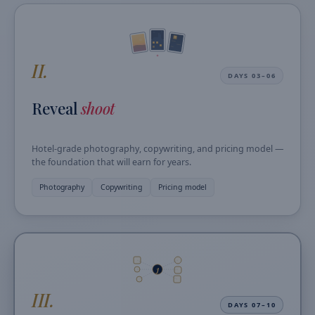
II.
DAYS 03–06
Reveal
shoot
Hotel-grade photography, copywriting, and pricing model —
the foundation that will earn for years.
Photography
Copywriting
Pricing model
J
III.
DAYS 07–10