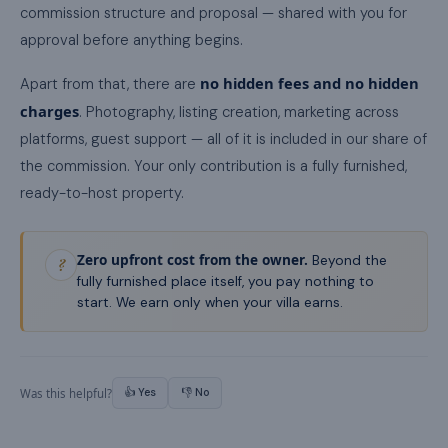
commission structure and proposal — shared with you for
approval before anything begins.
no hidden fees and no hidden
Apart from that, there are
charges
. Photography, listing creation, marketing across
platforms, guest support — all of it is included in our share of
the commission. Your only contribution is a fully furnished,
ready-to-host property.
Zero upfront cost from the owner.
Beyond the
?
fully furnished place itself, you pay nothing to
start. We earn only when your villa earns.
👍 Yes
👎 No
Was this helpful?