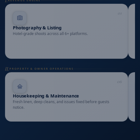
I.
REVENUE ENGINE
01
Photography & Listing
A
Hotel-grade shoots across all 6+ platforms.
Ra
II.
PROPERTY & OWNER OPERATIONS
06
Housekeeping & Maintenance
L
Fresh linen, deep cleans, and issues fixed before guests
Re
notice.
tr