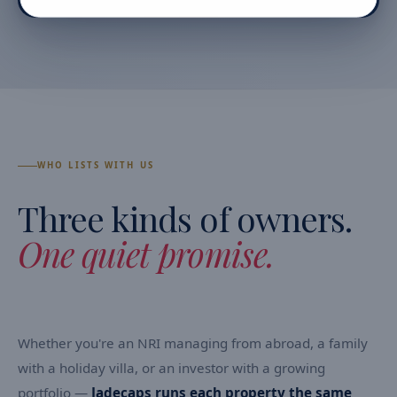
WHO LISTS WITH US
Three kinds of owners.
One quiet promise.
Whether you're an NRI managing from abroad, a family
with a holiday villa, or an investor with a growing
portfolio —
Jadecaps runs each property the same