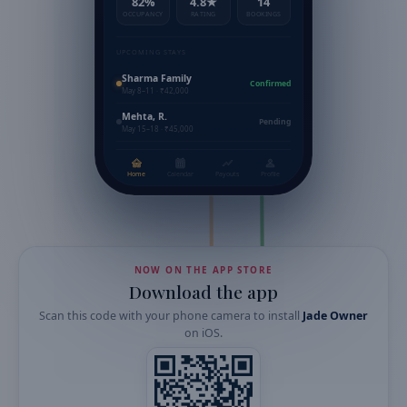
82%
4.8★
14
OCCUPANCY
RATING
BOOKINGS
UPCOMING STAYS
Sharma Family
Confirmed
May 8–11 · ₹42,000
Mehta, R.
Pending
May 15–18 · ₹45,000
Home
Calendar
Payouts
Profile
NOW ON THE APP STORE
Download the app
Scan this code with your phone camera to install
Jade Owner
on
iOS
.