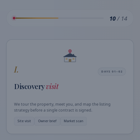
10
/ 14
I.
DAYS 01–02
Discovery
visit
We tour the property, meet you, and map the listing
strategy before a single contract is signed.
Site visit
Owner brief
Market scan