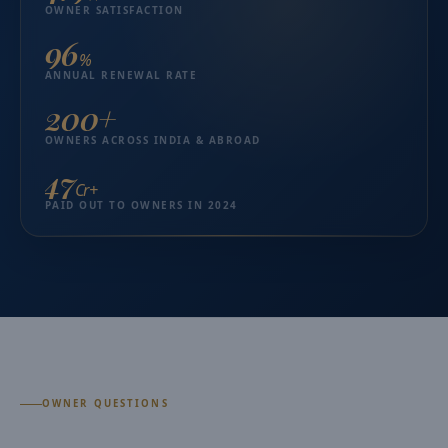
OWNER SATISFACTION
96
%
ANNUAL RENEWAL RATE
200+
OWNERS ACROSS INDIA & ABROAD
₹47
Cr+
PAID OUT TO OWNERS IN 2024
OWNER QUESTIONS