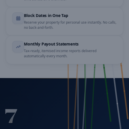
Block Dates in One Tap
Reserve your property for personal use instantly. No calls,
no back-and-forth.
Monthly Payout Statements
Tax-ready, itemised income reports delivered
automatically every month.
7