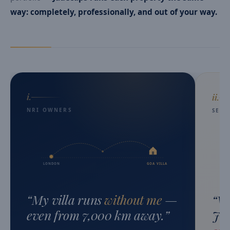
way: completely, professionally, and out of your way.
i.
ii.
NRI OWNERS
SEC
LONDON
GOA VILLA
“
My villa runs
without me
—
“
We
even from 7,000 km away.
”
Jad