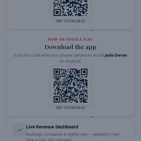
TAP TO ENLARGE
NOW ON GOOGLE PLAY
Download the app
Scan this code with your phone camera to install
Jade Owner
on
Android
.
TAP TO ENLARGE
Live Revenue Dashboard
Bookings, occupancy & nightly rate — updated in real
time across all 6 channels.