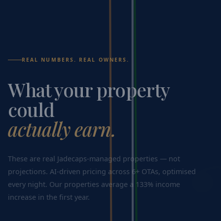
REAL NUMBERS. REAL OWNERS.
What your property
could
actually earn.
These are real Jadecaps-managed properties — not
projections. AI-driven pricing across 6+ OTAs, optimised
every night. Our properties average a 133% income
increase in the first year.