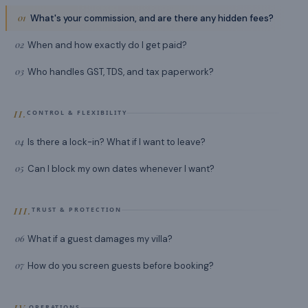
01
What's your commission, and are there any hidden fees?
02
When and how exactly do I get paid?
03
Who handles GST, TDS, and tax paperwork?
II.
CONTROL & FLEXIBILITY
04
Is there a lock-in? What if I want to leave?
05
Can I block my own dates whenever I want?
III.
TRUST & PROTECTION
06
What if a guest damages my villa?
07
How do you screen guests before booking?
IV.
OPERATIONS