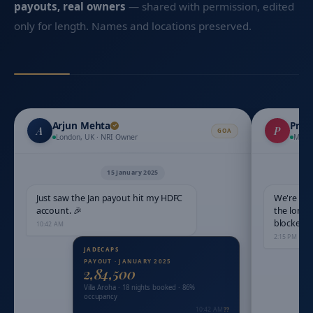
payouts, real owners
— shared with permission, edited
only for length. Names and locations preserved.
Arjun Mehta
Priy
A
P
GOA
London, UK · NRI Owner
Mumb
15 January 2025
Just saw the Jan payout hit my HDFC
We're dri
account. 🎉
the long 
blocked?
10:42 AM
2:15 PM
PAYOUT · JANUARY 2025
₹2,84,500
Villa Aroha · 18 nights booked · 86%
occupancy
10:42 AM