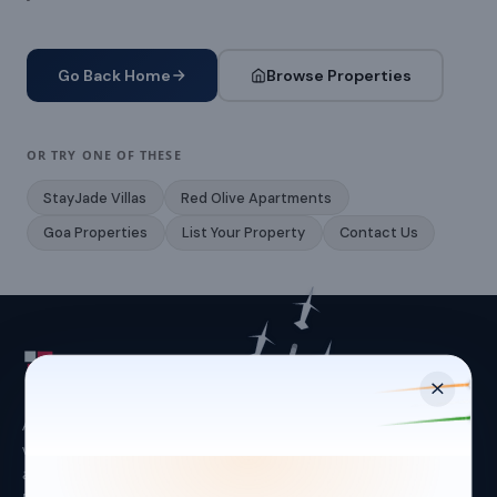
Go Back Home
Browse Properties
OR TRY ONE OF THESE
StayJade Villas
Red Olive Apartments
Goa Properties
List Your Property
Contact Us
Asset-light hospitality platform managing leisure
villas (StayJade) and urban apartments (Red Olive)
across Bangalore, Goa, Hyderabad and Kolkata.