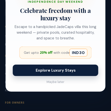
Founded 2019, Bangalore.
INDEPENDENCE DAY WEEKEND
Celebrate freedom with a
luxury stay
Escape to a handpicked JadeCaps villa this long
OUR BRANDS
weekend — private pools, curated hospitality,
StayJade - Leisure Villas
and space to breathe.
Red Olive - Urban Stays
IND30
20% off
Get upto
with code
DESTINATIONS
Bangalore
Explore Luxury Stays
Goa
Maybe later
Hyderabad
Kolkata
FOR OWNERS