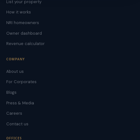
List your property
How it works
NRI homeowners
Owner dashboard
Revenue calculator
COMPANY
About us
For Corporates
Blogs
Press & Media
Careers
Contact us
OFFICES