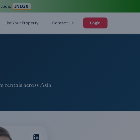
 code:
IND30
List Your Property
Contact Us
Login
m rentals across Asia