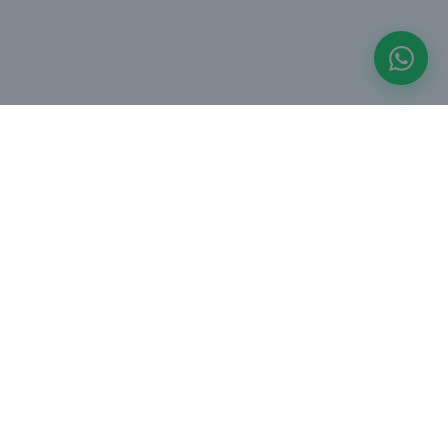
COMPANY
perty
About us
For Corporates
ers
Blogs
oard
Press & Media
ulator
Careers
Contact us
OFFICES