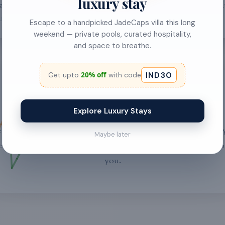
luxury stay
al experience and strategic
drives StayJade, elevating
 industry gaps.
experiences in Bali.
Escape to a handpicked JadeCaps villa this long
weekend — private pools, curated hospitality,
and space to breathe.
IND30
20% off
Get upto
with code
Join Our Journey
Explore Luxury Stays
 always looking for talented individuals to join our team. If 
Maybe later
 about revolutionizing the hospitality industry, we'd love t
you.