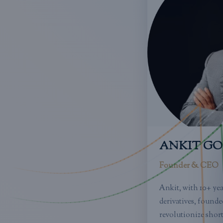
ANKIT G
Founder & CEO
Ankit, with 10+ ye
derivatives, founde
revolutionize short