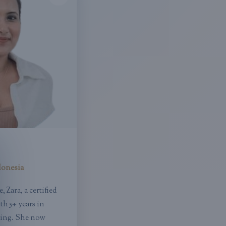
donesia
 Zara, a certified
h 5+ years in
ting. She now