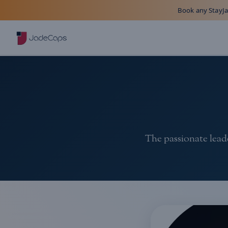
Book any StayJad
The passionate leade