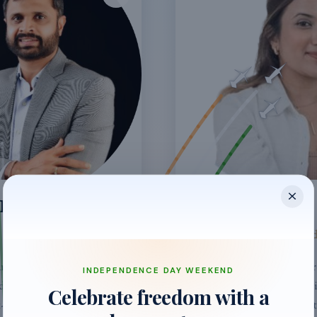
OENKA
ZARA PHILLIP
Head of Operations - In
ars at HSBC in FX &
Originally from Singapore,
INDEPENDENCE DAY WEEKEND
d JadeCaps to
wedding planner comes wit
Celebrate freedom with a
-term rentals in Asia,
corporate events & marke