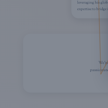
leveraging his glob
expertise to bridge
We're
passionate