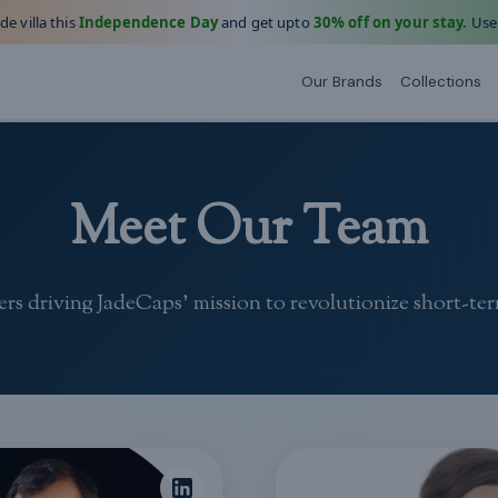
e villa this
Independence Day
and get upto
30% off on your stay.
Use
Our Brands
Collections
Meet Our Team
rs driving JadeCaps' mission to revolutionize short-ter