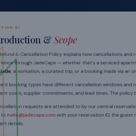
CTION 01
troduction &
Scope
Refund & Cancellation Policy explains how cancellations and
rience through JadeCaps — whether that's a serviced apart
Jade
, a workation, a curated trip, or a booking made via an o
rent booking types have different cancellation windows and 
rent costs, supplier commitments, and lead times. The policy
ancellation requests are attended to by our central reservat
e to
hello@jadecaps.com
with your reservation ID, the guest
ant details.