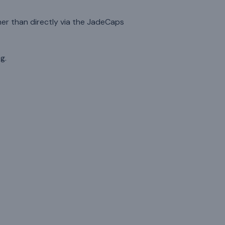
her than directly via the JadeCaps
g.