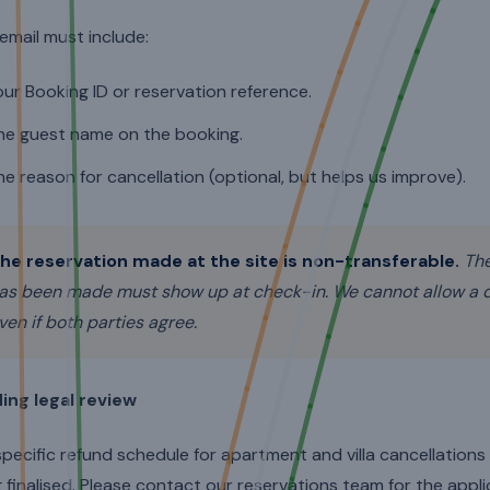
email must include:
our Booking ID or reservation reference.
he guest name on the booking.
he reason for cancellation (optional, but helps us improve).
he reservation made at the site is non-transferable.
The
as been made must show up at check-in. We cannot allow a di
ven if both parties agree.
ing legal review
pecific refund schedule for apartment and villa cancellation
 finalised. Please contact our reservations team for the applic