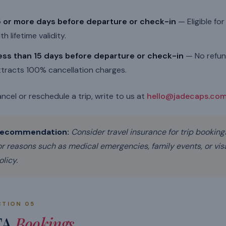
5 or more days before departure or check-in
— Eligible fo
th lifetime validity.
ess than 15 days before departure or check-in
— No refund
ttracts 100% cancellation charges.
ncel or reschedule a trip, write to us at
hello@jadecaps.co
ecommendation:
Consider travel insurance for trip booking
or reasons such as medical emergencies, family events, or visa
olicy.
CTION 05
TA
Bookings