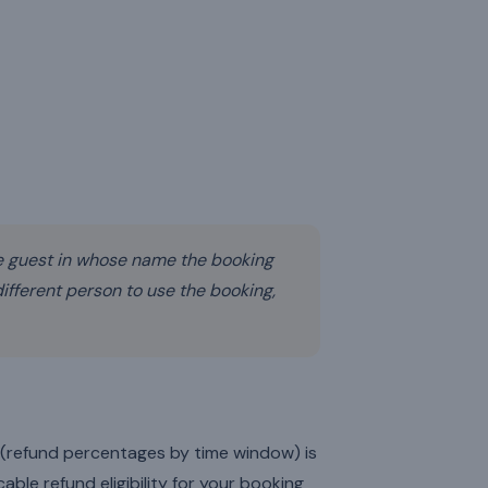
 guest in whose name the booking
fferent person to use the booking,
s (refund percentages by time window) is
able refund eligibility for your booking