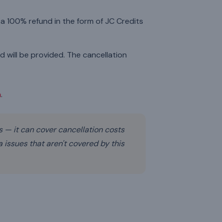
r a 100% refund in the form of JC Credits
 will be provided. The cancellation
m
.
s — it can cover cancellation costs
 issues that aren't covered by this