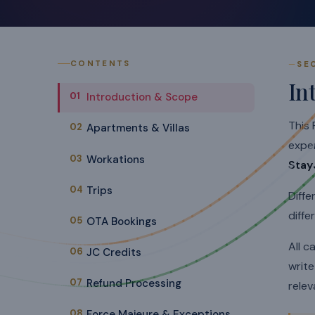
CONTENTS
SE
In
01
Introduction & Scope
This 
02
Apartments & Villas
expe
03
Workations
Stay
04
Trips
Diffe
diffe
05
OTA Bookings
All c
06
JC Credits
writ
07
Refund Processing
relev
08
Force Majeure & Exceptions