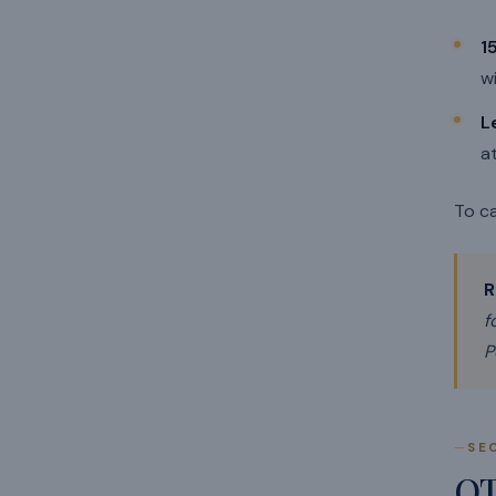
1
wi
L
a
To ca
R
f
P
SE
O