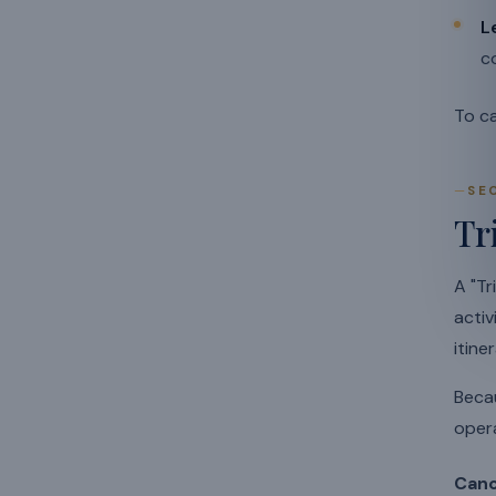
L
c
To ca
SE
Tr
A "Tr
activ
itiner
Becau
opera
Canc