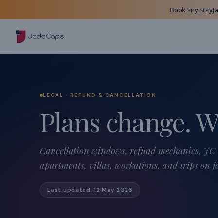
Book any StayJad
LEGAL · REFUND & CANCELLATION
Plans change. W
Cancellation windows, refund mechanics, JC 
apartments, villas, workations, and trips on 
Last updated:
12 May 2026