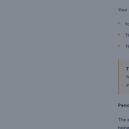
Your 
Y
T
T
T
h
e
Pend
The s
being