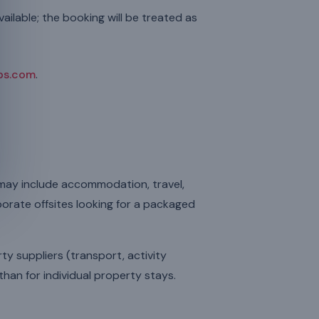
ailable; the booking will be treated as
ps.com
.
 may include accommodation, travel,
rporate offsites looking for a packaged
ty suppliers (transport, activity
than for individual property stays.