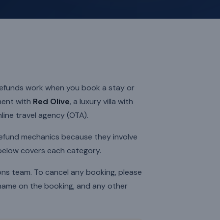
 refunds work when you book a stay or
ment with
Red Olive
, a luxury villa with
nline travel agency (OTA).
refund mechanics because they involve
 below covers each category.
ions team. To cancel any booking, please
 name on the booking, and any other