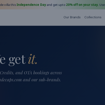
e villa this
Independence Day
and get upto
20% off on your stay.
Use
Our Brands
Collections
e get
it.
Credits, and OTA bookings across
jadecaps.com and our sub-brands.