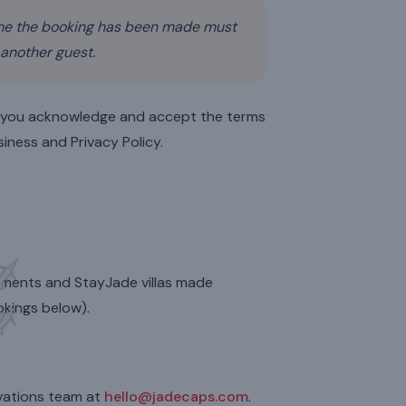
me the booking has been made must
 another guest.
, you acknowledge and accept the terms
siness and Privacy Policy.
rtments and StayJade villas made
kings below).
rvations team at
hello@jadecaps.com
.