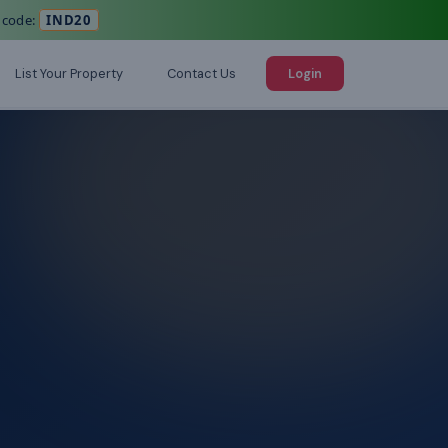
 code:
IND20
List Your Property
Contact Us
Login