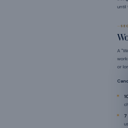
until
SE
Wo
A "Wo
work
or lo
Canc
1
c
7
u