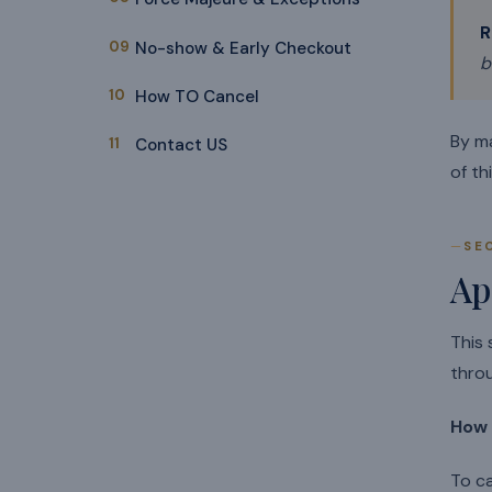
R
09
No-show & Early Checkout
b
10
How TO Cancel
By m
11
Contact US
of th
SE
Ap
This 
thro
How 
To ca