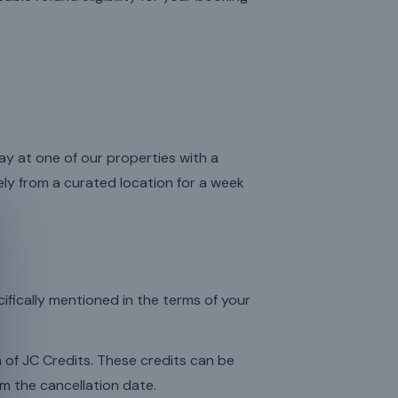
ay at one of our properties with a
y from a curated location for a week
cifically mentioned in the terms of your
rm of JC Credits. These credits can be
m the cancellation date.