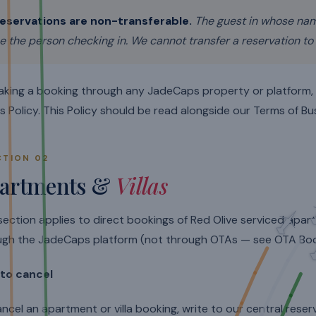
eservations are non-transferable.
The guest in whose na
e the person checking in. We cannot transfer a reservation to
aking a booking through any JadeCaps property or platform
is Policy. This Policy should be read alongside our Terms of Bu
CTION 02
artments &
Villas
section applies to direct bookings of Red Olive serviced apa
ugh the JadeCaps platform (not through OTAs — see OTA Boo
to cancel
ncel an apartment or villa booking, write to our central rese