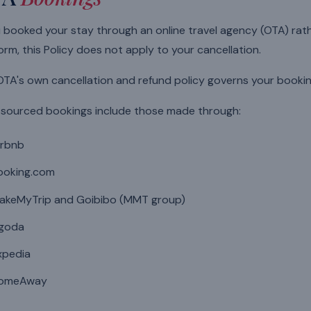
u booked your stay through an online travel agency (OTA) rat
orm, this Policy does not apply to your cancellation.
TA's own cancellation and refund policy governs your bookin
sourced bookings include those made through:
irbnb
ooking.com
akeMyTrip and Goibibo (MMT group)
goda
xpedia
omeAway