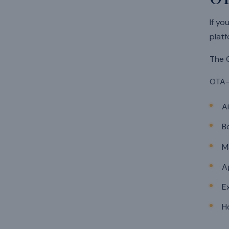
If yo
platf
The O
OTA-
A
B
M
A
E
H