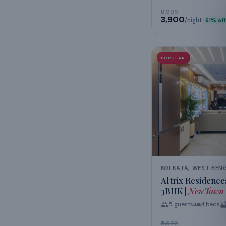
₹9,999
₹3,900
/night
61
% off
POPULAR
KOLKATA, WEST BEN
Altrix Residence
3BHK |
NewTown
5
guests
4
beds
₹6,999