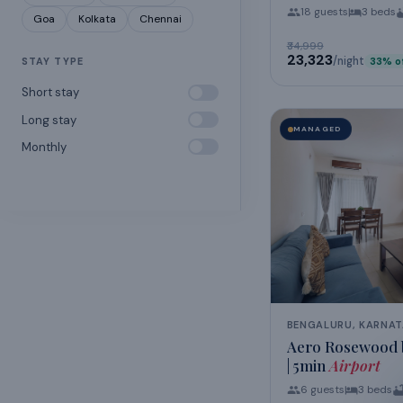
18
guests
3
beds
Goa
Kolkata
Chennai
₹34,999
₹23,323
/night
STAY TYPE
33
% o
Short stay
Long stay
MANAGED
Monthly
BENGALURU, KARNA
Aero Rosewood b
| 5min
Airport
6
guests
3
beds