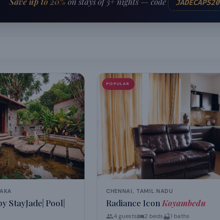
Save up to 20%
on stays of 3+ nights — code
JADECAPS20
POPULAR
TAKA
CHENNAI, TAMIL NADU
y StayJade| Pool|
Radiance Icon
Koyambedu
4
guests
2
beds
1
baths