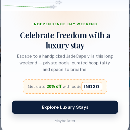
₹5,000
Sold out
So
₹1,900
/night
62
% off
INDEPENDENCE DAY WEEKEND
Celebrate freedom with a
POPULAR
luxury stay
Escape to a handpicked JadeCaps villa this long
weekend — private pools, curated hospitality,
and space to breathe.
IND30
20% off
Get upto
with code
GAL
BENGALURU, KARNATAKA
s by JadeCaps |
Ananta Vilas by StayJade|Pool
Explore Luxury Stays
Garden|30min E
-
city
2
baths
30
guests
5
beds
5
baths
Maybe later
So