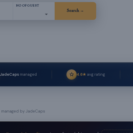
NO OF GUEST
T
Search →
JadeCaps
managed
4.6★
avg rating
managed by JadeCaps