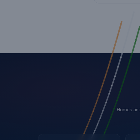
Homes and 