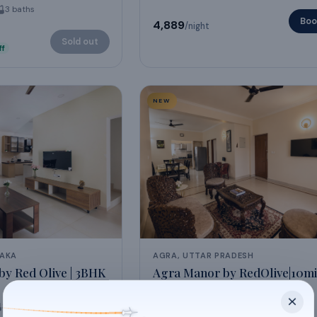
3
baths
Boo
₹4,889
/night
Sold out
ff
NEW
TAKA
AGRA, UTTAR PRADESH
y Red Olive | 3BHK
Agra Manor by RedOlive|10mi
Mahal|
3BHK
3
baths
6
guests
3
beds
4
baths