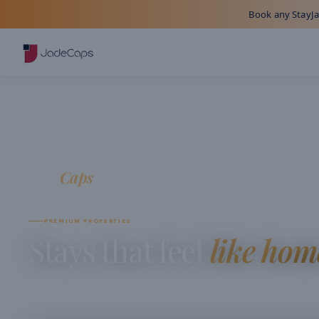
Book any StayJad
Jade
Caps
JADECAPS COLLECTION
PREMIUM PROPERTIES
Stays that feel
like hom
Explore JadeCaps-managed homes and apartments across In
curated for comfort, clarity, and a seamless guest experienc