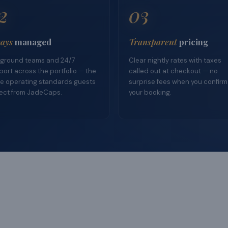
2
03
ays
managed
Transparent
pricing
ground teams and 24/7
Clear nightly rates with taxes
ort across the portfolio — the
called out at checkout — no
e operating standards guests
surprise fees when you confirm
ect from JadeCaps.
your booking.