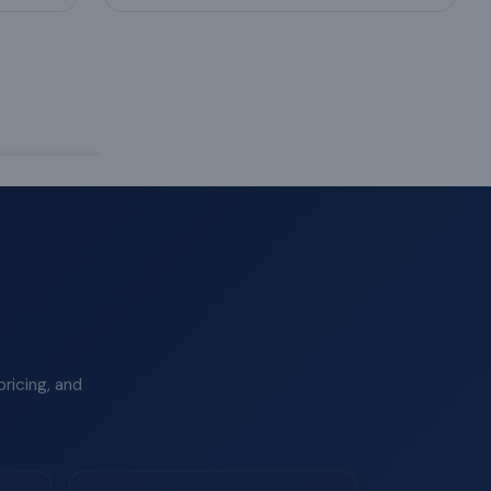
ricing, and