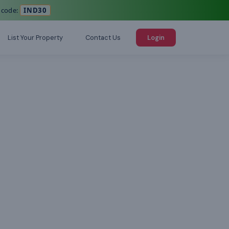
 code:
IND30
List Your Property
Contact Us
Login