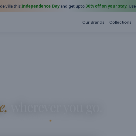
e villa this
Independence Day
and get upto
30% off on your stay.
Use
Our Brands
Collections
e,
wherever you go.
dia's top destinations
◈
e.