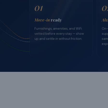
01
0
Move-in
ready
Alw
Furnishings, amenities, and WiFi
On-
vetted before every stay — show
supp
up and settle in without friction.
sam
exp