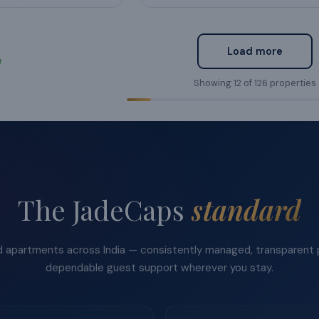
Load more
Showing
12
of
126
properties
The JadeCaps
standard
apartments across India — consistently managed, transparent p
dependable guest support wherever you stay.