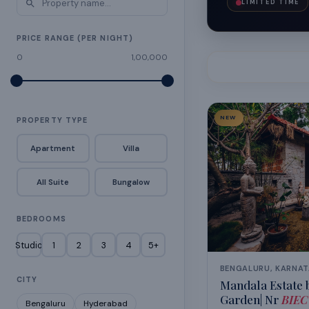
LIMITED TIME
PRICE RANGE (PER NIGHT)
0
1,00,000
NEW
PROPERTY TYPE
Apartment
Villa
All Suite
Bungalow
BEDROOMS
Studio
1
2
3
4
5+
BENGALURU, KARNA
CITY
Mandala Estate b
Garden| Nr
BIEC
Bengaluru
Hyderabad