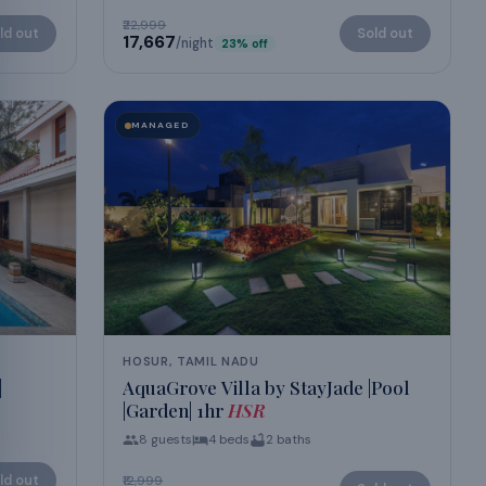
₹22,999
ld out
Sold out
₹17,667
/night
23
% off
MANAGED
HOSUR, TAMIL NADU
|
AquaGrove Villa by StayJade |Pool
|Garden| 1hr
HSR
8
guests
4
beds
2
baths
ld out
₹12,999