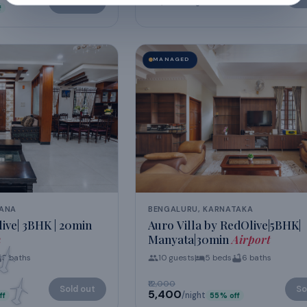
₹38,954
/night
Sold out
f
MANAGED
GANA
BENGALURU, KARNATAKA
ive| 3BHK | 20min
Auro Villa by RedOlive|5BHK|
h
Manyata|30min
Airport
3
baths
10
guests
5
beds
6
baths
₹12,000
Sold out
So
₹5,400
/night
ff
55
% off