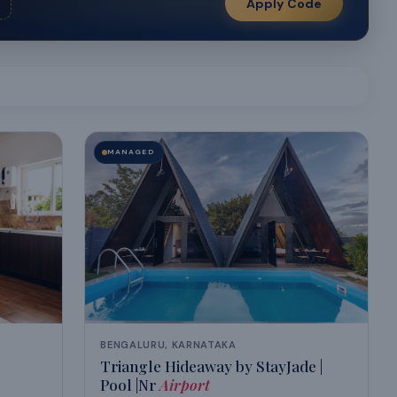
Apply Code
MANAGED
BENGALURU, KARNATAKA
Triangle Hideaway by StayJade |
Pool |Nr
Airport