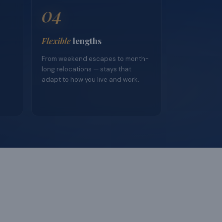
04
Flexible
lengths
From weekend escapes to month-
long relocations — stays that
adapt to how you live and work.