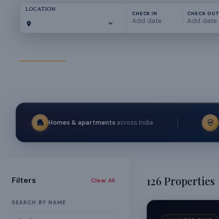
LOCATION
CHECK IN
CHECK OU
Add date
Add date
All Properties
Bengaluru
Hyderabad
Goa
Kolkata
Chennai
Homes & apartments
across India
126
Properties
Filters
Clear All
SEARCH BY NAME