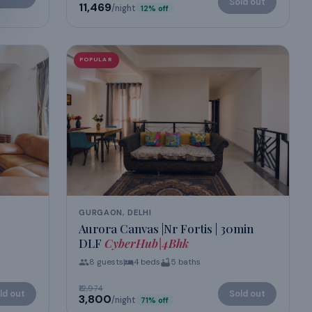
Sold out
₹11,469
/night
12
% off
POPULAR
GURGAON, DELHI
Aurora Canvas |Nr Fortis | 30min
DLF
CyberHub|4Bhk
8
guests
4
beds
5
baths
₹12,974
ld out
Sold out
₹3,800
/night
71
% off