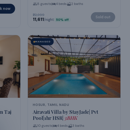
8
guests
4
beds
2
baths
k now
₹22,999
Sold out
₹11,611
/night
50
% off
MANAGED
HOSUR, TAMIL NADU
n Taj
Airavati Villa by StayJade| Pvt
Pool|1hr HSR|
3BHK
10
guests
4
beds
3
baths