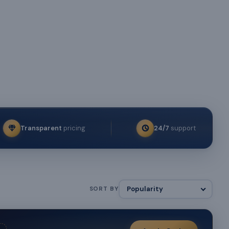
Transparent
pricing
24/7
support
SORT BY