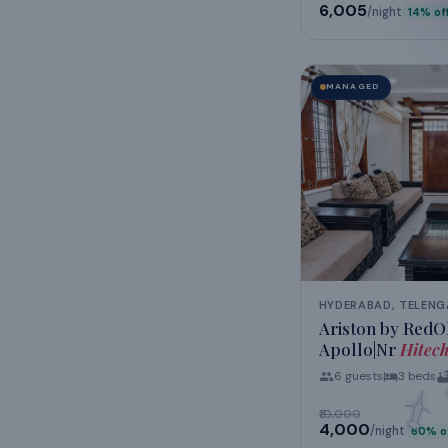
₹6,005
/night
14
% of
MANAGED
HYDERABAD, TELEN
Ariston by RedOl
Apollo|Nr
Hitec
6
guests
3
beds
₹10,000
₹4,000
/night
60
% o