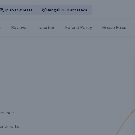
Up to 17 guests
Bengaluru, Karnataka
s
Reviews
Location
Refund Policy
House Rules
erience.
landmarks.