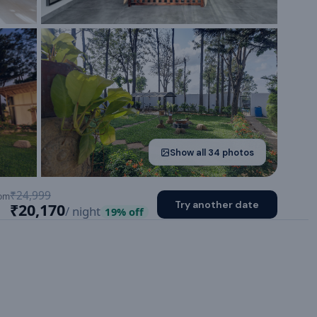
Show all
34
photos
₹24,999
om
Try another date
₹20,170
/ night
19
% off