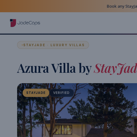
Book any StayJad
STAYJADE · LUXURY VILLAS
Azura Villa by
StayJad
STAYJADE
VERIFIED