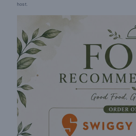
host.