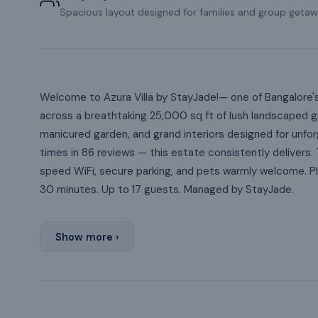
Spacious layout designed for families and group getaw
Welcome to Azura Villa by StayJade!— one of Bangalore'
across a breathtaking 25,000 sq ft of lush landscaped gr
manicured garden, and grand interiors designed for unf
times in 86 reviews — this estate consistently delivers. 
speed WiFi, secure parking, and pets warmly welcome. Ph
30 minutes. Up to 17 guests. Managed by StayJade.
Show more ›