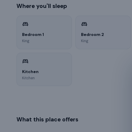
Where you'll sleep
Bedroom 1
Bedroom 2
King
King
Kitchen
Kitchen
What this place offers