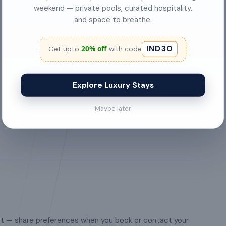
garden or backyard
weekend — private pools, curated hospitality,
and space to breathe.
Pets are welcome
IND30
20% off
Get upto
with code
Iron
FREE internet access
Explore Luxury Stays
Washing Machine
Maybe later
st — share preferences when you book or contact your