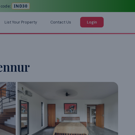
 code:
IND30
List Your Property
Contact Us
Login
ennur