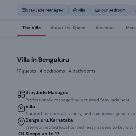
StayJade Managed
Villa
Four Bedroom
The Villa
About the Space
Amenities
Meal
Villa
in
Bengaluru
17 guests · 4 bedrooms · 4 bathrooms
StayJade Managed
Professionally managed by a trusted StayJade host.
Villa
Curated for comfort, clarity, and a seamless guest exp
Bengaluru, Karnataka
Well-connected location with easy access to key city 
Sleeps up to 17