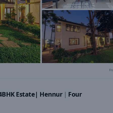
Fr
|4BHK Estate| Hennur
|
Four