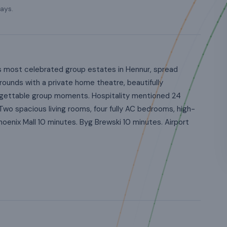
ays.
s most celebrated group estates in Hennur, spread
ounds with a private home theatre, beautifully
orgettable group moments. Hospitality mentioned 24
Two spacious living rooms, four fully AC bedrooms, high-
oenix Mall 10 minutes. Byg Brewski 10 minutes. Airport