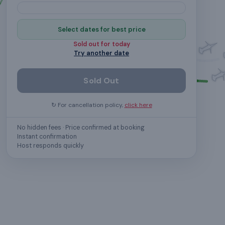
Select dates for best price
Sold out for
today
Try another date
Sold Out
↻ For cancellation policy,
click here
No hidden fees · Price confirmed at booking
Instant confirmation
Host responds quickly