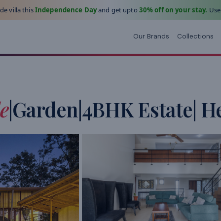
e villa this
Independence Day
and get upto
30% off on your stay.
Use
Our Brands
Collections
e
|Garden|4BHK Estate| H