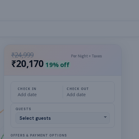
₹24,999
Per Night + Taxes
₹20,170
19
% off
CHECK IN
CHECK OUT
Add date
Add date
GUESTS
OFFERS & PAYMENT OPTIONS