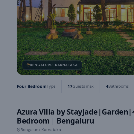
BENGALURU, KARNATAKA
Four Bedroom
Type
17
Guests max
4
Bathrooms
Azura Villa by StayJade|Garden
Bedroom
|
Bengaluru
Bengaluru, Karnataka