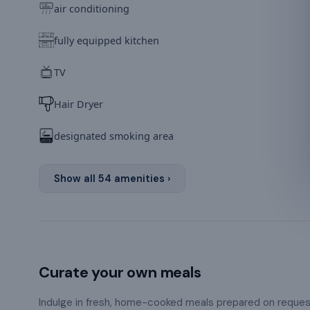
air conditioning
fully equipped kitchen
TV
Hair Dryer
designated smoking area
Show all
54
amenities ›
Curate your own meals
Indulge in fresh, home-cooked meals prepared on reque