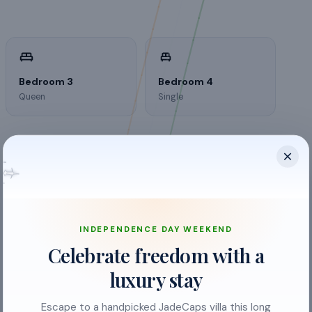
Bedroom 3
Bedroom 4
Queen
Single
INDEPENDENCE DAY WEEKEND
Celebrate freedom with a
luxury stay
Escape to a handpicked JadeCaps villa this long