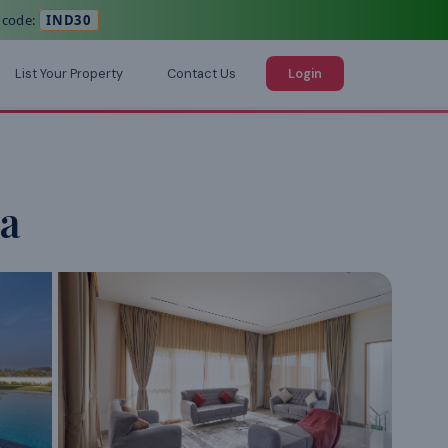
 code:
IND30
List Your Property
Contact Us
Login
a