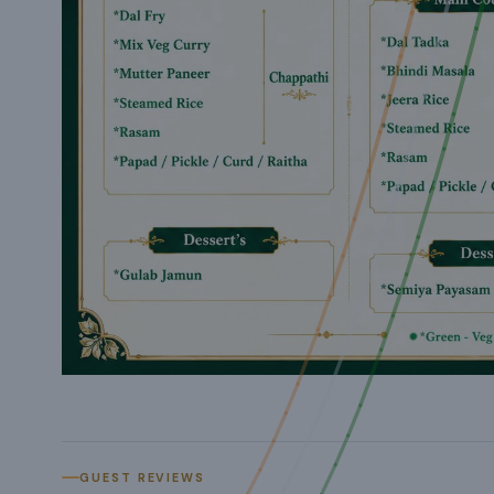
GUEST REVIEWS