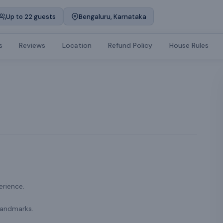
Up to 22 guests
Bengaluru, Karnataka
s
Reviews
Location
Refund Policy
House Rules
erience.
landmarks.