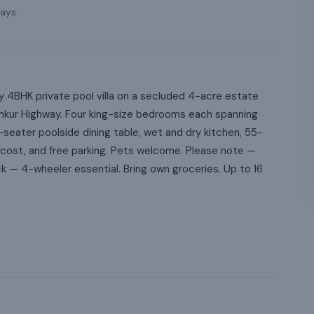
ays.
 4BHK private pool villa on a secluded 4-acre estate
mkur Highway. Four king-size bedrooms each spanning
seater poolside dining table, wet and dry kitchen, 55-
l cost, and free parking. Pets welcome. Please note —
ck — 4-wheeler essential. Bring own groceries. Up to 16