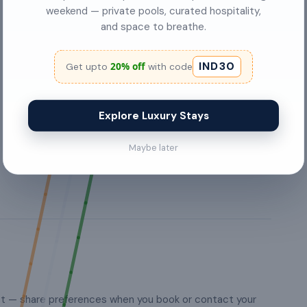
swimming pool
weekend — private pools, curated hospitality,
and space to breathe.
Kitchen
IND30
20% off
Get upto
with code
hangers
Washing Machine
Explore Luxury Stays
wardrobes
Maybe later
st — share preferences when you book or contact your