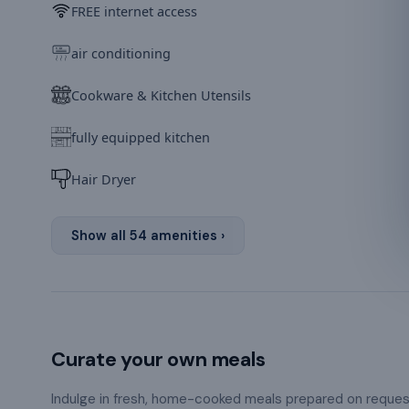
FREE internet access
air conditioning
Cookware & Kitchen Utensils
fully equipped kitchen
Hair Dryer
Show all
54
amenities ›
Curate your own meals
Indulge in fresh, home-cooked meals prepared on reque