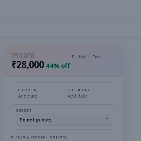
₹50,000
Per Night + Taxes
₹28,000
44
% off
CHECK IN
CHECK OUT
Add date
Add date
GUESTS
OFFERS & PAYMENT OPTIONS