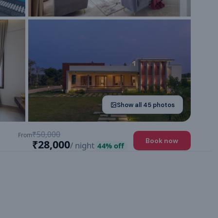
Show all
45
photos
₹50,000
From
Book now
₹28,000
/ night
44
% off