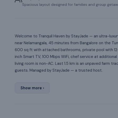
Spacious layout designed for families and group getaw
Welcome to Tranquil Haven by StayJade — an ultra-luxury
near Nelamangala, 45 minutes from Bangalore on the Tu
600 sq ft with attached bathrooms, private pool with 12-
inch Smart TV, 100 Mbps WiFi, chef service at additiona
living room is non-AC. Last 1.5 km is an unpaved farm tra
guests. Managed by StayJade — a trusted host.
Show more ›