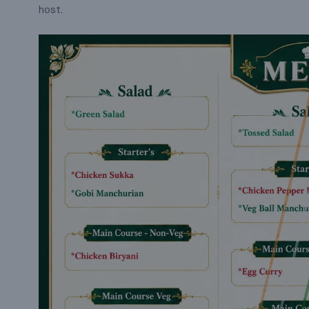
host.