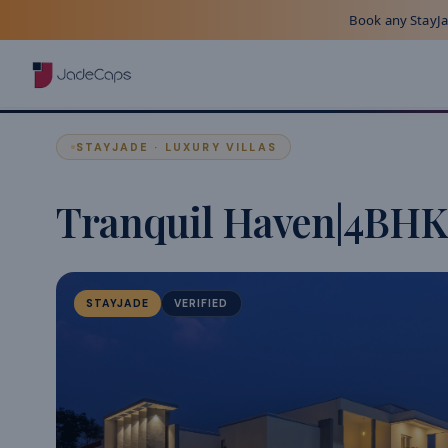
Book any StayJad
STAYJADE · LUXURY VILLAS
Tranquil Haven|4BHK
STAYJADE
VERIFIED