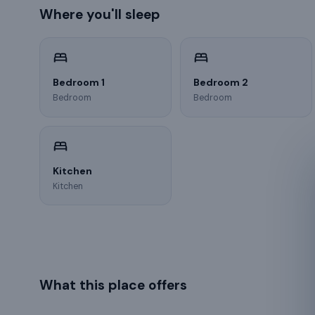
Where you'll sleep
Bedroom 1
Bedroom 2
Bedroom
Bedroom
Kitchen
Kitchen
What this place offers