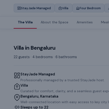
StayJade Managed
Villa
Four Bedroom
The Villa
About the Space
Amenities
Meal
Villa
in
Bengaluru
22 guests · 4 bedrooms · 6 bathrooms
StayJade Managed
Professionally managed by a trusted StayJade host.
Villa
Curated for comfort, clarity, and a seamless guest exp
Bengaluru, Karnataka
Well-connected location with easy access to key city 
Sleeps up to 22