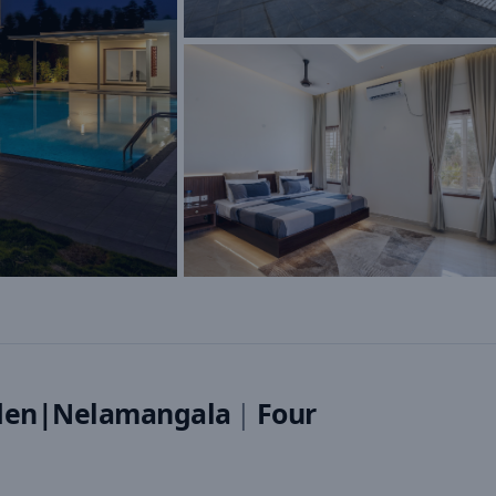
den|Nelamangala
|
Four