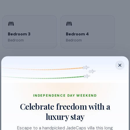
Bedroom 3
Bedroom 4
Bedroom
Bedroom
INDEPENDENCE DAY WEEKEND
Celebrate freedom with a
luxury stay
Escape to a handpicked JadeCaps villa this long