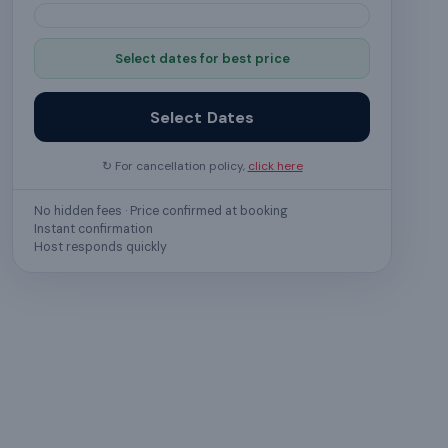
Select dates for best price
Select Dates
↻ For cancellation policy,
click here
No hidden fees · Price confirmed at booking
Instant confirmation
Host responds quickly