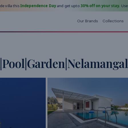
e villa this
Independence Day
and get upto
30% off on your stay.
Use
Our Brands
Collections
|Pool|Garden|Nelamangal