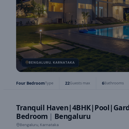
BENGALURU, KARNATAKA
Four Bedroom
Type
22
Guests max
6
Bathrooms
Tranquil Haven|4BHK|Pool|Gar
Bedroom
|
Bengaluru
Bengaluru, Karnataka