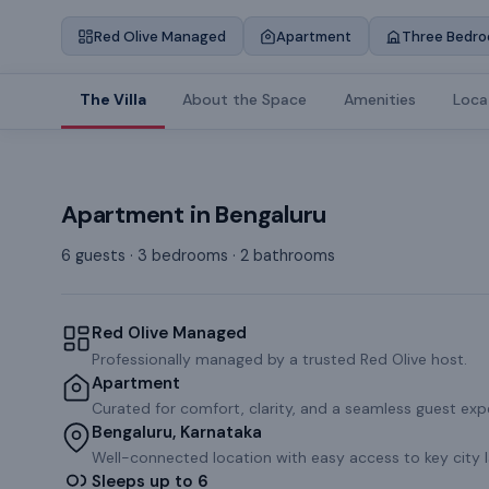
Red Olive Managed
Apartment
Three Bedr
The Villa
About the Space
Amenities
Loca
Apartment
in
Bengaluru
6 guests · 3 bedrooms · 2 bathrooms
Red Olive Managed
Professionally managed by a trusted Red Olive host.
Apartment
Curated for comfort, clarity, and a seamless guest exp
Bengaluru, Karnataka
Well-connected location with easy access to key city 
Sleeps up to 6