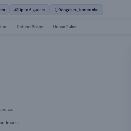
oom
Up to 6 guests
Bengaluru, Karnataka
tion
Refund Policy
House Rules
erience.
landmarks.