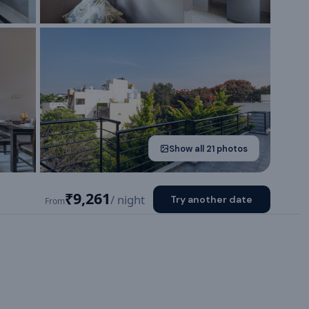
Show all
21
photos
₹9,261
/ night
Try another date
From