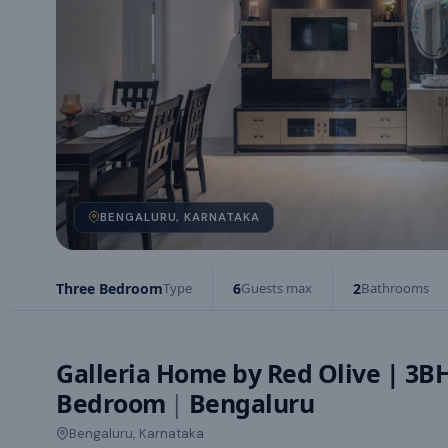
BENGALURU, KARNATAKA
Three Bedroom
Type
6
Guests max
2
Bathrooms
Galleria Home by Red Olive | 3B
Bedroom
|
Bengaluru
Bengaluru, Karnataka