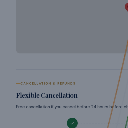
CANCELLATION & REFUNDS
Flexible Cancellation
Free cancellation if you cancel before 24 hours before c