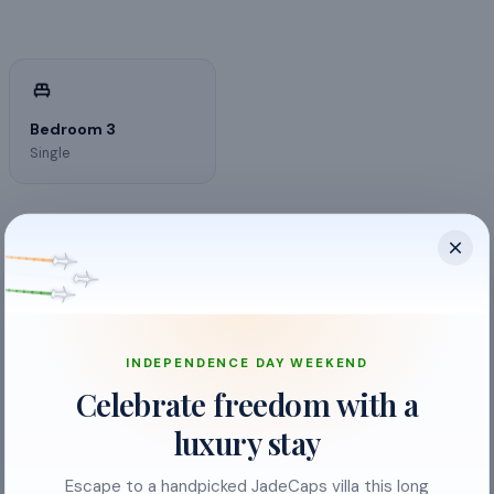
Bedroom 3
Single
INDEPENDENCE DAY WEEKEND
Cable TV
Celebrate freedom with a
Free Parking
luxury stay
Smoking allowed
Escape to a handpicked JadeCaps villa this long