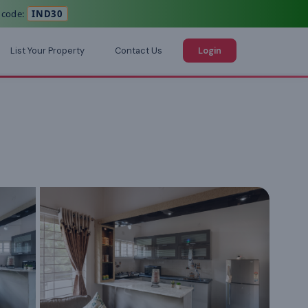
 code:
IND30
List Your Property
Contact Us
Login