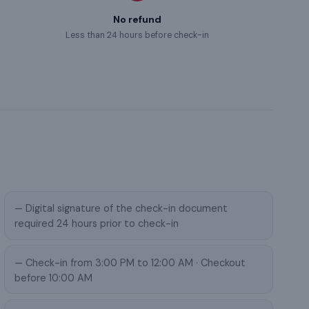
No refund
Less than 24 hours before check-in
— Digital signature of the check-in document
required 24 hours prior to check-in
— Check-in from 3:00 PM to 12:00 AM · Checkout
before 10:00 AM