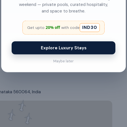
weekend — private pools, curated hospitality,
Hair Dryer
and space to breathe.
Gas stove
IND30
20% off
Get upto
with code
Explore Luxury Stays
Maybe later
rnataka 560064, India