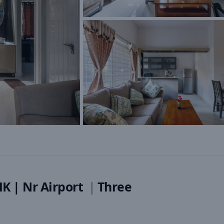
HK | Nr Airport
|
Three