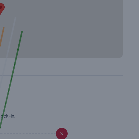
heck-in.