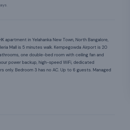
ays.
K apartment in Yelahanka New Town, North Bangalore,
lleria Mall is 5 minutes walk. Kempegowda Airport is 20
throoms, one double-bed room with ceiling fan and
hour power backup, high-speed WiFi, dedicated
irs only. Bedroom 3 has no AC. Up to 6 guests. Managed