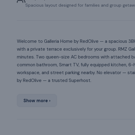
Spacious layout designed for families and group getaw
Welcome to Galleria Home by RedOlive — a spacious 3BH
with a private terrace exclusively for your group. RMZ Ga
minutes. Two queen-size AC bedrooms with attached ba
common bathroom, Smart TV, fully equipped kitchen, 6-
workspace, and street parking nearby. No elevator — sta
by RedOlive — a trusted Superhost.
Show more ›