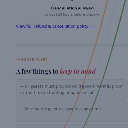
Cancellation allowed
at least 24 hours before check-in
View full refund & cancellation policy →
HOUSE RULES
A few things to
keep in mind
— All guests must provide valid government ID proof
at the time of booking or upon arrival
— Maximum 6 guests allowed at any time