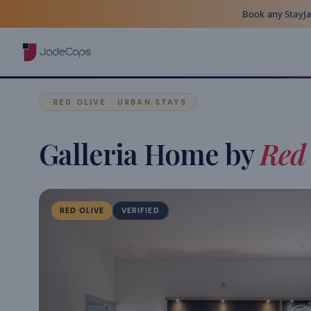
Book any StayJad
RED OLIVE · URBAN STAYS
Galleria Home by
Red 
RED OLIVE
VERIFIED