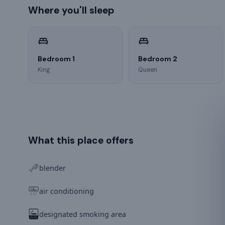
Where you'll sleep
Bedroom 1
Bedroom 2
King
Queen
What this place offers
blender
air conditioning
designated smoking area