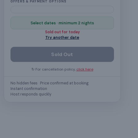
OFFERS & PAYMENT OPTIONS
Select dates · minimum 2 nights
Sold out for
today
Try another date
Sold Out
↻ For cancellation policy,
click here
No hidden fees · Price confirmed at booking
Instant confirmation
Host responds quickly