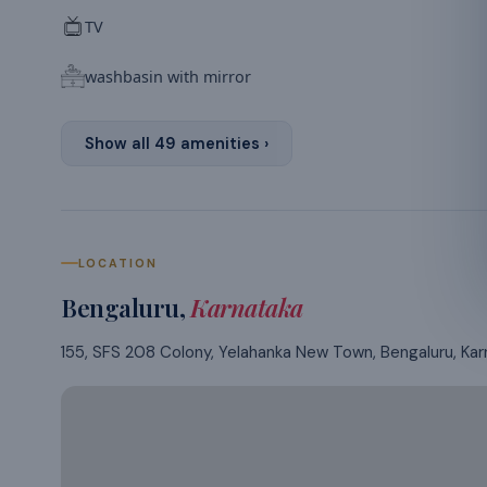
TV
washbasin with mirror
Show all
49
amenities ›
LOCATION
Bengaluru
,
Karnataka
155, SFS 208 Colony, Yelahanka New Town, Bengaluru, Ka