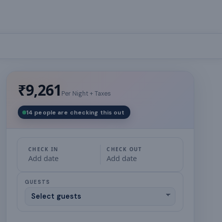
₹9,261
Per Night + Taxes
14 people are checking this out
CHECK IN
CHECK OUT
Add date
Add date
GUESTS