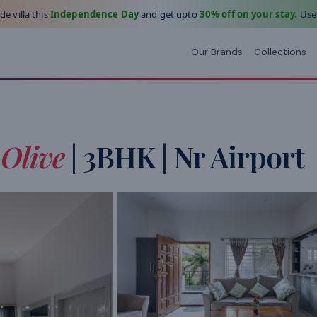
e villa this
Independence Day
and get upto
30% off on your stay.
Use
Our Brands
Collections
Olive
| 3BHK | Nr Airport