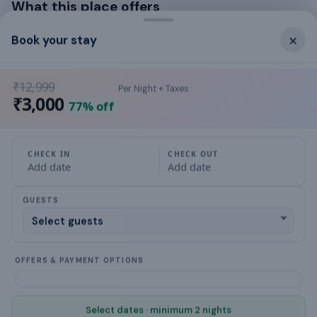
What this place offers
×
Book your stay
Washing Machine
Laptop workspace
₹12,999
Per Night + Taxes
₹3,000
77
% off
Hair Dryer
Cable TV
CHECK IN
CHECK OUT
Add date
Add date
air conditioning
GUESTS
hot water
Family/kids friendly
OFFERS & PAYMENT OPTIONS
Gas stove
fully equipped kitchen
Select dates · minimum 2 nights