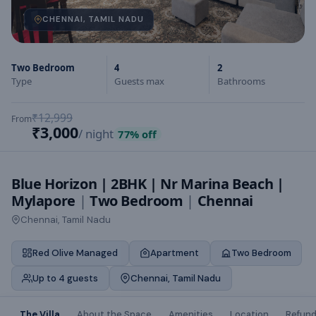
CHENNAI, TAMIL NADU
Two Bedroom
4
2
Type
Guests max
Bathrooms
₹12,999
From
₹3,000
/ night
77
% off
Blue Horizon | 2BHK | Nr Marina Beach |
Mylapore
|
Two Bedroom
|
Chennai
Chennai, Tamil Nadu
Red Olive Managed
Apartment
Two Bedroom
Up to 4 guests
Chennai, Tamil Nadu
The Villa
About the Space
Amenities
Location
Refund