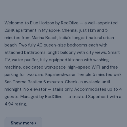
Welcome to Blue Horizon by RedOlive — a well-appointed
2BHK apartment in Mylapore, Chennai, just 1 km and 5
minutes from Marina Beach, India's longest natural urban
beach. Two fully AC queen-size bedrooms each with
attached bathrooms, bright balcony with city views, Smart
TV, water purifier, fully equipped kitchen with washing
machine, dedicated workspace, high-speed WiFi, and free
parking for two cars. Kapaleeshwarar Temple 5 minutes walk.
San Thome Basilica 6 minutes. Check-in available until
midnight. No elevator — stairs only. Accommodates up to 4
guests. Managed by RedOlive — a trusted Superhost with a
4.94 rating.
Show more ›