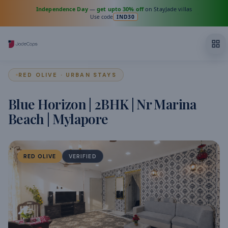
Independence Day
—
get upto 30% off
on StayJade villas
Use code
IND30
RED OLIVE · URBAN STAYS
Blue Horizon | 2BHK | Nr Marina
Beach | Mylapore
RED OLIVE
VERIFIED