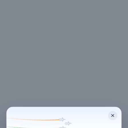
CANCELLATION & REFUNDS
Flexible Cancellation
Free cancellation if you cancel before 24 hours before
check-in.
Cancellation allowed
at least 24 hours before check-in