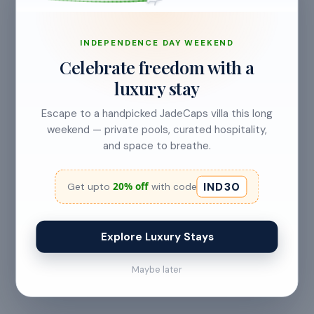
INDEPENDENCE DAY WEEKEND
No refund
Celebrate freedom with a
Less than 24 hours before check-in
luxury stay
View full refund & cancellation policy →
Escape to a handpicked JadeCaps villa this long
weekend — private pools, curated hospitality,
and space to breathe.
HOUSE RULES
IND30
A few things to
keep in mind
20% off
Get upto
with code
— All guests must
— Digital signature of the
Explore Luxury Stays
provide valid
check-in document
government ID proof at
required 24 hours prior
Maybe later
the time of booking or
to check-in
upon arrival