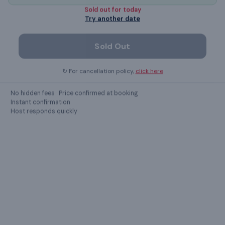
Sold out for
today
Refrigerator
Try another date
Sold Out
Show all
47
amenities ›
↻ For cancellation policy,
click here
LOCATION
No hidden fees · Price confirmed at booking
Instant confirmation
Chennai
,
Tamil Nadu
Host responds quickly
8/18, Kuil Thoppu, Mylapore, Chennai Tamilnadu