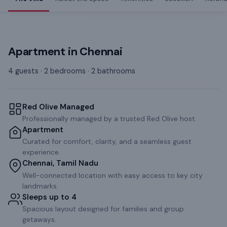
Apartment
in
Chennai
4 guests · 2 bedrooms · 2 bathrooms
Red Olive Managed
Professionally managed by a trusted Red Olive host.
Apartment
Curated for comfort, clarity, and a seamless guest
experience.
Chennai, Tamil Nadu
Well-connected location with easy access to key city
landmarks.
Sleeps up to 4
Spacious layout designed for families and group
getaways.