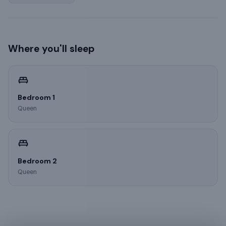
Where you'll sleep
Bedroom 1
Queen
Bedroom 2
Queen