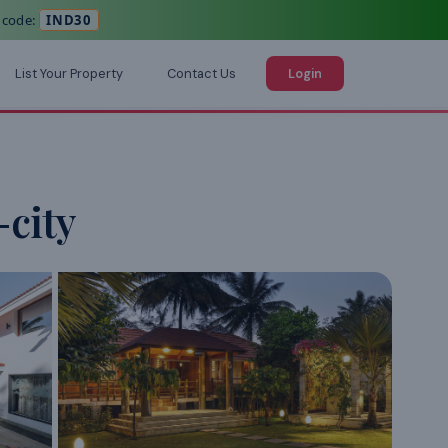
 code:
IND30
List Your Property
Contact Us
Login
-city