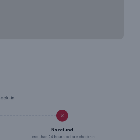
heck-in.
No refund
Less than 24 hours before check-in