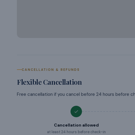
CANCELLATION & REFUNDS
Flexible Cancellation
Free cancellation if you cancel before 24 hours before c
Cancellation allowed
at least 24 hours before check-in