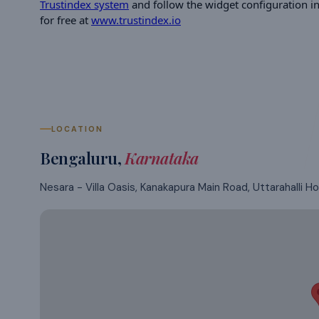
Trustindex system
and follow the widget configuration ins
for free at
www.trustindex.io
LOCATION
Bengaluru
,
Karnataka
Nesara - Villa Oasis, Kanakapura Main Road, Uttarahalli Hob