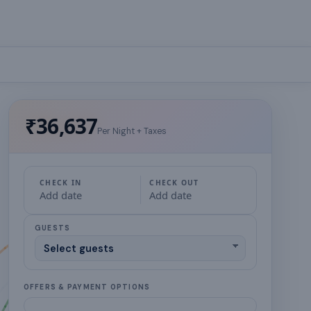
₹36,637
Per Night + Taxes
CHECK IN
CHECK OUT
Add date
Add date
GUESTS
OFFERS & PAYMENT OPTIONS