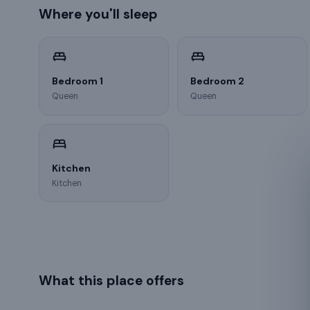
Where you'll sleep
Bedroom 1
Bedroom 2
Queen
Queen
Kitchen
Kitchen
What this place offers