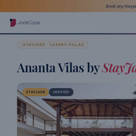
Book any StayJad
STAYJADE · LUXURY VILLAS
Ananta Vilas by
StayJ
STAYJADE
VERIFIED