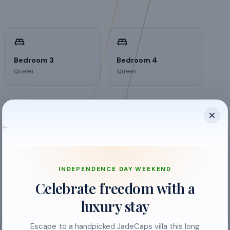
Bedroom 3
Bedroom 4
Queen
Queen
INDEPENDENCE DAY WEEKEND
Celebrate freedom with a
luxury stay
Escape to a handpicked JadeCaps villa this long