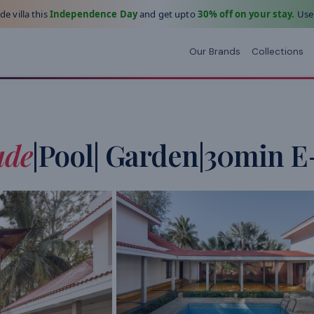
e villa this
Independence Day
and get upto
30% off on your stay.
Use
Our Brands
Collections
ade
|Pool| Garden|30min E