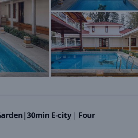
Garden|30min E-city
|
Four