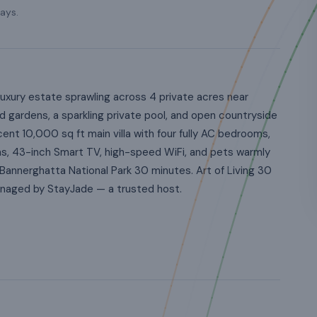
ays.
uxury estate sprawling across 4 private acres near
 gardens, a sparkling private pool, and open countryside
nt 10,000 sq ft main villa with four fully AC bedrooms,
ns, 43-inch Smart TV, high-speed WiFi, and pets warmly
Bannerghatta National Park 30 minutes. Art of Living 30
Managed by StayJade — a trusted host.