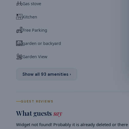
Gas stove
Kitchen
Free Parking
garden or backyard
Garden View
Show all
93
amenities ›
GUEST REVIEWS
What guests
say
Widget not found! Probably it is already deleted or there i