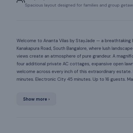
Spacious layout designed for families and group getaw
Welcome to Ananta Vilas by StayJade — a breathtaking l
Kanakapura Road, South Bangalore, where lush landscaped
views create an atmosphere of pure grandeur. A magnifice
four additional private AC cottages, expansive open law
welcome across every inch of this extraordinary estate. 
minutes. Electronic City 45 minutes. Up to 16 guests. 
Show more ›