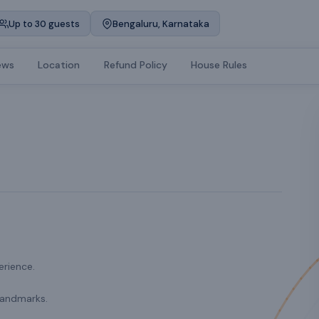
Up to 30 guests
Bengaluru, Karnataka
ews
Location
Refund Policy
House Rules
erience.
landmarks.