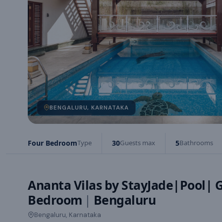
BENGALURU, KARNATAKA
Four Bedroom
Type
30
Guests max
5
Bathrooms
Ananta Vilas by StayJade|Pool| 
Bedroom
|
Bengaluru
Bengaluru, Karnataka