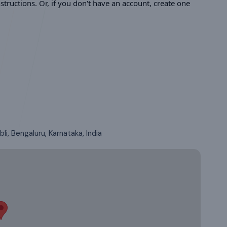
tructions. Or, if you don't have an account, create one
li, Bengaluru, Karnataka, India