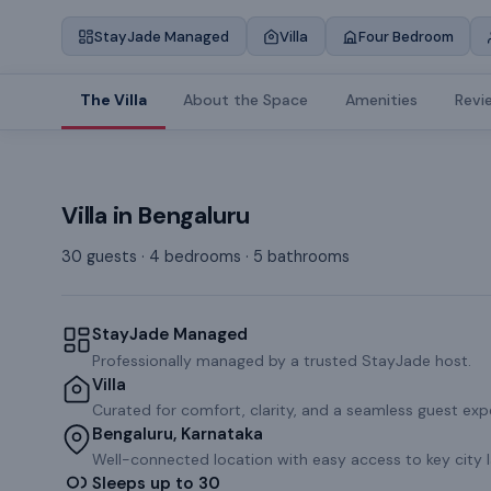
StayJade Managed
Villa
Four Bedroom
The Villa
About the Space
Amenities
Revi
Villa
in
Bengaluru
30 guests · 4 bedrooms · 5 bathrooms
StayJade Managed
Professionally managed by a trusted StayJade host.
Villa
Curated for comfort, clarity, and a seamless guest exp
Bengaluru, Karnataka
Well-connected location with easy access to key city 
Sleeps up to 30