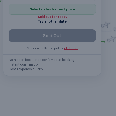
Select dates for best price
Sold out for
today
Try another date
Sold Out
↻ For cancellation policy,
click here
No hidden fees · Price confirmed at booking
Instant confirmation
Host responds quickly