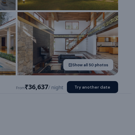
Show all
50
photos
₹36,637
/ night
Try another date
From