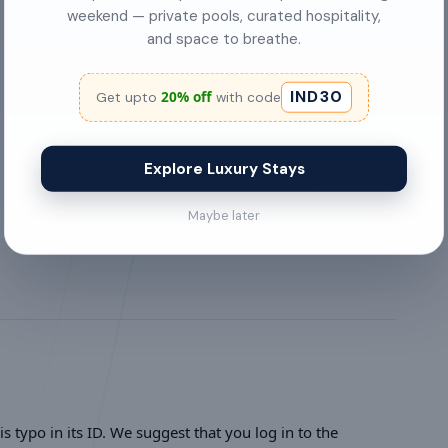
Washing Machine
weekend — private pools, curated hospitality,
and space to breathe.
Pets are welcome
IND30
20% off
Get upto
with code
bed linens
first aid kit
Explore Luxury Stays
Parties allowed
Maybe later
s typo in its ID. We suggest that you log in to the