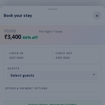
What this place offers
×
Book your stay
kettle
₹9,999
Per Night + Taxes
Washing Machine
₹3,400
66
% off
Crockery & Cutlery
Hair Dryer
CHECK IN
CHECK OUT
Add date
Add date
TV
GUESTS
Kitchen
Ceiling Fan
OFFERS & PAYMENT OPTIONS
Free Parking
Select dates · minimum 2 nights