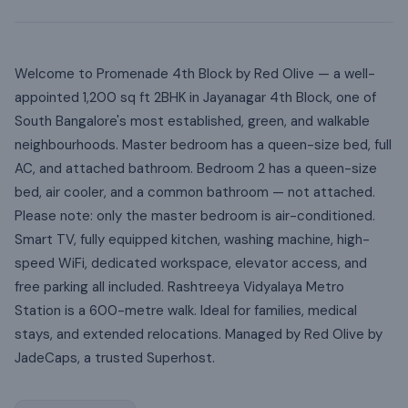
Welcome to Promenade 4th Block by Red Olive — a well-
appointed 1,200 sq ft 2BHK in Jayanagar 4th Block, one of
South Bangalore's most established, green, and walkable
neighbourhoods. Master bedroom has a queen-size bed, full
AC, and attached bathroom. Bedroom 2 has a queen-size
bed, air cooler, and a common bathroom — not attached.
Please note: only the master bedroom is air-conditioned.
Smart TV, fully equipped kitchen, washing machine, high-
speed WiFi, dedicated workspace, elevator access, and
free parking all included. Rashtreeya Vidyalaya Metro
Station is a 600-metre walk. Ideal for families, medical
stays, and extended relocations. Managed by Red Olive by
JadeCaps, a trusted Superhost.