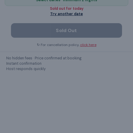
microwave
Sold out for
today
Try another date
dining table
Sold Out
Show all
49
amenities ›
↻ For cancellation policy,
click here
No hidden fees · Price confirmed at booking
GUEST REVIEWS
Instant confirmation
Host responds quickly
What guests
say