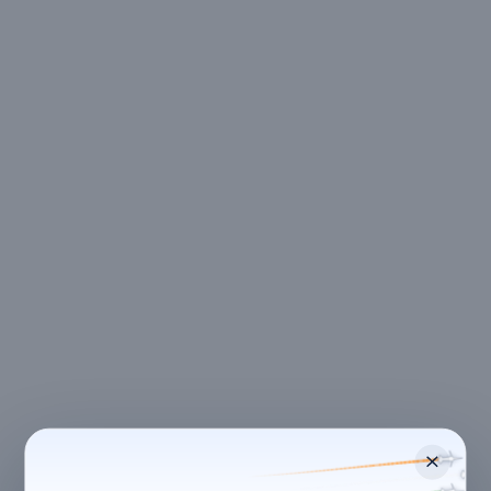
LOCATION
Bengaluru
,
Karnataka
Street 1