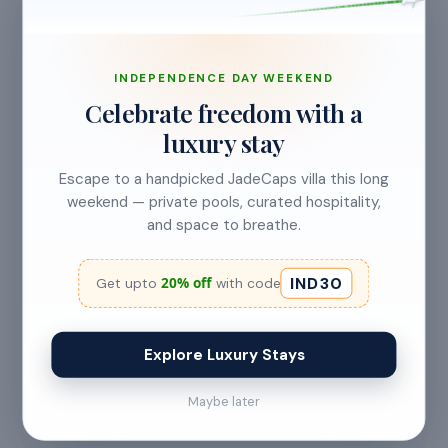
CANCELLATION & REFUNDS
Flexible Cancellation
INDEPENDENCE DAY WEEKEND
Celebrate freedom with a
Free cancellation if you cancel before 24 hours before
luxury stay
check-in.
Escape to a handpicked JadeCaps villa this long
weekend — private pools, curated hospitality,
and space to breathe.
Cancellation allowed
at least 24 hours before check-in
IND30
20% off
Get upto
with code
No refund
Explore Luxury Stays
Less than 24 hours before check-in
Maybe later
View full refund & cancellation policy →