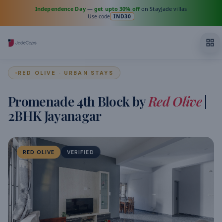
Independence Day
—
get upto 30% off
on StayJade villas
Use code
IND30
RED OLIVE · URBAN STAYS
Promenade 4th Block by
Red Olive
|
2BHK Jayanagar
RED OLIVE
VERIFIED