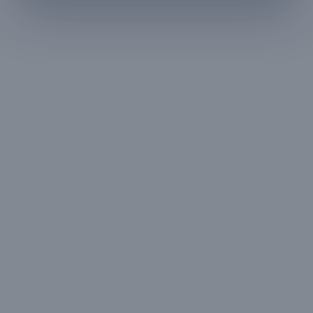
HOUSE RULES
A few things to
keep in mind
— All guests must
— Digital signature of the
provide valid
check-in document
government ID proof at
required 24 hours prior
the time of booking or
to check-in
upon arrival
— Maximum 4 guests
— Only registered guests
allowed at any time
permitted inside the
property
— No pets allowed on
— Smoking on the
the property
balcony only