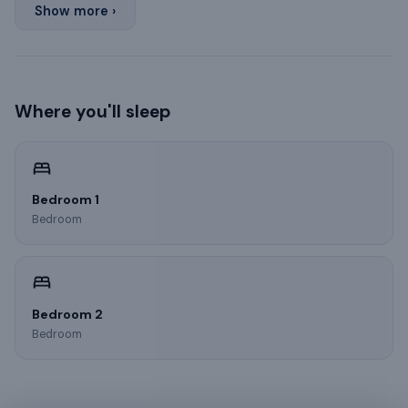
Show more ›
Where you'll sleep
Bedroom 1
Bedroom
Bedroom 2
Bedroom