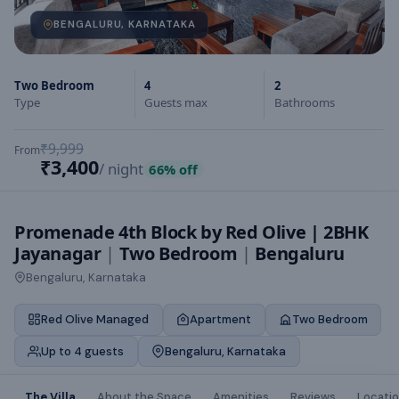
BENGALURU, KARNATAKA
Two Bedroom
4
2
Type
Guests max
Bathrooms
₹9,999
From
₹3,400
/ night
66
% off
Promenade 4th Block by Red Olive | 2BHK
Jayanagar
|
Two Bedroom
|
Bengaluru
Bengaluru, Karnataka
Red Olive Managed
Apartment
Two Bedroom
Up to 4 guests
Bengaluru, Karnataka
The Villa
About the Space
Amenities
Reviews
Locati