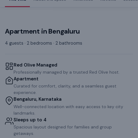
Apartment
in
Bengaluru
4 guests · 2 bedrooms · 2 bathrooms
Red Olive Managed
Professionally managed by a trusted Red Olive host.
Apartment
Curated for comfort, clarity, and a seamless guest
experience.
Bengaluru, Karnataka
Well-connected location with easy access to key city
landmarks.
Sleeps up to 4
Spacious layout designed for families and group
getaways.