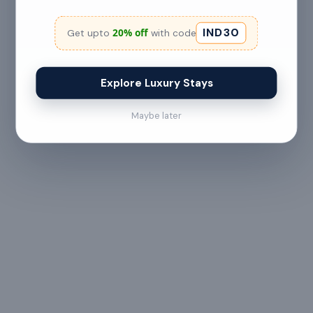
No refund
IND30
20% off
Get upto
with code
Less than 24 hours before check-in
View full refund & cancellation policy →
Explore Luxury Stays
Maybe later
HOUSE RULES
A few things to
keep in mind
— All guests must
— Digital signature of the
provide valid
check-in document
government ID proof at
required 24 hours prior
the time of booking or
to check-in
upon arrival
— Maximum 6 guests
— Check-in from 3:00 PM