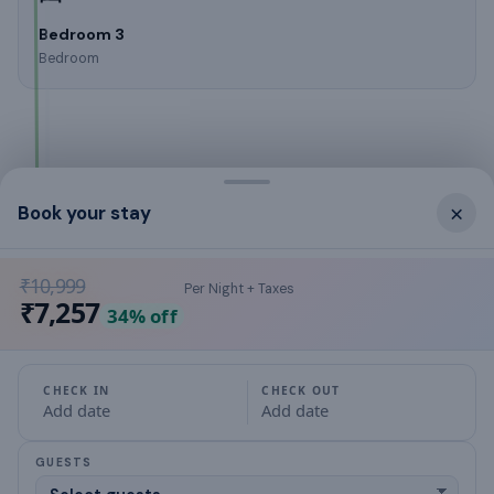
Bedroom 3
Bedroom
What this place offers
×
Book your stay
Cable TV
₹10,999
Per Night + Taxes
air conditioning
₹7,257
34
% off
Gas stove
CHECK IN
CHECK OUT
Hair Dryer
Add date
Add date
microwave
GUESTS