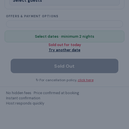
Soap
Smoking allowed
OFFERS & PAYMENT OPTIONS
Laptop workspace
Select dates · minimum 2 nights
No parties
Sold out for
today
Try another date
Ceiling Fan
Sold Out
Show all
41
amenities ›
↻ For cancellation policy,
click here
No hidden fees · Price confirmed at booking
GUEST REVIEWS
Instant confirmation
Host responds quickly
What guests
say