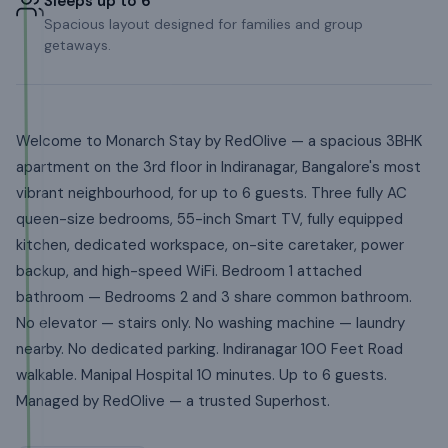
Sleeps up to 6
Spacious layout designed for families and group
getaways.
Welcome to Monarch Stay by RedOlive — a spacious 3BHK
apartment on the 3rd floor in Indiranagar, Bangalore's most
vibrant neighbourhood, for up to 6 guests. Three fully AC
queen-size bedrooms, 55-inch Smart TV, fully equipped
kitchen, dedicated workspace, on-site caretaker, power
backup, and high-speed WiFi. Bedroom 1 attached
bathroom — Bedrooms 2 and 3 share common bathroom.
No elevator — stairs only. No washing machine — laundry
nearby. No dedicated parking. Indiranagar 100 Feet Road
walkable. Manipal Hospital 10 minutes. Up to 6 guests.
Managed by RedOlive — a trusted Superhost.