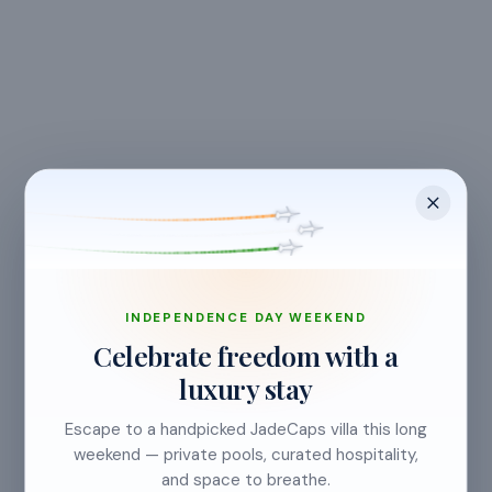
CANCELLATION & REFUNDS
Flexible Cancellation
Free cancellation if you cancel before 24 hours before
check-in.
INDEPENDENCE DAY WEEKEND
Celebrate freedom with a
luxury stay
Cancellation allowed
Escape to a handpicked JadeCaps villa this long
at least 24 hours before check-in
weekend — private pools, curated hospitality,
and space to breathe.