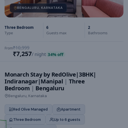
BENGALURU, KARNATAKA
Three Bedroom
6
2
Type
Guests max
Bathrooms
₹10,999
From
₹7,257
/ night
34
% off
Monarch Stay by RedOlive|3BHK|
Indiranagar|Manipal
|
Three
Bedroom
|
Bengaluru
Bengaluru, Karnataka
Red Olive Managed
Apartment
Three Bedroom
Up to 6 guests