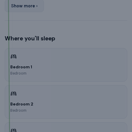
Show more ›
Where you'll sleep
Bedroom 1
Bedroom
Bedroom 2
Bedroom