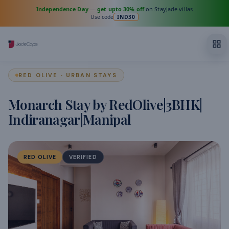
Independence Day
—
get upto 30% off
on StayJade villas
Use code
IND30
RED OLIVE · URBAN STAYS
Monarch Stay by RedOlive|3BHK|
Indiranagar|Manipal
RED OLIVE
VERIFIED