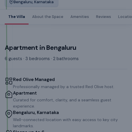
Bengaluru, Karnataka
The Villa
About the Space
Amenities
Reviews
Locati
Apartment
in
Bengaluru
6 guests · 3 bedrooms · 2 bathrooms
Red Olive Managed
Professionally managed by a trusted Red Olive host.
Apartment
Curated for comfort, clarity, and a seamless guest
experience.
Bengaluru, Karnataka
Well-connected location with easy access to key city
landmarks.