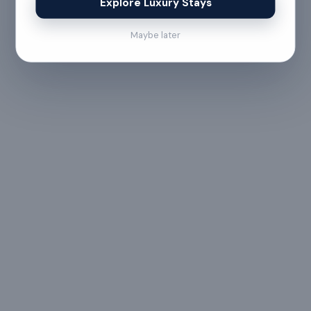
Explore Luxury Stays
Maybe later
No refund
Less than 24 hours before check-in
View full refund & cancellation policy →
HOUSE RULES
A few things to
keep in mind
— All guests must
— Digital signature of the
provide valid
check-in document
government ID proof at
required 24 hours prior
the time of booking or
to check-in
upon arrival