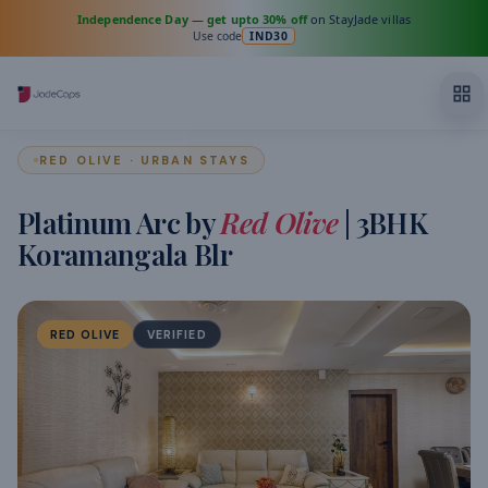
Independence Day
—
get upto 30% off
on StayJade villas
Use code
IND30
RED OLIVE · URBAN STAYS
Platinum Arc by
Red Olive
| 3BHK
Koramangala Blr
RED OLIVE
VERIFIED