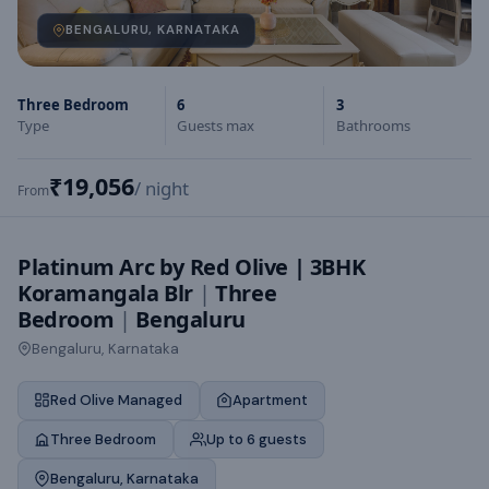
BENGALURU, KARNATAKA
Three Bedroom
6
3
Type
Guests max
Bathrooms
₹19,056
/ night
From
Platinum Arc by Red Olive | 3BHK
Koramangala Blr
|
Three
Bedroom
|
Bengaluru
Bengaluru, Karnataka
Red Olive Managed
Apartment
Three Bedroom
Up to 6 guests
Bengaluru, Karnataka