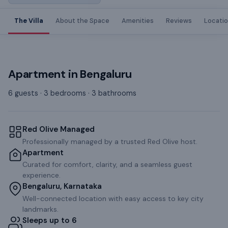
The Villa
About the Space
Amenities
Reviews
Locati
Apartment
in
Bengaluru
6 guests · 3 bedrooms · 3 bathrooms
Red Olive Managed
Professionally managed by a trusted Red Olive host.
Apartment
Curated for comfort, clarity, and a seamless guest
experience.
Bengaluru, Karnataka
Well-connected location with easy access to key city
landmarks.
Sleeps up to 6