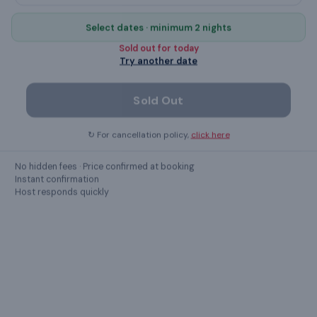
TV
Select dates · minimum 2 nights
hangers
Sold out for
today
Try another date
private entrance
Sold Out
Iron
↻ For cancellation policy,
click here
No parties
No hidden fees · Price confirmed at booking
Instant confirmation
Show all
56
amenities ›
Host responds quickly
GUEST REVIEWS
What guests
say