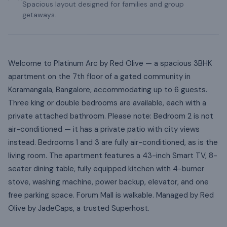
Spacious layout designed for families and group
getaways.
Welcome to Platinum Arc by Red Olive — a spacious 3BHK
apartment on the 7th floor of a gated community in
Koramangala, Bangalore, accommodating up to 6 guests.
Three king or double bedrooms are available, each with a
private attached bathroom. Please note: Bedroom 2 is not
air-conditioned — it has a private patio with city views
instead. Bedrooms 1 and 3 are fully air-conditioned, as is the
living room. The apartment features a 43-inch Smart TV, 8-
seater dining table, fully equipped kitchen with 4-burner
stove, washing machine, power backup, elevator, and one
free parking space. Forum Mall is walkable. Managed by Red
Olive by JadeCaps, a trusted Superhost.