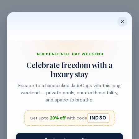
INDEPENDENCE DAY WEEKEND
Celebrate freedom with a
CANCELLATION & REFUNDS
luxury stay
Flexible Cancellation
Escape to a handpicked JadeCaps villa this long
Free cancellation if you cancel before 24 hours before
weekend — private pools, curated hospitality,
check-in.
and space to breathe.
IND30
20% off
Get upto
with code
Cancellation allowed
at least 24 hours before check-in