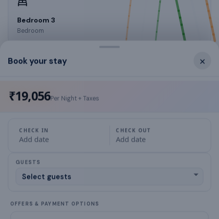
Bedroom 3
Bedroom
×
Book your stay
What this place offers
₹19,056
Per Night + Taxes
Wheelchair access possible
CHECK IN
CHECK OUT
designated smoking area
Add date
Add date
Laptop workspace
GUESTS
wardrobes
air conditioning
OFFERS & PAYMENT OPTIONS