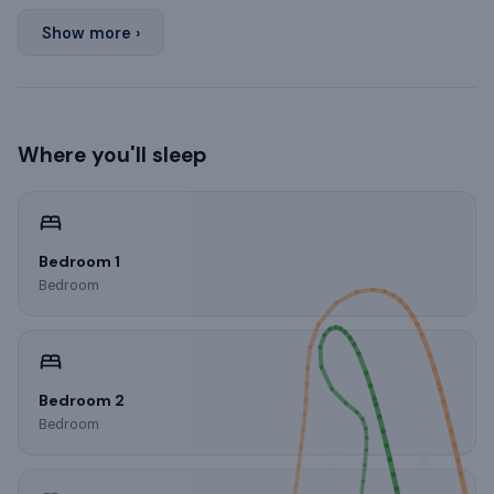
Show more ›
Where you'll sleep
Bedroom 1
Bedroom
Bedroom 2
Bedroom