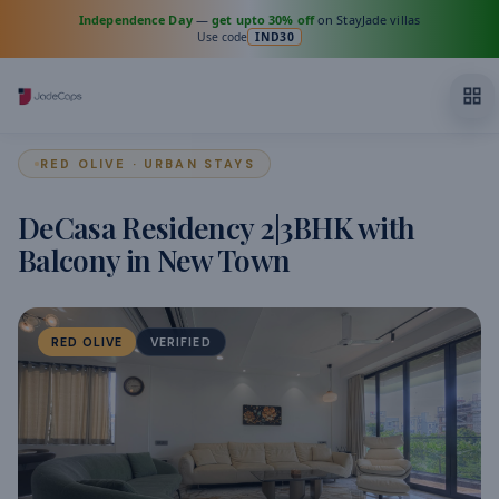
Independence Day
—
get upto 30% off
on StayJade villas
Use code
IND30
RED OLIVE · URBAN STAYS
DeCasa Residency 2|3BHK with
Balcony in New Town
RED OLIVE
VERIFIED