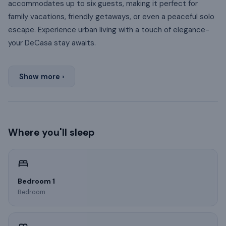
accommodates up to six guests, making it perfect for
family vacations, friendly getaways, or even a peaceful solo
escape. Experience urban living with a touch of elegance-
your DeCasa stay awaits.
Show more ›
Where you'll sleep
Bedroom 1
Bedroom