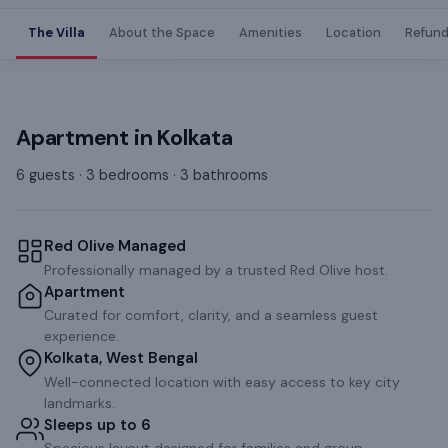
The Villa
About the Space
Amenities
Location
Refund
Apartment
in
Kolkata
6 guests · 3 bedrooms · 3 bathrooms
Red Olive Managed
Professionally managed by a trusted Red Olive host.
Apartment
Curated for comfort, clarity, and a seamless guest
experience.
Kolkata, West Bengal
Well-connected location with easy access to key city
landmarks.
Sleeps up to 6
Spacious layout designed for families and group