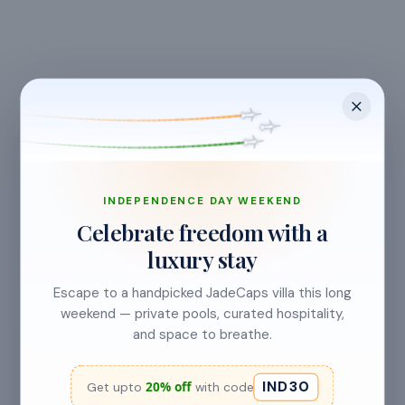
CANCELLATION & REFUNDS
INDEPENDENCE DAY WEEKEND
Flexible Cancellation
Celebrate freedom with a
luxury stay
Free cancellation if you cancel before 24 hours before
check-in.
Escape to a handpicked JadeCaps villa this long
weekend — private pools, curated hospitality,
and space to breathe.
Cancellation allowed
IND30
20% off
Get upto
with code
at least 24 hours before check-in