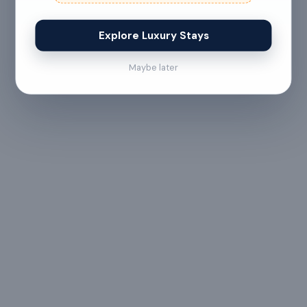
Explore Luxury Stays
No refund
Less than 24 hours before check-in
Maybe later
View full refund & cancellation policy →
HOUSE RULES
A few things to
keep in mind
- Residential Property
This is a peaceful,
Guidelines:
residential property.
Drugs and loud music are
strictly prohibited.
Please enjoy your stay in
a calm and serene