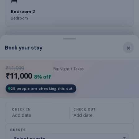
Bedroom 2
Bedroom
×
Book your stay
Bedroom 3
Bedroom
₹11,999
Per Night + Taxes
₹11,000
8
% off
28 people are checking this out
Kitchen
Kitchen
CHECK IN
CHECK OUT
Add date
Add date
GUESTS
What this place offers