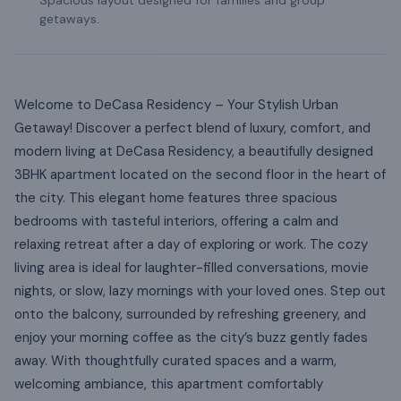
getaways.
Welcome to DeCasa Residency – Your Stylish Urban
Getaway! Discover a perfect blend of luxury, comfort, and
modern living at DeCasa Residency, a beautifully designed
3BHK apartment located on the second floor in the heart of
the city. This elegant home features three spacious
bedrooms with tasteful interiors, offering a calm and
relaxing retreat after a day of exploring or work. The cozy
living area is ideal for laughter-filled conversations, movie
nights, or slow, lazy mornings with your loved ones. Step out
onto the balcony, surrounded by refreshing greenery, and
enjoy your morning coffee as the city’s buzz gently fades
away. With thoughtfully curated spaces and a warm,
welcoming ambiance, this apartment comfortably