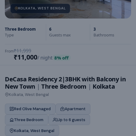
KOLKATA, WEST BENGAL
Three Bedroom
6
3
Type
Guests max
Bathrooms
₹11,999
From
₹11,000
/ night
8
% off
DeCasa Residency 2|3BHK with Balcony in
New Town
|
Three Bedroom
|
Kolkata
Kolkata, West Bengal
Red Olive Managed
Apartment
Three Bedroom
Up to 6 guests
Kolkata, West Bengal