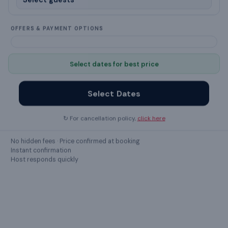
Crockery & Cutlery
OFFERS & PAYMENT OPTIONS
Washing Machine
Select dates for best price
kettle
Kitchen
Select Dates
Iron
↻ For cancellation policy,
click here
Ceiling Fan
No hidden fees · Price confirmed at booking
Instant confirmation
dining table
Host responds quickly
air conditioning
Soap