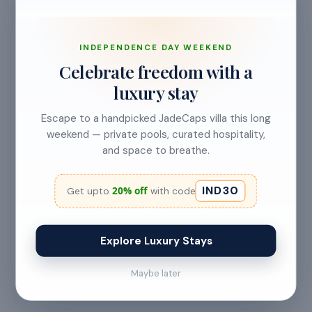
INDEPENDENCE DAY WEEKEND
Celebrate freedom with a
luxury stay
View Meal Plans & Pricing
Escape to a handpicked JadeCaps villa this long
weekend — private pools, curated hospitality,
and space to breathe.
LOCATION
IND30
20% off
Get upto
with code
Shivalingapura
,
Karnataka
Farm Road
Explore Luxury Stays
Maybe later