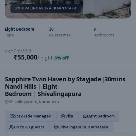
SHIVALINGAPURA, KARNATAKA
Eight Bedroom
30
8
Type
Guests max
Bathrooms
₹59,999
From
₹55,000
/ night
8
% off
Sapphire Twin Haven by Stayjade|30mins
Nandi Hills
|
Eight
Bedroom
|
Shivalingapura
Shivalingapura, Karnataka
StayJade Managed
Villa
Eight Bedroom
Up to 30 guests
Shivalingapura, Karnataka