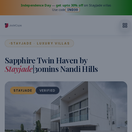
Independence Day
—
get upto 30% off
on StayJade villas
Use code
IND30
STAYJADE · LUXURY VILLAS
Sapphire Twin Haven by
Stayjade
|30mins Nandi Hills
STAYJADE
VERIFIED