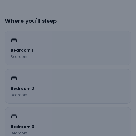
Where you'll sleep
Bedroom 1
Bedroom
Bedroom 2
Bedroom
Bedroom 3
Bedroom