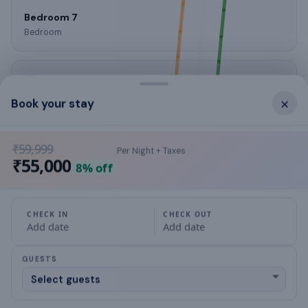
Bedroom 7
Bedroom
×
Book your stay
Bedroom 8
Bedroom
₹59,999
Per Night + Taxes
₹55,000
8
% off
Living Room 1
Living room
CHECK IN
CHECK OUT
Add date
Add date
GUESTS
Living Room 2
Living room