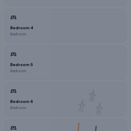
Bedroom 4
Bedroom
Bedroom 5
Bedroom
Bedroom 6
Bedroom