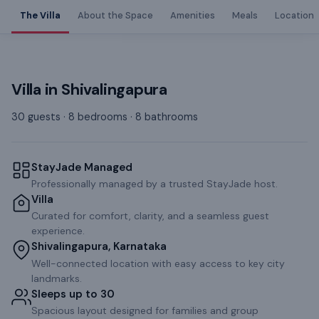
The Villa
About the Space
Amenities
Meals
Location
Villa
in
Shivalingapura
30 guests · 8 bedrooms · 8 bathrooms
StayJade Managed
Professionally managed by a trusted StayJade host.
Villa
Curated for comfort, clarity, and a seamless guest
experience.
Shivalingapura, Karnataka
Well-connected location with easy access to key city
landmarks.
Sleeps up to 30
Spacious layout designed for families and group