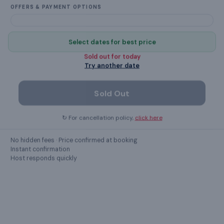
OFFERS & PAYMENT OPTIONS
Select dates for best price
What this place offers
Sold out for
today
Try another date
Cookware & Kitchen Utensils
Sold Out
Crockery & Cutlery
↻ For cancellation policy,
click here
Hair Dryer
No hidden fees · Price confirmed at booking
Washing Machine
Instant confirmation
Host responds quickly
kettle
Cable TV
washbasin with mirror