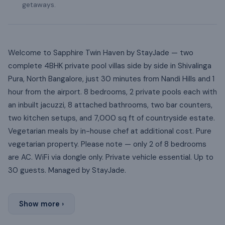
getaways.
Welcome to Sapphire Twin Haven by StayJade — two
complete 4BHK private pool villas side by side in Shivalinga
Pura, North Bangalore, just 30 minutes from Nandi Hills and 1
hour from the airport. 8 bedrooms, 2 private pools each with
an inbuilt jacuzzi, 8 attached bathrooms, two bar counters,
two kitchen setups, and 7,000 sq ft of countryside estate.
Vegetarian meals by in-house chef at additional cost. Pure
vegetarian property. Please note — only 2 of 8 bedrooms
are AC. WiFi via dongle only. Private vehicle essential. Up to
30 guests. Managed by StayJade.
Show more ›