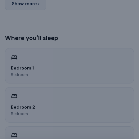
Show more ›
Where you'll sleep
Bedroom 1
Bedroom
Bedroom 2
Bedroom