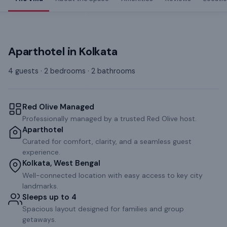
Aparthotel
in
Kolkata
4 guests · 2 bedrooms · 2 bathrooms
Red Olive Managed
Professionally managed by a trusted Red Olive host.
Aparthotel
Curated for comfort, clarity, and a seamless guest
experience.
Kolkata, West Bengal
Well-connected location with easy access to key city
landmarks.
Sleeps up to 4
Spacious layout designed for families and group
getaways.