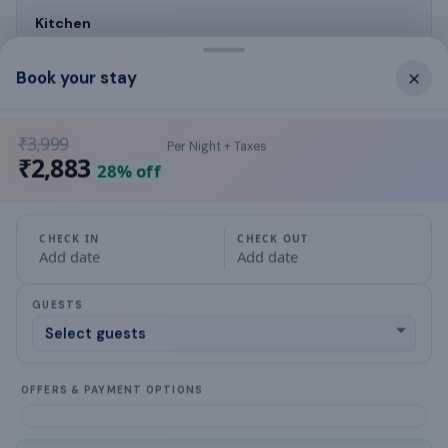
Kitchen
Kitchen
×
Book your stay
₹3,999
Per Night + Taxes
What this place offers
₹2,883
28
% off
TV
CHECK IN
CHECK OUT
Add date
Add date
Kitchen
GUESTS
Cookware & Kitchen Utensils
Gas stove
OFFERS & PAYMENT OPTIONS
Refrigerator
Balcony