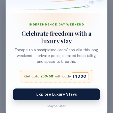
INDEPENDENCE DAY WEEKEND
Celebrate freedom with a
luxury stay
CANCELLATION & REFUNDS
Flexible Cancellation
Escape to a handpicked JadeCaps villa this long
weekend — private pools, curated hospitality,
Free cancellation if you cancel before 24 hours before
and space to breathe.
check-in.
IND30
20% off
Get upto
with code
Cancellation allowed
Explore Luxury Stays
at least 24 hours before check-in
Maybe later