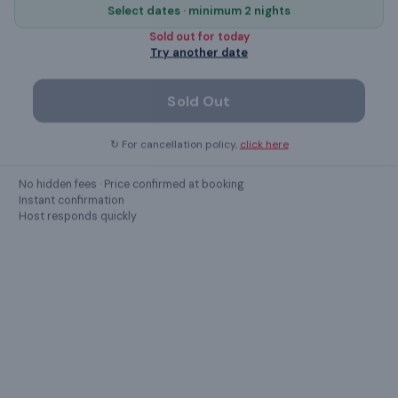
Select dates · minimum 2 nights
Sold out for
today
air conditioning
Try another date
Elevator
Sold Out
microwave
↻ For cancellation policy,
click here
Free Parking
No hidden fees · Price confirmed at booking
Instant confirmation
Host responds quickly
Show all
39
amenities ›
GUEST REVIEWS
What guests
say