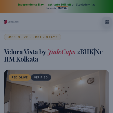
Independence Day
—
get upto 30% off
on StayJade villas
Use code
IND30
RED OLIVE · URBAN STAYS
Velora Vista by
JadeCaps
|2BHK|Nr
IIM Kolkata
RED OLIVE
VERIFIED