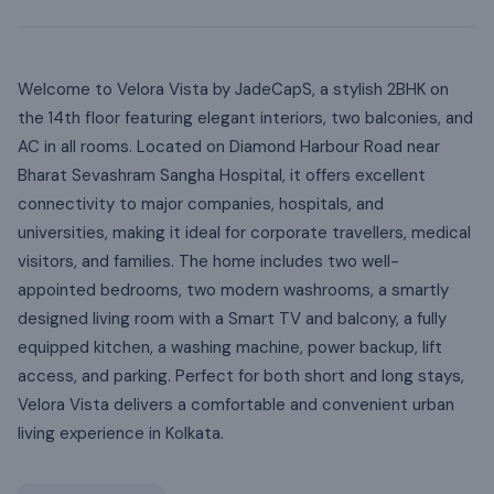
Welcome to Velora Vista by JadeCapS, a stylish 2BHK on
the 14th floor featuring elegant interiors, two balconies, and
AC in all rooms. Located on Diamond Harbour Road near
Bharat Sevashram Sangha Hospital, it offers excellent
connectivity to major companies, hospitals, and
universities, making it ideal for corporate travellers, medical
visitors, and families. The home includes two well-
appointed bedrooms, two modern washrooms, a smartly
designed living room with a Smart TV and balcony, a fully
equipped kitchen, a washing machine, power backup, lift
access, and parking. Perfect for both short and long stays,
Velora Vista delivers a comfortable and convenient urban
living experience in Kolkata.