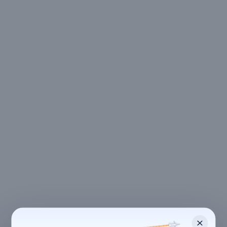
LOCATION
Kolkata
,
West Bengal
700104 Joka, Kolkata, West Bengal, India