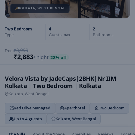
KOLKATA, WEST BENGAL
Two Bedroom
4
2
Type
Guests max
Bathrooms
₹3,999
From
₹2,883
/ night
28
% off
Velora Vista by JadeCaps|2BHK|Nr IIM
Kolkata
|
Two Bedroom
|
Kolkata
Kolkata, West Bengal
Red Olive Managed
Aparthotel
Two Bedroom
Up to 4 guests
Kolkata, West Bengal
The Villa
About the Space
Amenities
Reviews
Locati