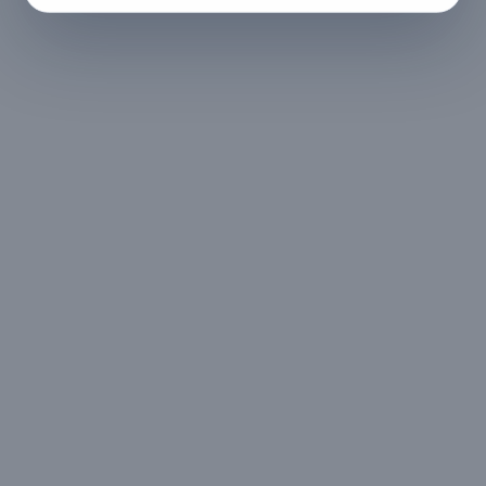
No refund
Less than 24 hours before check-in
View full refund & cancellation policy →
HOUSE RULES
A few things to
keep in mind
- Govt ID is to be
- Digital signature of
submitted via online
check-in document
24hrs before check-in
- No loud music is
- No illegal activities
allowed post 11pm