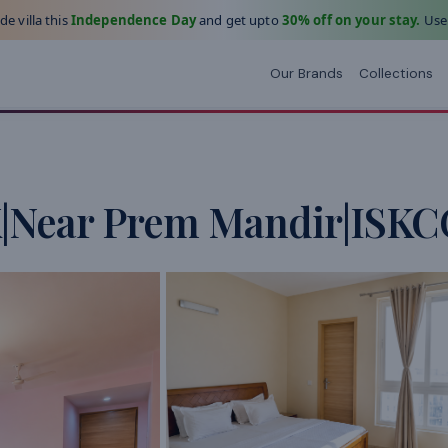
e villa this
Independence Day
and get upto
30% off on your stay.
Use
Our Brands
Collections
K|Near Prem Mandir|ISK