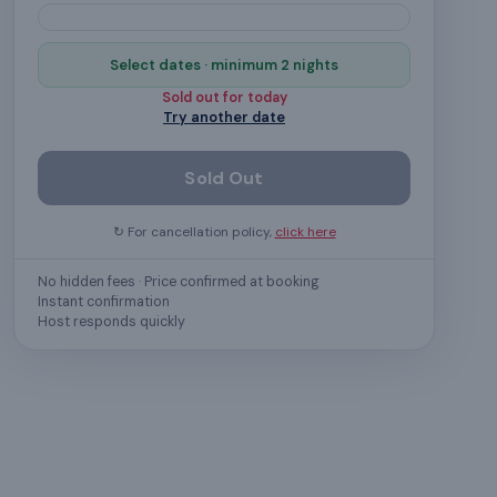
Select dates · minimum 2 nights
Sold out for
today
Try another date
Sold Out
↻ For cancellation policy,
click here
No hidden fees · Price confirmed at booking
Instant confirmation
Host responds quickly