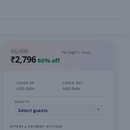
₹6,999
Per Night + Taxes
₹2,796
60
% off
CHECK IN
CHECK OUT
Add date
Add date
GUESTS
OFFERS & PAYMENT OPTIONS