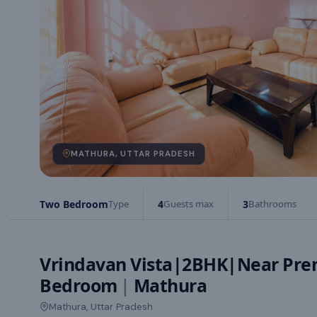
MATHURA, UTTAR PRADESH
Two Bedroom
Type
4
Guests max
3
Bathrooms
Vrindavan Vista|2BHK|Near Pr
Bedroom
|
Mathura
Mathura, Uttar Pradesh