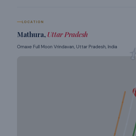
LOCATION
Mathura
,
Uttar Pradesh
Omaxe Full Moon Vrindavan, Uttar Pradesh, India