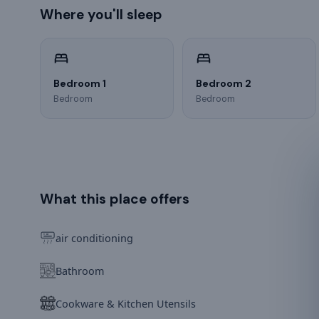
Where you'll sleep
Bedroom 1
Bedroom 2
Bedroom
Bedroom
What this place offers
air conditioning
Bathroom
Cookware & Kitchen Utensils