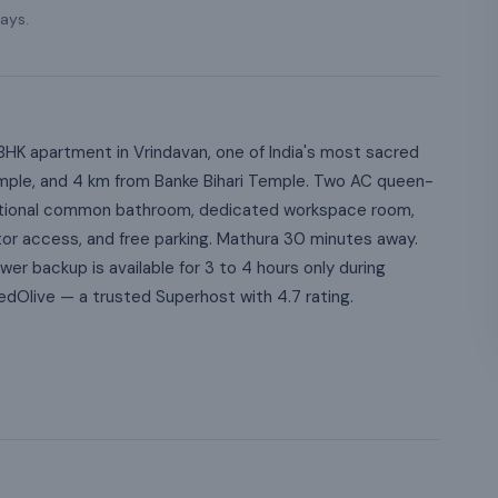
ays.
HK apartment in Vrindavan, one of India's most sacred
emple, and 4 km from Banke Bihari Temple. Two AC queen-
itional common bathroom, dedicated workspace room,
tor access, and free parking. Mathura 30 minutes away.
er backup is available for 3 to 4 hours only during
live — a trusted Superhost with 4.7 rating.