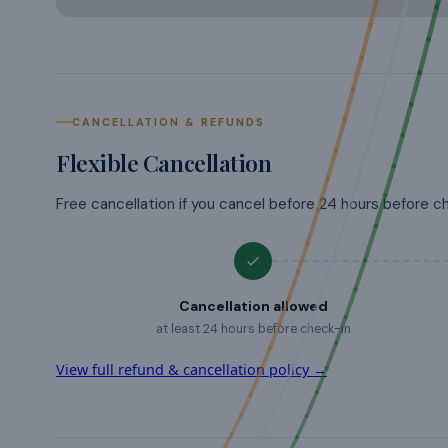
CANCELLATION & REFUNDS
Flexible Cancellation
Free cancellation if you cancel before 24 hours before c
Cancellation allowed
at least 24 hours before check-in
View full refund & cancellation policy →