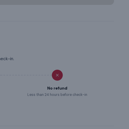
heck-in.
No refund
Less than 24 hours before check-in