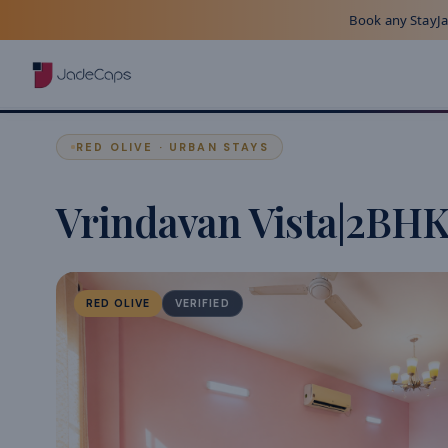
Book any StayJad
RED OLIVE · URBAN STAYS
Vrindavan Vista|2BH
RED OLIVE
VERIFIED