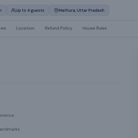
m
Up to 4 guests
Mathura, Uttar Pradesh
ews
Location
Refund Policy
House Rules
erience.
landmarks.