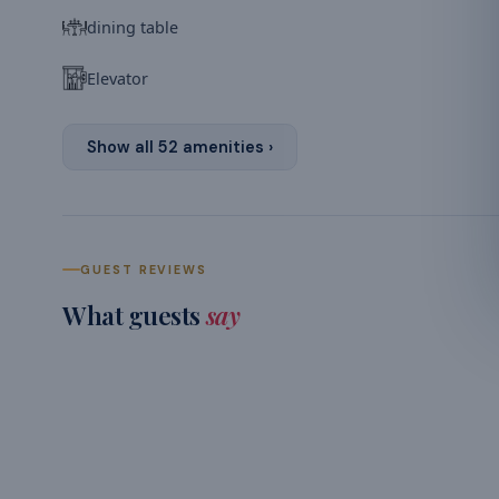
dining table
Elevator
Show all
52
amenities ›
GUEST REVIEWS
What guests
say