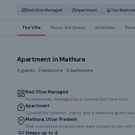
Red Olive Managed
Apartment
Two Bedroo
The Villa
About the Space
Amenities
Revi
Apartment
in
Mathura
4 guests · 2 bedrooms · 3 bathrooms
Red Olive Managed
Professionally managed by a trusted Red Olive host.
Apartment
Curated for comfort, clarity, and a seamless guest exp
Mathura, Uttar Pradesh
Well-connected location with easy access to key city 
Sleeps up to 4