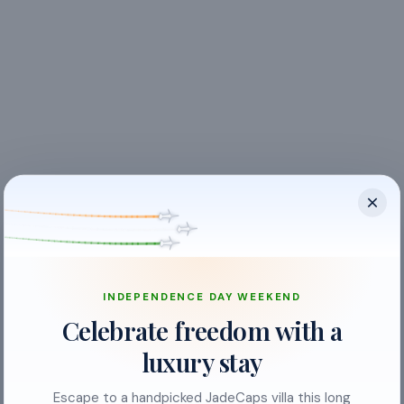
INDEPENDENCE DAY WEEKEND
Balcony
Celebrate freedom with a
Ceiling Fan
luxury stay
Crockery & Cutlery
Escape to a handpicked JadeCaps villa this long