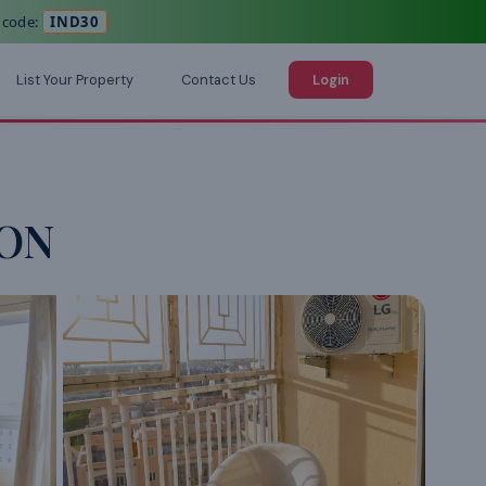
 code:
IND30
List Your Property
Contact Us
Login
CON