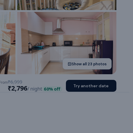
Show all
23
photos
₹6,999
From
Try another date
₹2,796
/ night
60
% off