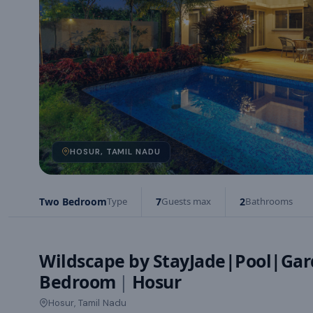
HOSUR, TAMIL NADU
Two Bedroom
Type
7
Guests max
2
Bathrooms
Wildscape by StayJade|Pool|Gar
Bedroom
|
Hosur
Hosur, Tamil Nadu