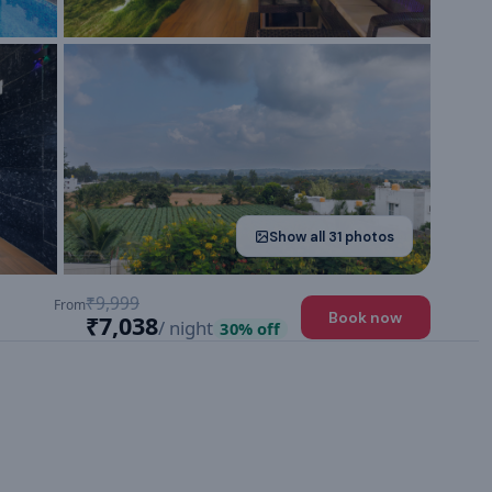
Show all
31
photos
₹9,999
From
Book now
₹7,038
/ night
30
% off