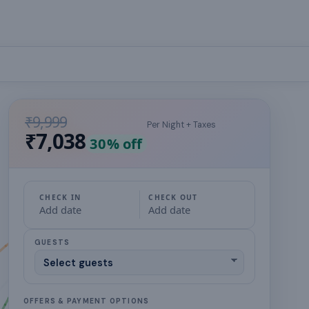
₹9,999
Per Night + Taxes
₹7,038
30
% off
CHECK IN
CHECK OUT
Add date
Add date
GUESTS
OFFERS & PAYMENT OPTIONS