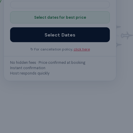
Select dates for best price
Select Dates
↻ For cancellation policy,
click here
No hidden fees · Price confirmed at booking
Instant confirmation
Host responds quickly