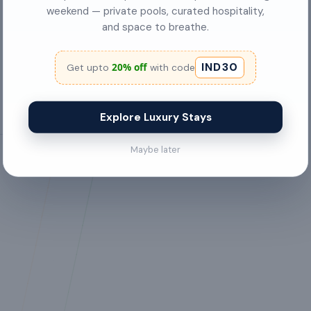
weekend — private pools, curated hospitality,
Cookware & Kitchen Utensils
and space to breathe.
desk
IND30
20% off
Get upto
with code
Explore Luxury Stays
Maybe later