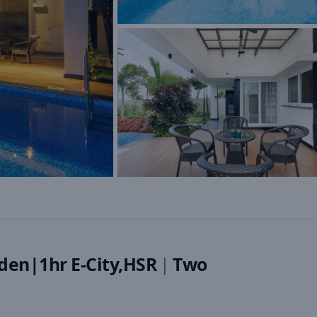
den|1hr E-City,HSR
|
Two