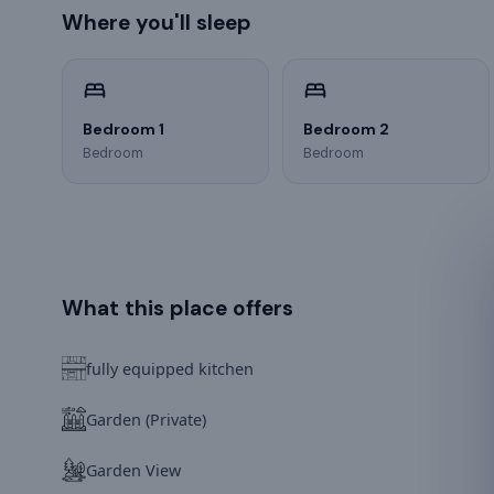
Where you'll sleep
Bedroom 1
Bedroom 2
Bedroom
Bedroom
What this place offers
fully equipped kitchen
Garden (Private)
Garden View