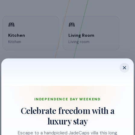
Kitchen
Living Room
Kitchen
Living room
INDEPENDENCE DAY WEEKEND
air conditioning
Celebrate freedom with a
Bathroom
luxury stay
Bed Linen
Escape to a handpicked JadeCaps villa this long