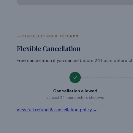
CANCELLATION & REFUNDS
Flexible Cancellation
Free cancellation if you cancel before 24 hours before c
Cancellation allowed
at least 24 hours before check-in
View full refund & cancellation policy →