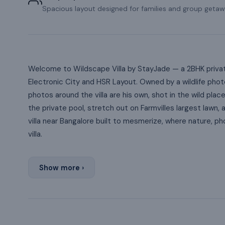
Spacious layout designed for families and group getaw
Welcome to Wildscape Villa by StayJade — a 2BHK private 
Electronic City and HSR Layout. Owned by a wildlife phot
photos around the villa are his own, shot in the wild plac
the private pool, stretch out on Farmvilles largest lawn, 
villa near Bangalore built to mesmerize, where nature, p
villa.
Show more ›