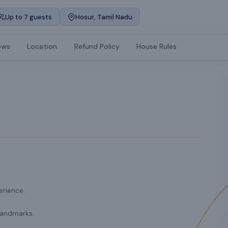
Up to 7 guests
Hosur, Tamil Nadu
ews
Location
Refund Policy
House Rules
erience.
landmarks.