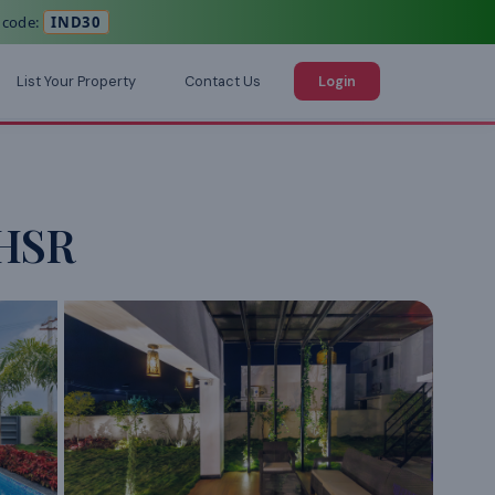
 code:
IND30
List Your Property
Contact Us
Login
,HSR