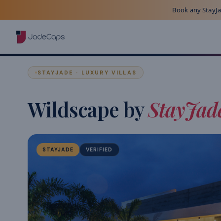
Book any StayJad
STAYJADE · LUXURY VILLAS
Wildscape by
StayJad
STAYJADE
VERIFIED