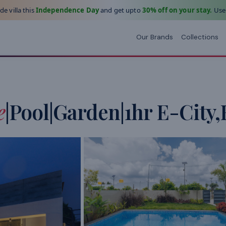
e villa this
Independence Day
and get upto
30% off on your stay.
Use
Our Brands
Collections
e
|Pool|Garden|1hr E-City