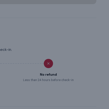
heck-in.
No refund
Less than 24 hours before check-in