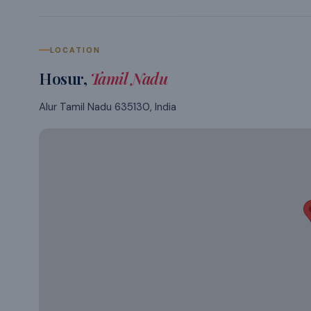
LOCATION
Hosur
,
Tamil Nadu
Alur Tamil Nadu 635130, India