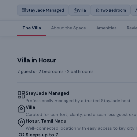
StayJade Managed
Villa
Two Bedroom
The Villa
About the Space
Amenities
Revi
Villa
in
Hosur
7 guests · 2 bedrooms · 2 bathrooms
StayJade Managed
Professionally managed by a trusted StayJade host.
Villa
Curated for comfort, clarity, and a seamless guest exp
Hosur, Tamil Nadu
Well-connected location with easy access to key city 
Sleeps up to 7