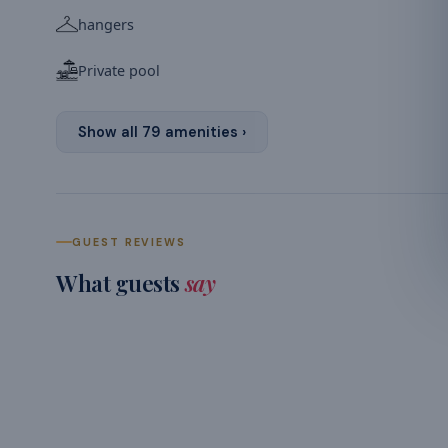
hangers
Private pool
Show all
79
amenities ›
GUEST REVIEWS
What guests
say