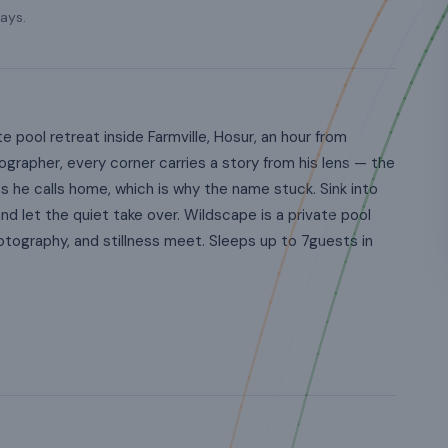
ays.
pool retreat inside Farmville, Hosur, an hour from
ographer, every corner carries a story from his lens — the
es he calls home, which is why the name stuck. Sink into
and let the quiet take over. Wildscape is a private pool
hotography, and stillness meet. Sleeps up to 7guests in