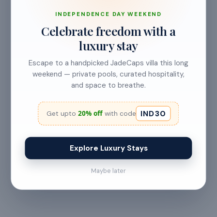
No refund
INDEPENDENCE DAY WEEKEND
Less than 24 hours before check-in
Celebrate freedom with a
View full refund & cancellation policy →
luxury stay
Escape to a handpicked JadeCaps villa this long
weekend — private pools, curated hospitality,
HOUSE RULES
and space to breathe.
A few things to
keep in mind
IND30
20% off
Get upto
with code
— All guests must
— Digital signature of the
provide valid
check-in document
government ID proof at
required 24 hours prior
Explore Luxury Stays
the time of booking or
to check-in
upon arrival
Maybe later
— Maximum 15 guests
— Check-in from 2:00 PM
allowed at any time
· Checkout before 11:00
AM