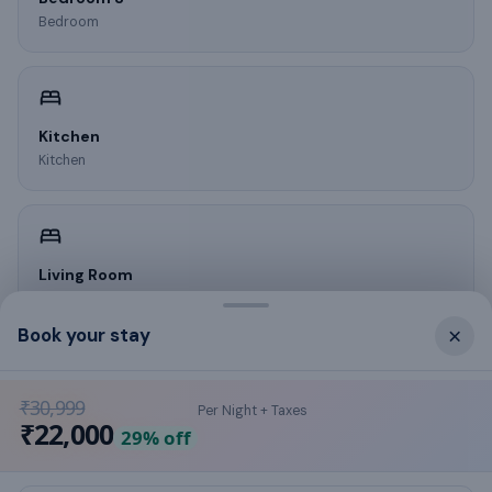
Bedroom
Kitchen
Kitchen
Living Room
Living room
×
Book your stay
₹30,999
Per Night + Taxes
What this place offers
₹22,000
29
% off
air conditioning