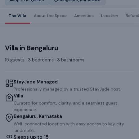
The Villa
About the Space
Amenities
Location
Refund
Villa
in
Bengaluru
15 guests · 3 bedrooms · 3 bathrooms
StayJade Managed
Professionally managed by a trusted StayJade host.
Villa
Curated for comfort, clarity, and a seamless guest
experience.
Bengaluru, Karnataka
Well-connected location with easy access to key city
landmarks.
Sleeps up to 15