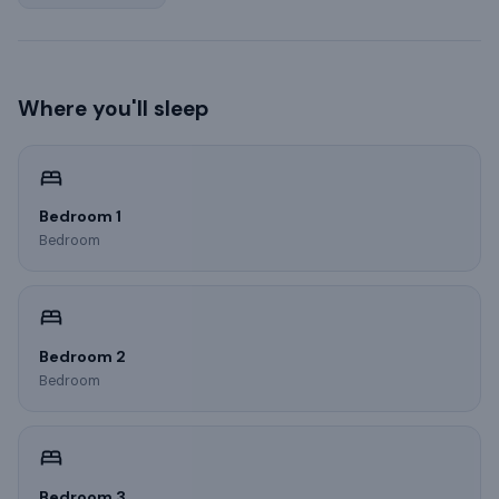
Where you'll sleep
Bedroom 1
Bedroom
Bedroom 2
Bedroom
Bedroom 3