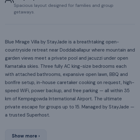
Spacious layout designed for families and group
getaways.
Blue Mirage Villa by StayJade is a breathtaking open-
countryside retreat near Doddaballapur where mountain and
garden views meet a private pool and jacuzzi under open
Karnataka skies. Three fully AC king-size bedrooms each
with attached bathrooms, expansive open lawn, BBQ and
bonfire setup, in-house caretaker cooking on request, high-
speed WiFi, power backup, and free parking — all within 35
km of Kempegowda International Airport. The ultimate
private escape for groups up to 15. Managed by StayJade —
a trusted Superhost.
Show more ›