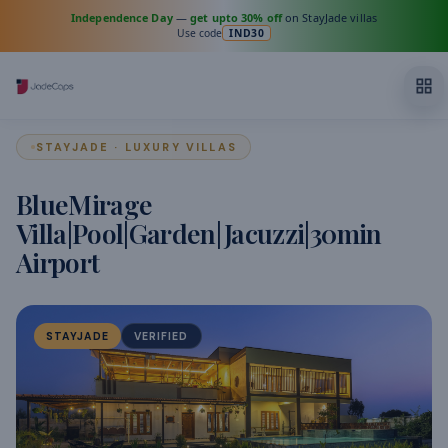
Independence Day
—
get upto 30% off
on StayJade villas
Use code
IND30
STAYJADE · LUXURY VILLAS
BlueMirage
Villa|Pool|Garden|Jacuzzi|30min
Airport
STAYJADE
VERIFIED