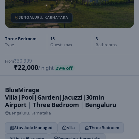
BENGALURU, KARNATAKA
Three Bedroom
15
3
Type
Guests max
Bathrooms
₹30,999
From
₹22,000
/ night
29
% off
BlueMirage
Villa|Pool|Garden|Jacuzzi|30min
Airport
|
Three Bedroom
|
Bengaluru
Bengaluru, Karnataka
StayJade Managed
Villa
Three Bedroom
Up to 15 guests
Bengaluru, Karnataka