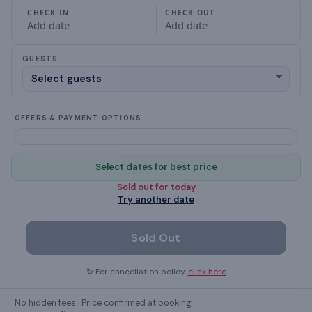
CHECK IN
CHECK OUT
Add date
Add date
Balcony
GUESTS
Bathroom
BBQ grill
OFFERS & PAYMENT OPTIONS
Bed Linen
Ceiling Fan
Select dates for best price
Sold out for
today
desk
Try another date
dining table
Sold Out
clothes rack
↻ For cancellation policy,
click here
Crockery & Cutlery
No hidden fees · Price confirmed at booking