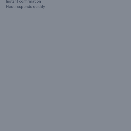
Instant confirmation
Show all
59
amenities ›
Host responds quickly
LOCATION
Bengaluru
,
Karnataka
Charleia's FarmVilla Jodi Karapura, Karnataka, India