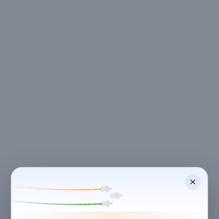
CANCELLATION & REFUNDS
Flexible Cancellation
Free cancellation if you cancel before 24 hours before
check-in.
Cancellation allowed
at least 24 hours before check-in