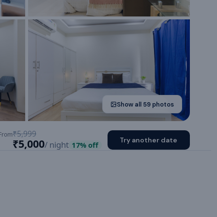
Show all
59
photos
₹5,999
From
Try another date
₹5,000
/ night
17
% off