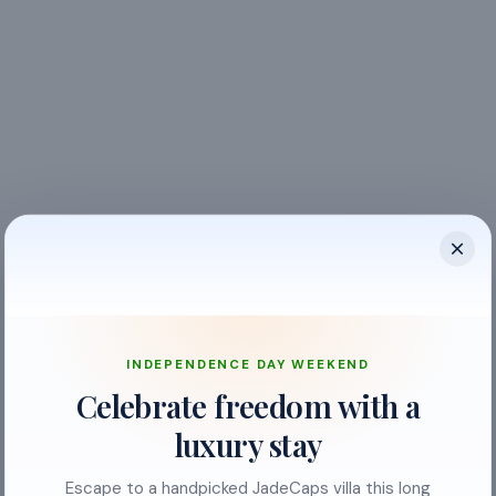
INDEPENDENCE DAY WEEKEND
Celebrate freedom with a
Balcony
luxury stay
Bed Linen
Escape to a handpicked JadeCaps villa this long