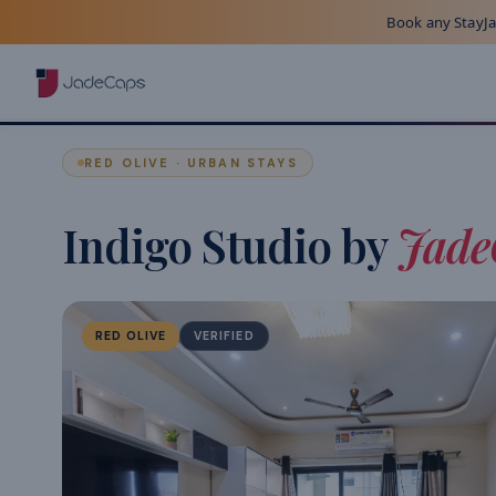
Book any StayJad
RED OLIVE · URBAN STAYS
Indigo Studio by
Jade
RED OLIVE
VERIFIED