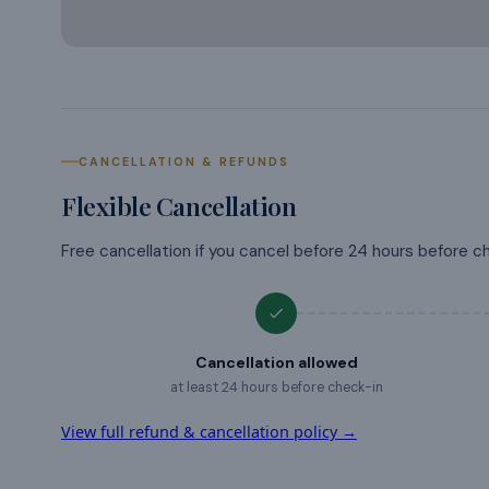
CANCELLATION & REFUNDS
Flexible Cancellation
Free cancellation if you cancel before 24 hours before c
Cancellation allowed
at least 24 hours before check-in
View full refund & cancellation policy →