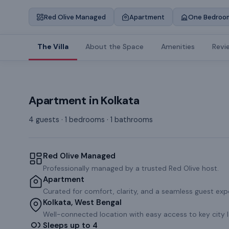
Red Olive Managed
Apartment
One Bedroo
The Villa
About the Space
Amenities
Revi
Apartment
in
Kolkata
4 guests · 1 bedrooms · 1 bathrooms
Red Olive Managed
Professionally managed by a trusted Red Olive host.
Apartment
Curated for comfort, clarity, and a seamless guest exp
Kolkata, West Bengal
Well-connected location with easy access to key city 
Sleeps up to 4