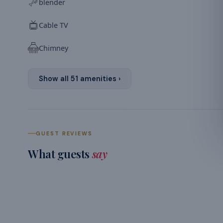
blender
Cable TV
Chimney
Show all
51
amenities ›
GUEST REVIEWS
What guests
say