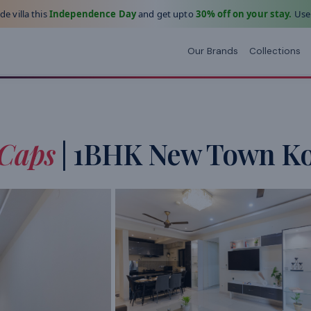
e villa this
Independence Day
and get upto
30% off on your stay.
Use
Our Brands
Collections
Caps
| 1BHK New Town Ko