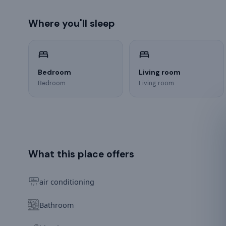
Where you'll sleep
Bedroom
Living room
Bedroom
Living room
What this place offers
air conditioning
Bathroom