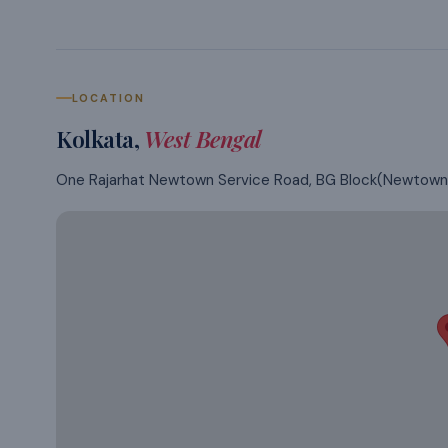
LOCATION
Kolkata
,
West Bengal
One Rajarhat Newtown Service Road, BG Block(Newtown),