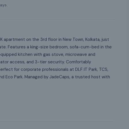
ays.
apartment on the 3rd floor in New Town, Kolkata, just
ate. Features a king-size bedroom, sofa-cum-bed in the
ly equipped kitchen with gas stove, microwave and
vator access, and 3-tier security. Comfortably
fect for corporate professionals at DLF IT Park, TCS,
 and Eco Park. Managed by JadeCaps, a trusted host with