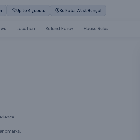
m
Up to 4 guests
Kolkata, West Bengal
ews
Location
Refund Policy
House Rules
erience.
landmarks.