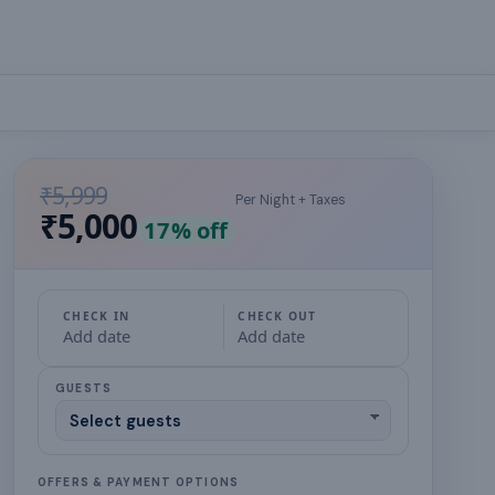
₹5,999
Per Night + Taxes
₹5,000
17
% off
CHECK IN
CHECK OUT
Add date
Add date
GUESTS
OFFERS & PAYMENT OPTIONS