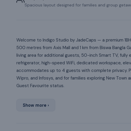
Spacious layout designed for families and group getaw
Welcome to Indigo Studio by JadeCaps — a premium 1BHK 
500 metres from Axis Mall and 1 km from Biswa Bangla G
living area for additional guests, 50-inch Smart TV, ful
refrigerator, high-speed WiFi, dedicated workspace, ele
accommodates up to 4 guests with complete privacy. Per
Wipro, and Infosys, and for families exploring New Town
Guest Favourite status.
Show more ›