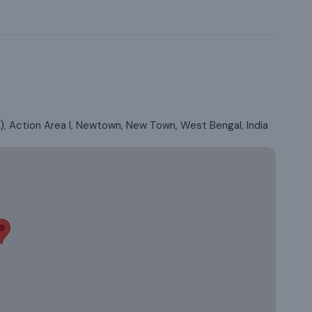
 Action Area I, Newtown, New Town, West Bengal, India