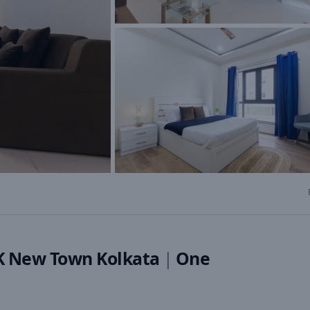
HK New Town Kolkata
|
One