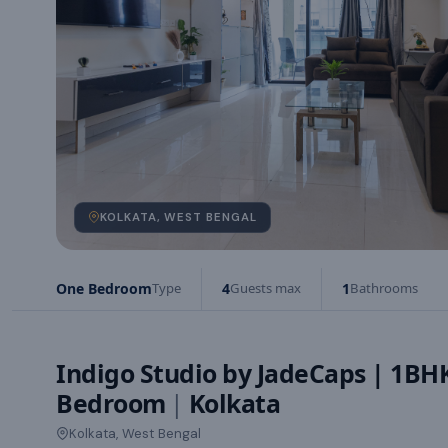
KOLKATA, WEST BENGAL
One Bedroom
Type
4
Guests max
1
Bathrooms
Indigo Studio by JadeCaps | 1B
Bedroom
|
Kolkata
Kolkata, West Bengal