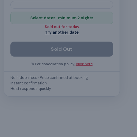
Select dates · minimum 2 nights
Sold out for
today
Try another date
Sold Out
↻ For cancellation policy,
click here
No hidden fees · Price confirmed at booking
Instant confirmation
Host responds quickly