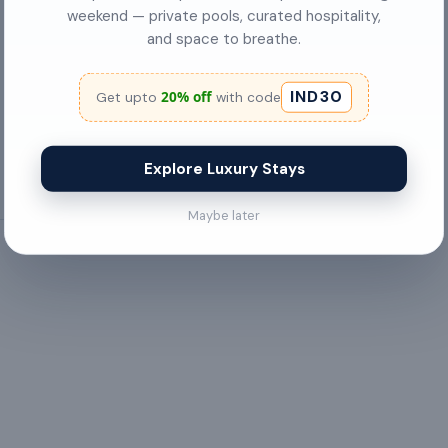
✓
Bicycle parking
weekend — private pools, curated hospitality,
and space to breathe.
Ceiling Fan
IND30
20% off
✓
City View
Get upto
with code
Explore Luxury Stays
Maybe later