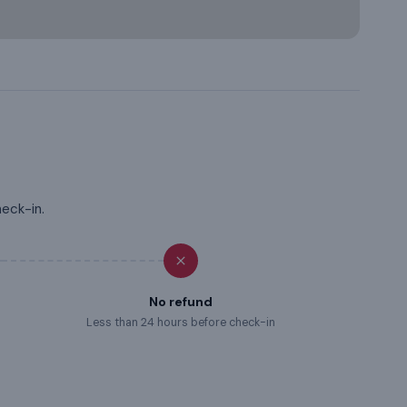
heck-in.
No refund
Less than 24 hours before check-in