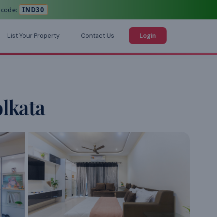
 code:
IND30
List Your Property
Contact Us
Login
lkata