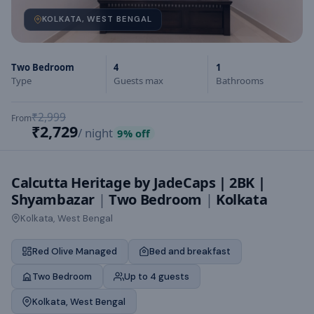
KOLKATA, WEST BENGAL
Two Bedroom
4
1
Type
Guests max
Bathrooms
₹2,999
From
₹2,729
/ night
9
% off
Calcutta Heritage by JadeCaps | 2BK |
Shyambazar
|
Two Bedroom
|
Kolkata
Kolkata, West Bengal
Red Olive Managed
Bed and breakfast
Two Bedroom
Up to 4 guests
Kolkata, West Bengal