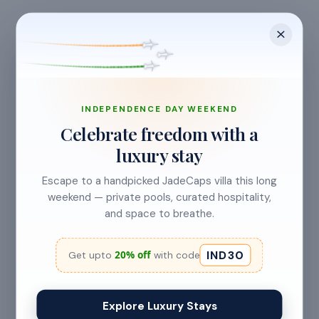
check-in.
Cancellation allowed
at least 24 hours before check-in
INDEPENDENCE DAY WEEKEND
Celebrate freedom with a
luxury stay
No refund
Less than 24 hours before check-in
Escape to a handpicked JadeCaps villa this long
View full refund & cancellation policy →
weekend — private pools, curated hospitality,
and space to breathe.
IND30
20% off
Get upto
with code
HOUSE RULES
A few things to
keep in mind
Explore Luxury Stays