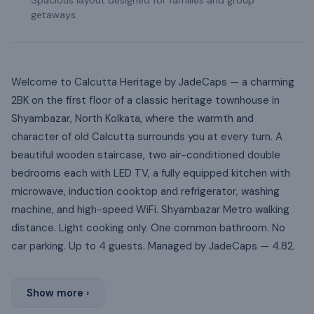
getaways.
Welcome to Calcutta Heritage by JadeCaps — a charming
2BK on the first floor of a classic heritage townhouse in
Shyambazar, North Kolkata, where the warmth and
character of old Calcutta surrounds you at every turn. A
beautiful wooden staircase, two air-conditioned double
bedrooms each with LED TV, a fully equipped kitchen with
microwave, induction cooktop and refrigerator, washing
machine, and high-speed WiFi. Shyambazar Metro walking
distance. Light cooking only. One common bathroom. No
car parking. Up to 4 guests. Managed by JadeCaps — 4.82.
Show more ›