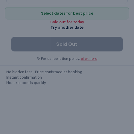
FREE internet access
Select dates for best price
microwave
Sold out for
today
Try another date
Refrigerator
TV
Sold Out
↻ For cancellation policy,
click here
Show all
31
amenities ›
No hidden fees · Price confirmed at booking
Instant confirmation
Host responds quickly
LOCATION
Kolkata
,
West Bengal
11B, Ramdhan Mitra Ln Sovabazar, Hati Bagan, Shyam Bazar,
Kolkata, West Bengal 700004, India