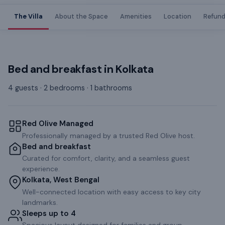
The Villa
About the Space
Amenities
Location
Refund
Bed and breakfast
in
Kolkata
4 guests · 2 bedrooms · 1 bathrooms
Red Olive Managed
Professionally managed by a trusted Red Olive host.
Bed and breakfast
Curated for comfort, clarity, and a seamless guest
experience.
Kolkata, West Bengal
Well-connected location with easy access to key city
landmarks.
Sleeps up to 4
Spacious layout designed for families and group