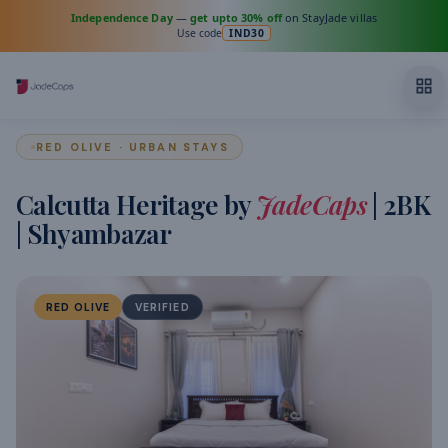
Independence Day
—
get upto 30% off
on StayJade villas
Use code
IND30
RED OLIVE · URBAN STAYS
Calcutta Heritage by
JadeCaps
| 2BK
| Shyambazar
RED OLIVE
VERIFIED