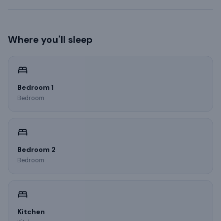
Where you'll sleep
Bedroom 1
Bedroom
Bedroom 2
Bedroom
Kitchen