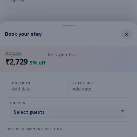
Kitchen
×
Book your stay
What this place offers
hot water
₹2,999
Per Night + Taxes
₹2,729
9
% off
air conditioning
Bed Linen
CHECK IN
CHECK OUT
Add date
Add date
Bathroom
GUESTS
Family/kids friendly
extra pillows and blankets
OFFERS & PAYMENT OPTIONS