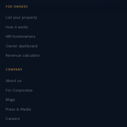
FOR OWNERS
List your property
How it works
NRI homeowners
Owner dashboard
Revenue calculator
COMPANY
About us
For Corporates
Blogs
Press & Media
Careers