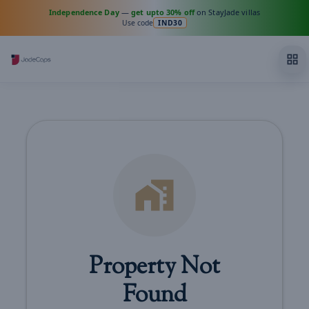
Independence Day
—
get upto 30% off
on StayJade villas
Use code
IND30
Property Not
Found