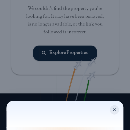
We couldn't find the property you're
looking for. It may have been removed,
is no longer available, or the link you
followed is incorrect.
Explore Properties
Asset-light hospitality platform managing leisure