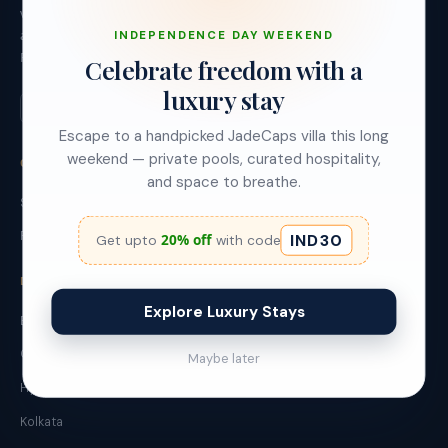
villas (StayJade) and urban apartments (Red Olive)
across Bangalore, Goa, Hyderabad and Kolkata.
INDEPENDENCE DAY WEEKEND
Founded 2019, Bangalore.
Celebrate freedom with a
luxury stay
Escape to a handpicked JadeCaps villa this long
weekend — private pools, curated hospitality,
OUR BRANDS
and space to breathe.
StayJade - Leisure Villas
Red Olive - Urban Stays
IND30
20% off
Get upto
with code
DESTINATIONS
Explore Luxury Stays
Bangalore
Goa
Maybe later
Hyderabad
Kolkata