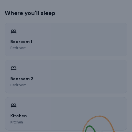
Where you'll sleep
Bedroom 1
Bedroom
Bedroom 2
Bedroom
Kitchen
Kitchen