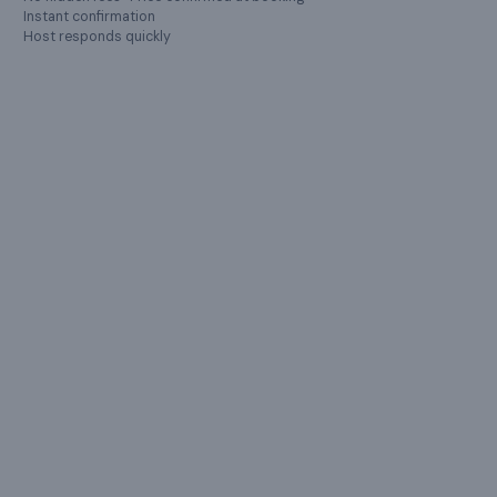
Instant confirmation
Host responds quickly
LOCATION
Hosur
,
Tamil Nadu
Farmville (Brick and Land Constructions Pvt Ltd) Hosur,
Tamil Nadu 635130, India