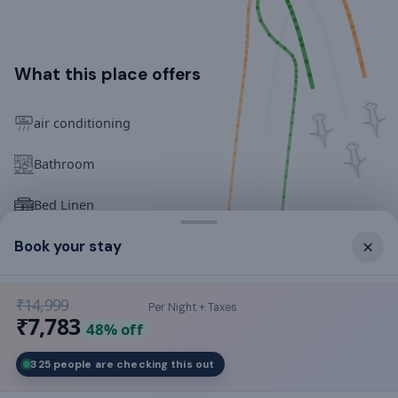
What this place offers
air conditioning
Bathroom
Bed Linen
×
Book your stay
Cookware & Kitchen Utensils
Crockery & Cutlery
₹14,999
Per Night + Taxes
₹7,783
FREE internet access
48
% off
325 people are checking this out
Family/kids friendly