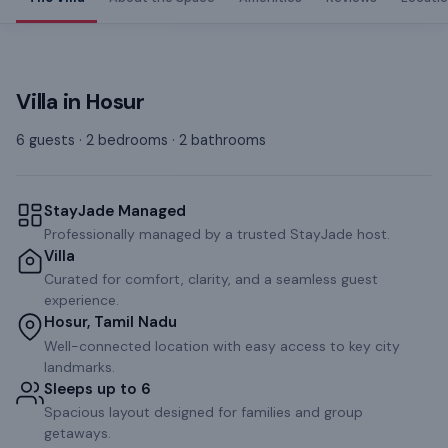
Villa
in
Hosur
6 guests · 2 bedrooms · 2 bathrooms
StayJade Managed
Professionally managed by a trusted StayJade host.
Villa
Curated for comfort, clarity, and a seamless guest
experience.
Hosur, Tamil Nadu
Well-connected location with easy access to key city
landmarks.
Sleeps up to 6
Spacious layout designed for families and group
getaways.