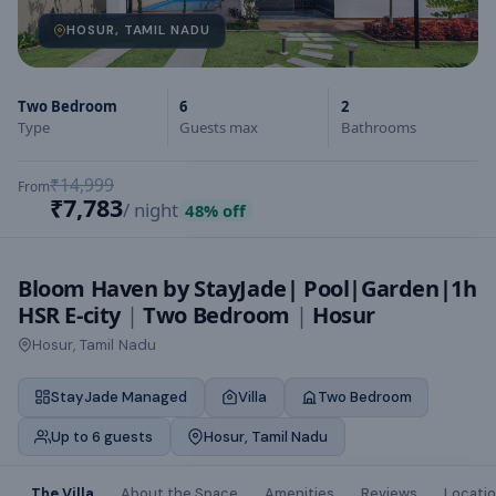
HOSUR, TAMIL NADU
Two Bedroom
6
2
Type
Guests max
Bathrooms
₹14,999
From
₹7,783
/ night
48
% off
Bloom Haven by StayJade| Pool|Garden|1h
HSR E-city
|
Two Bedroom
|
Hosur
Hosur, Tamil Nadu
StayJade Managed
Villa
Two Bedroom
Up to 6 guests
Hosur, Tamil Nadu
The Villa
About the Space
Amenities
Reviews
Locati