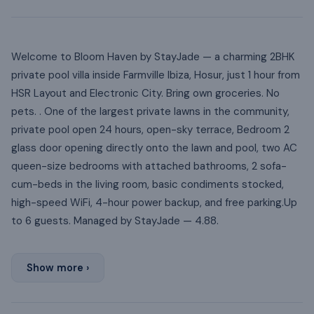
Welcome to Bloom Haven by StayJade — a charming 2BHK
private pool villa inside Farmville Ibiza, Hosur, just 1 hour from
HSR Layout and Electronic City. Bring own groceries. No
pets. . One of the largest private lawns in the community,
private pool open 24 hours, open-sky terrace, Bedroom 2
glass door opening directly onto the lawn and pool, two AC
queen-size bedrooms with attached bathrooms, 2 sofa-
cum-beds in the living room, basic condiments stocked,
high-speed WiFi, 4-hour power backup, and free parking.Up
to 6 guests. Managed by StayJade — 4.88.
Show more ›