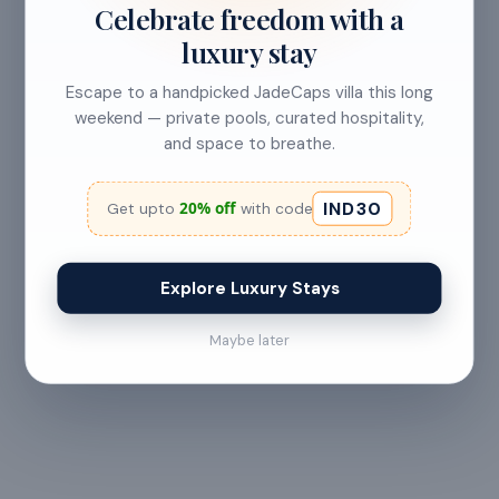
Less than 24 hours before check-in
Celebrate freedom with a
luxury stay
View full refund & cancellation policy →
Escape to a handpicked JadeCaps villa this long
weekend — private pools, curated hospitality,
and space to breathe.
HOUSE RULES
A few things to
keep in mind
IND30
20% off
Get upto
with code
— All guests must
— Digital signature of the
provide valid
check-in document
Explore Luxury Stays
government ID proof at
required 24 hours prior
the time of booking or
to check-in
Maybe later
upon arrival
— Maximum 6 guests
— Check-in from 2:00 PM
allowed at any time
· Checkout by 11:00 AM