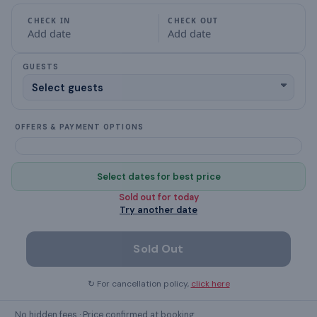
Garden (Private)
CHECK IN
CHECK OUT
Add date
Add date
Free Parking
GUESTS
fully equipped kitchen
Show all
28
amenities ›
OFFERS & PAYMENT OPTIONS
Select dates for best price
GUEST REVIEWS
Sold out for
today
What guests
say
Try another date
Sold Out
↻ For cancellation policy,
click here
No hidden fees · Price confirmed at booking