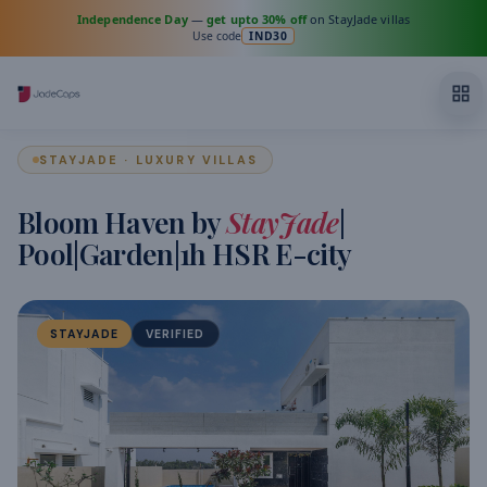
Independence Day
—
get upto 30% off
on StayJade villas
Use code
IND30
STAYJADE · LUXURY VILLAS
Bloom Haven by
StayJade
|
Pool|Garden|1h HSR E-city
STAYJADE
VERIFIED