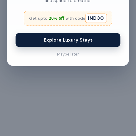
and space to breathe.
No refund
IND30
20% off
Get upto
with code
Less than 24 hours before check-in
View full refund & cancellation policy →
Explore Luxury Stays
Maybe later
HOUSE RULES
A few things to
keep in mind
— All guests must
— Digital signature of the
provide valid
check-in document
government ID proof at
required 24 hours prior
the time of booking or
to check-in
upon arrival
— Maximum 6 guests
— Check-in from 3:00 PM