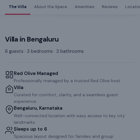
The Villa
About the Space
Amenities
Reviews
Locati
Villa
in
Bengaluru
6 guests · 3 bedrooms · 3 bathrooms
Red Olive Managed
Professionally managed by a trusted Red Olive host.
Villa
Curated for comfort, clarity, and a seamless guest
experience.
Bengaluru, Karnataka
Well-connected location with easy access to key city
landmarks.
Sleeps up to 6
Spacious layout designed for families and group