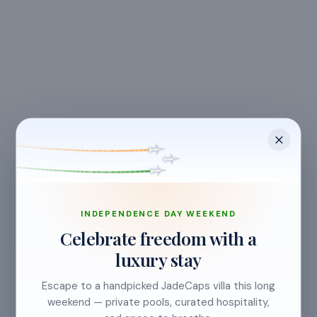
CANCELLATION & REFUNDS
Flexible Cancellation
Free cancellation if you cancel before 24 hours before
check-in.
INDEPENDENCE DAY WEEKEND
Celebrate freedom with a
luxury stay
Cancellation allowed
Escape to a handpicked JadeCaps villa this long
at least 24 hours before check-in
weekend — private pools, curated hospitality,