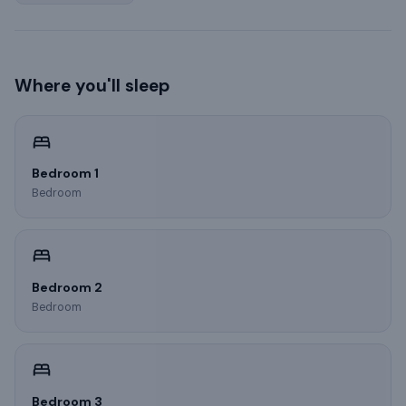
Where you'll sleep
Bedroom 1
Bedroom
Bedroom 2
Bedroom
Bedroom 3