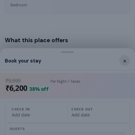
Bedroom
What this place offers
air conditioning
×
Book your stay
Balcony
₹9,999
Per Night + Taxes
Bathroom
₹6,200
38
% off
bed linens
CHECK IN
CHECK OUT
✓
Bicycle parking
Add date
Add date
blender
GUESTS