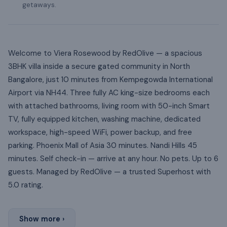
getaways.
Welcome to Viera Rosewood by RedOlive — a spacious
3BHK villa inside a secure gated community in North
Bangalore, just 10 minutes from Kempegowda International
Airport via NH44. Three fully AC king-size bedrooms each
with attached bathrooms, living room with 50-inch Smart
TV, fully equipped kitchen, washing machine, dedicated
workspace, high-speed WiFi, power backup, and free
parking. Phoenix Mall of Asia 30 minutes. Nandi Hills 45
minutes. Self check-in — arrive at any hour. No pets. Up to 6
guests. Managed by RedOlive — a trusted Superhost with
5.0 rating.
Show more ›