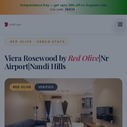
Independence Day
—
get upto 30% off
on StayJade villas
Use code
IND30
RED OLIVE · URBAN STAYS
Viera Rosewood by
Red Olive
|Nr
Airport|Nandi Hills
RED OLIVE
VERIFIED