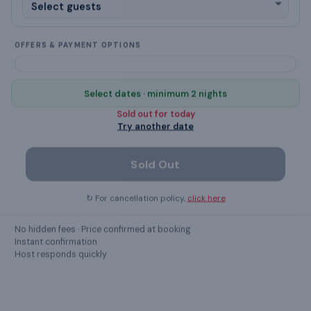
✓
Checkout task: Turn off fans and electronics
Chimney
OFFERS & PAYMENT OPTIONS
cleaning products
Select dates · minimum 2 nights
designated smoking area
Sold out for
today
Try another date
Show all
51
amenities ›
Sold Out
↻ For cancellation policy,
click here
GUEST REVIEWS
What guests
say
No hidden fees · Price confirmed at booking
Instant confirmation
Host responds quickly