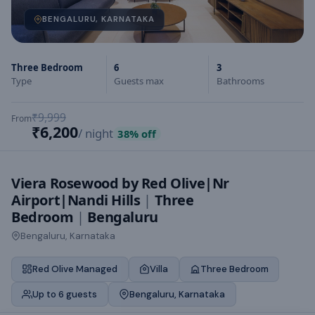
BENGALURU, KARNATAKA
Three Bedroom
6
3
Type
Guests max
Bathrooms
₹9,999
From
₹6,200
/ night
38
% off
Viera Rosewood by Red Olive|Nr
Airport|Nandi Hills
|
Three
Bedroom
|
Bengaluru
Bengaluru, Karnataka
Red Olive Managed
Villa
Three Bedroom
Up to 6 guests
Bengaluru, Karnataka