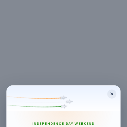
LOCATION
Kolkata
,
West Bengal
Ivy Greens Vedic Village, Sikharpur, West Bengal, India
INDEPENDENCE DAY WEEKEND