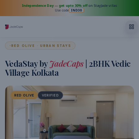
Independence Day
—
get upto 30% off
on StayJade villas
Use code
IND30
RED OLIVE · URBAN STAYS
VedaStay by
JadeCaps
| 2BHK Vedic
Village Kolkata
RED OLIVE
VERIFIED