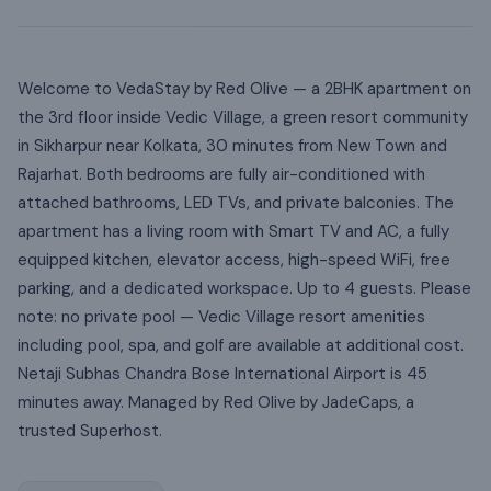
Welcome to VedaStay by Red Olive — a 2BHK apartment on
the 3rd floor inside Vedic Village, a green resort community
in Sikharpur near Kolkata, 30 minutes from New Town and
Rajarhat. Both bedrooms are fully air-conditioned with
attached bathrooms, LED TVs, and private balconies. The
apartment has a living room with Smart TV and AC, a fully
equipped kitchen, elevator access, high-speed WiFi, free
parking, and a dedicated workspace. Up to 4 guests. Please
note: no private pool — Vedic Village resort amenities
including pool, spa, and golf are available at additional cost.
Netaji Subhas Chandra Bose International Airport is 45
minutes away. Managed by Red Olive by JadeCaps, a
trusted Superhost.