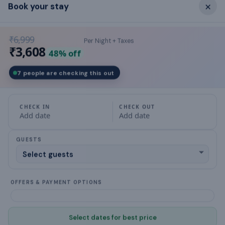
×
Book your stay
What this place offers
₹6,999
Per Night + Taxes
air conditioning
₹3,608
48
% off
Balcony
7 people are checking this out
Bed Linen
CHECK IN
CHECK OUT
Bathroom
Add date
Add date
Ceiling Fan
GUESTS
designated smoking area
OFFERS & PAYMENT OPTIONS
Crockery & Cutlery
Cookware & Kitchen Utensils
Select dates for best price