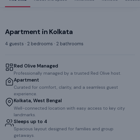
Apartment
in
Kolkata
4 guests · 2 bedrooms · 2 bathrooms
Red Olive Managed
Professionally managed by a trusted Red Olive host.
Apartment
Curated for comfort, clarity, and a seamless guest
experience.
Kolkata, West Bengal
Well-connected location with easy access to key city
landmarks.
Sleeps up to 4
Spacious layout designed for families and group
getaways.