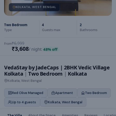
KOLKATA, WEST BENGAL
Two Bedroom
4
2
Type
Guests max
Bathrooms
₹6,999
From
₹3,608
/ night
48
% off
VedaStay by JadeCaps | 2BHK Vedic Village
Kolkata
|
Two Bedroom
|
Kolkata
Kolkata, West Bengal
Red Olive Managed
Apartment
Two Bedroom
Up to 4 guests
Kolkata, West Bengal
The Villa
About the Space
Amenities
Reviews
Locati