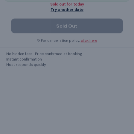
Elevator
Sold out for
today
Try another date
dining table
Sold Out
Show all
23
amenities ›
↻ For cancellation policy,
click here
No hidden fees · Price confirmed at booking
Instant confirmation
GUEST REVIEWS
Host responds quickly
What guests
say