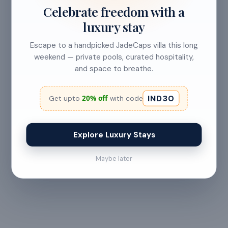
Celebrate freedom with a
CANCELLATION & REFUNDS
luxury stay
Flexible Cancellation
Escape to a handpicked JadeCaps villa this long
weekend — private pools, curated hospitality,
Free cancellation if you cancel before 24 hours before
and space to breathe.
check-in.
IND30
20% off
Get upto
with code
Cancellation allowed
Explore Luxury Stays
at least 24 hours before check-in
Maybe later
No refund
Less than 24 hours before check-in
View full refund & cancellation policy →