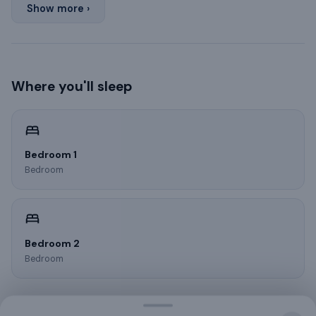
Show more ›
Where you'll sleep
Bedroom 1
Bedroom
Bedroom 2
Bedroom