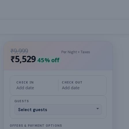
₹9,999
Per Night + Taxes
₹5,529
45
% off
CHECK IN
CHECK OUT
Add date
Add date
GUESTS
OFFERS & PAYMENT OPTIONS