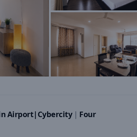
n Airport|Cybercity
|
Four