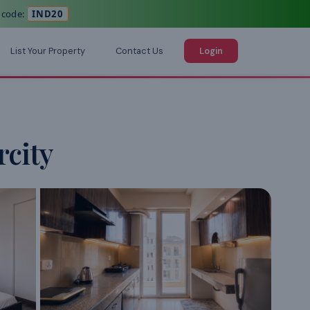
 code:
IND20
List Your Property
Contact Us
Login
city