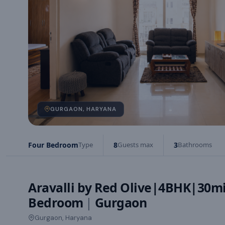
GURGAON, HARYANA
Four Bedroom
Type
8
Guests max
3
Bathrooms
Aravalli by Red Olive|4BHK|30mi
Bedroom
|
Gurgaon
Gurgaon, Haryana