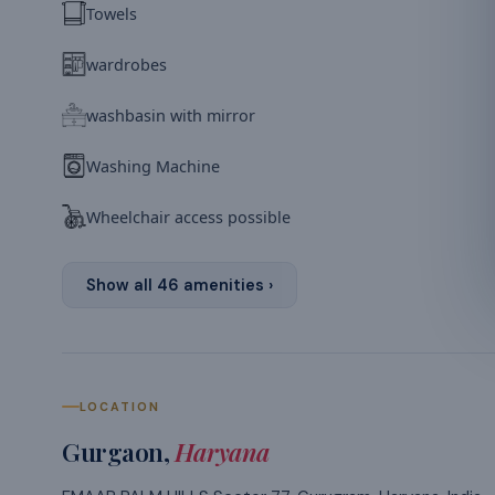
Towels
wardrobes
washbasin with mirror
Washing Machine
Wheelchair access possible
Show all
46
amenities ›
LOCATION
Gurgaon
,
Haryana