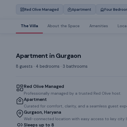
Red Olive Managed
Apartment
Four Bedroo
The Villa
About the Space
Amenities
Loca
Apartment
in
Gurgaon
8 guests · 4 bedrooms · 3 bathrooms
Red Olive Managed
Professionally managed by a trusted Red Olive host.
Apartment
Curated for comfort, clarity, and a seamless guest exp
Gurgaon, Haryana
Well-connected location with easy access to key city 
Sleeps up to 8