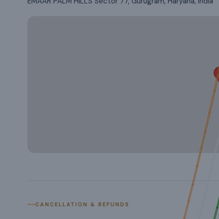
EMAAR PALM HILLS Sector 77, Gurugram, Haryana, India
CANCELLATION & REFUNDS