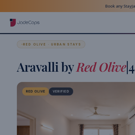
Book any StayJad
RED OLIVE · URBAN STAYS
Aravalli by
Red Olive
|
RED OLIVE
VERIFIED