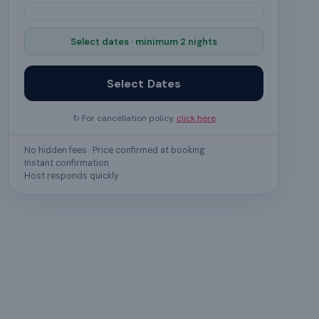
Select dates · minimum 2 nights
Select Dates
↻ For cancellation policy,
click here
No hidden fees · Price confirmed at booking
Instant confirmation
Host responds quickly