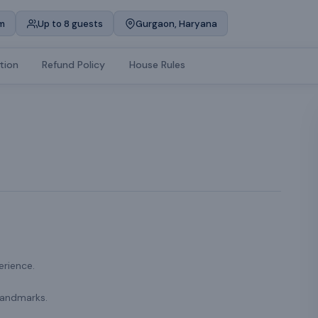
m
Up to 8 guests
Gurgaon, Haryana
tion
Refund Policy
House Rules
erience.
landmarks.