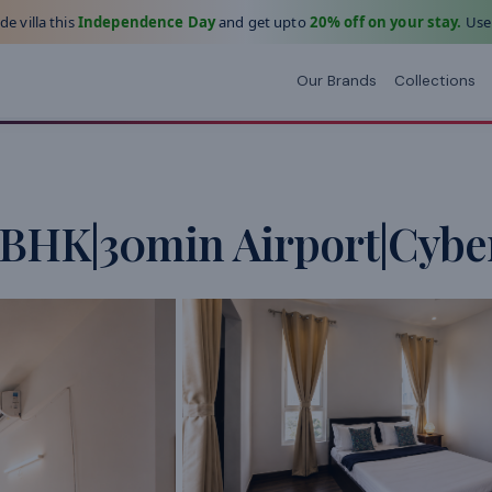
e villa this
Independence Day
and get upto
20% off on your stay.
Use
Our Brands
Collections
4BHK|30min Airport|Cyber