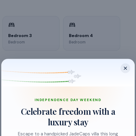
Bedroom 3
Bedroom 4
Bedroom
Bedroom
INDEPENDENCE DAY WEEKEND
Celebrate freedom with a
luxury stay
Escape to a handpicked JadeCaps villa this long