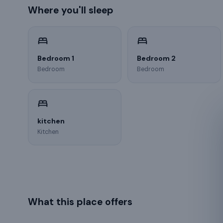
Where you'll sleep
Bedroom 1
Bedroom 2
Bedroom
Bedroom
kitchen
Kitchen
What this place offers