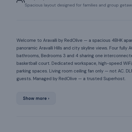
Spacious layout designed for families and group getaw
Welcome to Aravalli by RedOlive — a spacious 4BHK apart
panoramic Aravalli Hills and city skyline views. Four fu
bathrooms, Bedrooms 3 and 4 sharing one interconnecte
basketball court. Dedicated workspace, high-speed WiFi,
parking spaces. Living room ceiling fan only — not AC. D
guests. Managed by RedOlive — a trusted Superhost.
Show more ›