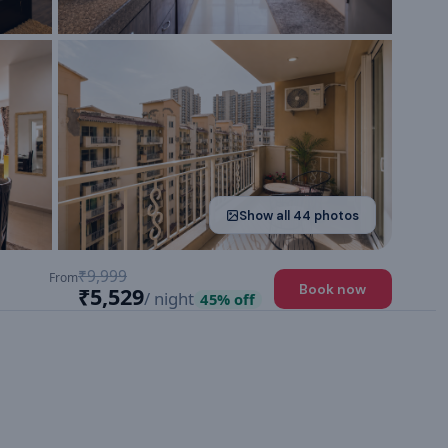
Show all
44
photos
₹9,999
From
Book now
₹5,529
/ night
45
% off