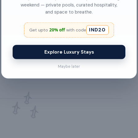
air conditioning
weekend — private pools, curated hospitality,
and space to breathe.
Chimney
IND20
20% off
Get upto
with code
Balcony
Bed Linen
Explore Luxury Stays
✓
City View
Maybe later