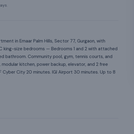
ays.
ment in Emaar Palm Hills, Sector 77, Gurgaon, with
lly AC king-size bedrooms — Bedrooms 1 and 2 with attached
d bathroom. Community pool, gym, tennis courts, and
 modular kitchen, power backup, elevator, and 2 free
LF Cyber City 20 minutes. IGI Airport 30 minutes. Up to 8