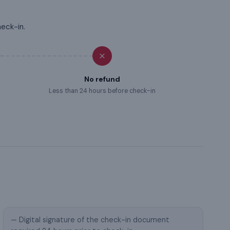
heck-in.
No refund
Less than 24 hours before check-in
— Digital signature of the check-in document