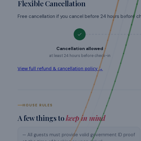
Flexible Cancellation
Free cancellation if you cancel before 24 hours before c
Cancellation allowed
at least 24 hours before check-in
View full refund & cancellation policy →
HOUSE RULES
A few things to
keep in mind
— All guests must provide valid government ID proof