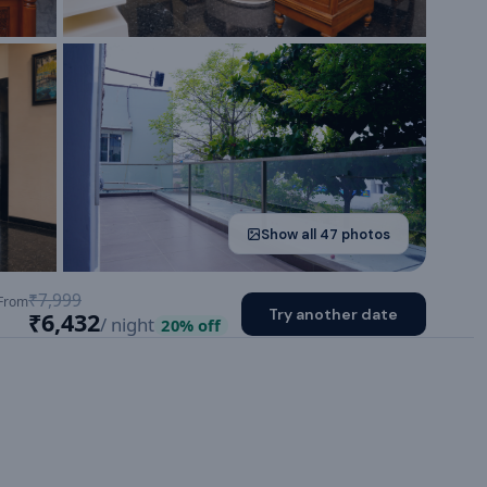
Show all
47
photos
₹7,999
From
Try another date
₹6,432
/ night
20
% off