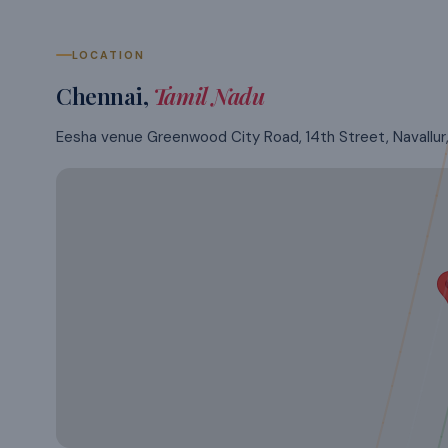
LOCATION
Chennai
,
Tamil Nadu
Eesha venue Greenwood City Road, 14th Street, Navallur, 