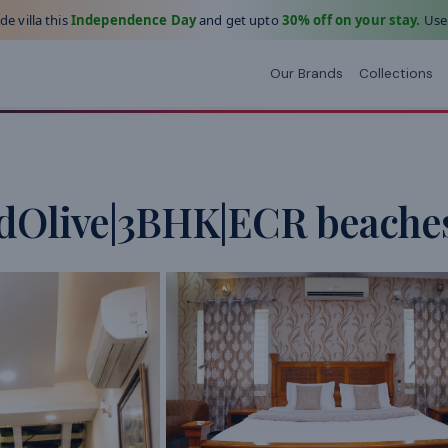
e villa this
Independence Day
and get upto
30% off on your stay.
Use
Our Brands
Collections
dOlive|3BHK|ECR beaches