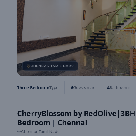
CHENNAI, TAMIL NADU
Three Bedroom
Type
6
Guests max
4
Bathrooms
CherryBlossom by RedOlive|3BH
Bedroom
|
Chennai
Chennai, Tamil Nadu