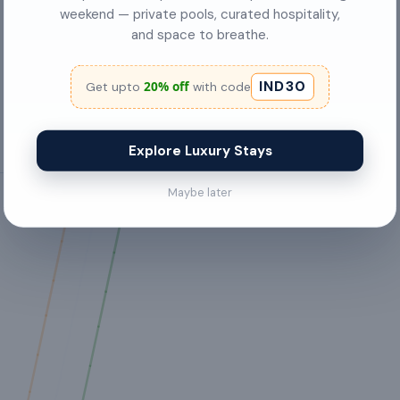
weekend — private pools, curated hospitality,
FREE internet access
and space to breathe.
Gas stove
IND30
20% off
Get upto
with code
Explore Luxury Stays
Maybe later