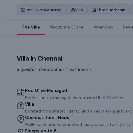
Red Olive Managed
Villa
Three Bedroom
The Villa
About the Space
Amenities
Revi
Villa
in
Chennai
6 guests · 3 bedrooms · 4 bathrooms
Red Olive Managed
Professionally managed by a trusted Red Olive host.
Villa
Curated for comfort, clarity, and a seamless guest exp
Chennai, Tamil Nadu
Well-connected location with easy access to key city 
Sleeps up to 6