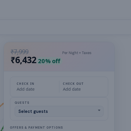
₹7,999
Per Night + Taxes
₹6,432
20
% off
CHECK IN
CHECK OUT
Add date
Add date
GUESTS
OFFERS & PAYMENT OPTIONS