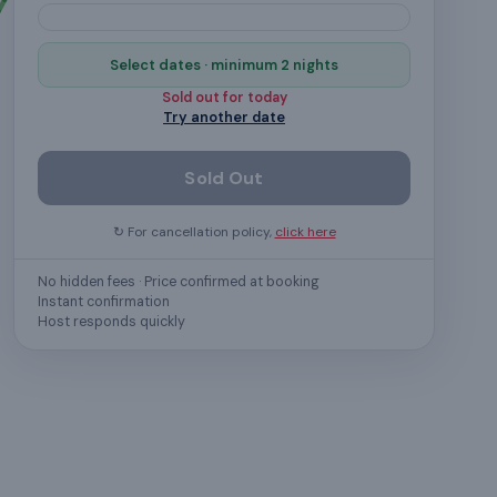
Select dates · minimum 2 nights
Sold out for
today
Try another date
Sold Out
↻ For cancellation policy,
click here
No hidden fees · Price confirmed at booking
Instant confirmation
Host responds quickly