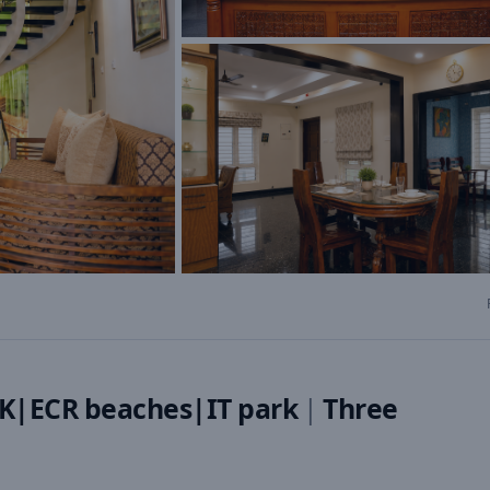
K|ECR beaches|IT park
|
Three