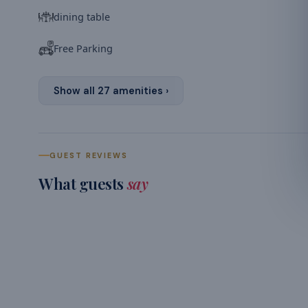
dining table
Free Parking
Show all
27
amenities ›
GUEST REVIEWS
What guests
say