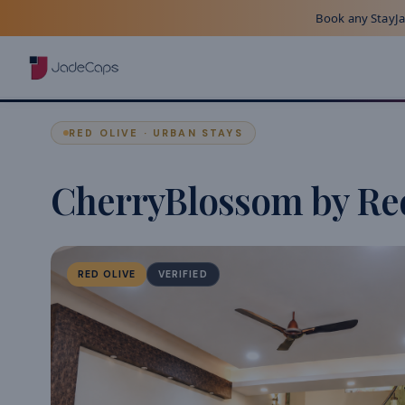
Book any StayJad
RED OLIVE · URBAN STAYS
CherryBlossom by Re
RED OLIVE
VERIFIED