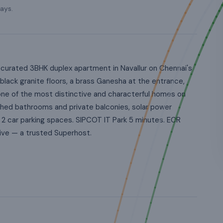
ays.
curated 3BHK duplex apartment in Navallur on Chennai's
black granite floors, a brass Ganesha at the entrance,
 one of the most distinctive and characterful homes on
hed bathrooms and private balconies, solar power
 2 car parking spaces. SIPCOT IT Park 5 minutes. ECR
ve — a trusted Superhost.