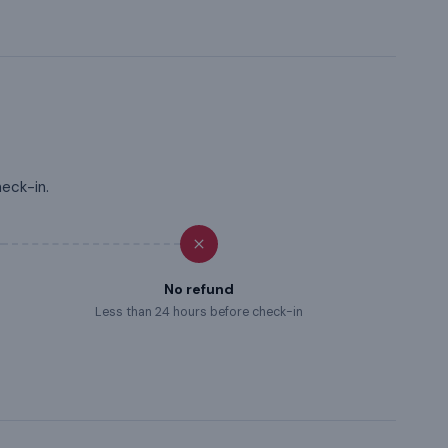
heck-in.
No refund
Less than 24 hours before check-in