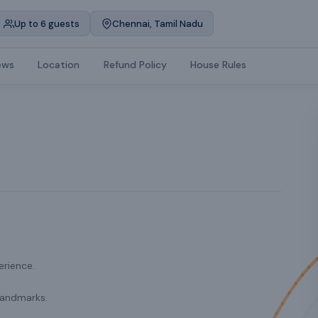
Up to 6 guests
Chennai, Tamil Nadu
ews
Location
Refund Policy
House Rules
erience.
landmarks.