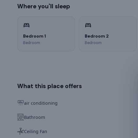
Where you'll sleep
Bedroom 1
Bedroom 2
Bedroom
Bedroom
What this place offers
air conditioning
Bathroom
Ceiling Fan