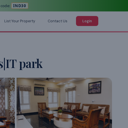
 code:
IND30
List Your Property
Contact Us
Login
|IT park