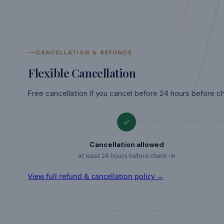
CANCELLATION & REFUNDS
Flexible Cancellation
Free cancellation if you cancel before 24 hours before c
Cancellation allowed
at least 24 hours before check-in
View full refund & cancellation policy →