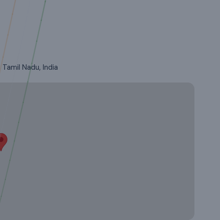
Tamil Nadu, India