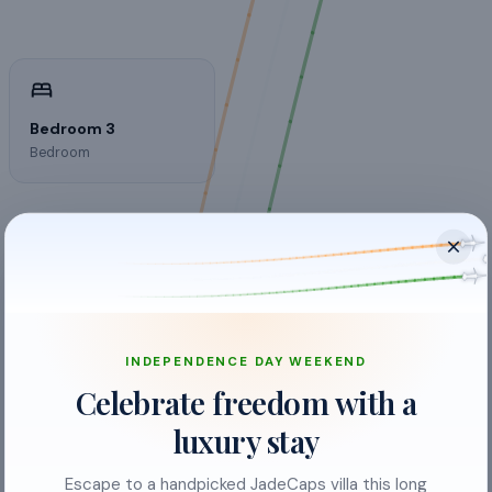
Bedroom 3
Bedroom
INDEPENDENCE DAY WEEKEND
Balcony
Celebrate freedom with a
Bed Linen
luxury stay
Crockery & Cutlery
Escape to a handpicked JadeCaps villa this long