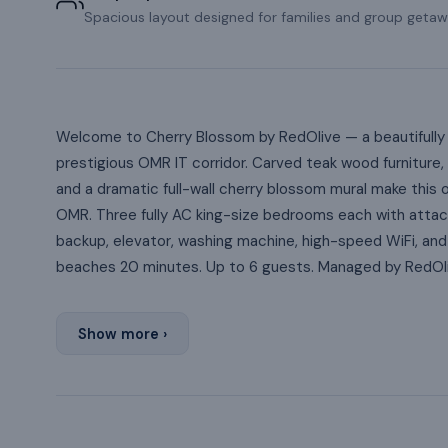
Spacious layout designed for families and group getaw
Welcome to Cherry Blossom by RedOlive — a beautifully 
prestigious OMR IT corridor. Carved teak wood furniture, 
and a dramatic full-wall cherry blossom mural make this
OMR. Three fully AC king-size bedrooms each with attac
backup, elevator, washing machine, high-speed WiFi, and
beaches 20 minutes. Up to 6 guests. Managed by RedOli
Show more ›